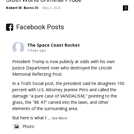
Robert W. Burns III
-
May 3, 2026
0
Facebook Posts
The Space Coast Rocket
7 days ago
President Trump is now publicly at odds with his own
Justice Department over who destroyed the Lincoln
Memorial Reflecting Pool.
In a Truth Social post, the president said he disagrees 100
percent with U.S. Attorney Jeanine Pirro and called the
damage "a pure case of VANDALISM," pointing to the
grass, the "86 47" carved into the lawn, and other
elements of the surrounding area.
But here is what t
...
See More
Photo