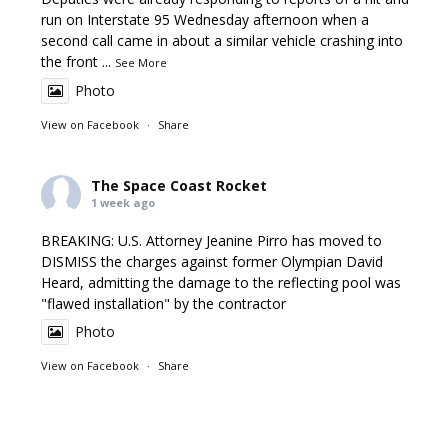
run on Interstate 95 Wednesday afternoon when a
second call came in about a similar vehicle crashing into
the front
...
See More
Photo
View on Facebook
·
Share
The Space Coast Rocket
1 week ago
BREAKING: U.S. Attorney Jeanine Pirro has moved to
DISMISS the charges against former Olympian David
Heard, admitting the damage to the reflecting pool was
"flawed installation" by the contractor
Photo
View on Facebook
·
Share