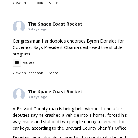
View on Facebook
·
Share
The Space Coast Rocket
7 days ago
Congressman Haridopolos endorses Byron Donalds for
Governor. Says President Obama destroyed the shuttle
program.
Video
View on Facebook
·
Share
The Space Coast Rocket
7 days ago
A Brevard County man is being held without bond after
deputies say he crashed a vehicle into a home, forced his
way inside and stabbed two people during a demand for
car keys, according to the Brevard County Sheriff's Office.
Deputies were already responding to reports of a hit and