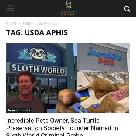
Home
Tags
USDA APHIS
TAG: USDA APHIS
Animal Cruelty
Incredible Pets Owner, Sea Turtle
Preservation Society Founder Named in
Sloth World Criminal Probe