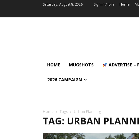
Saturday, August 8, 2026
Sign in / Join
Home
Mu
HOME
MUGSHOTS
ADVERTISE – 
2026 CAMPAIGN
Home
Tags
Urban Planning
TAG: URBAN PLANN