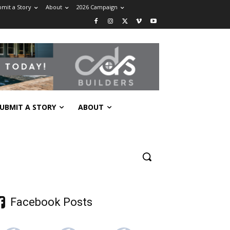
mit a Story
About
2026 Campaign
UBMIT A STORY
ABOUT
Facebook Posts