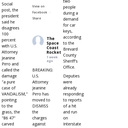
two
Social
View on
people
post, the
Facebook
·
during a
president
Share
demand
said he
for car
disagrees
keys,
100
according
The
percent
Space
to the
with U.S.
Coast
Brevard
Attorney
Rocket
County
1 week
Jeanine
Sheriff's
ago
Pirro and
Office.
called the
BREAKING:
damage
U.S.
Deputies
"a pure
Attorney
were
case of
Jeanine
already
VANDALISM,"
Pirro has
responding
pointing
moved to
to reports
to the
DISMISS
of a hit
grass, the
the
and run
"86 47"
charges
on
carved
against
Interstate