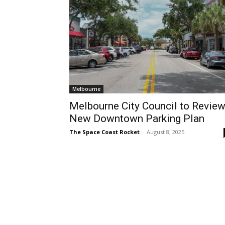
Melbourne
Melbourne City Council to Revie
New Downtown Parking Plan
The Space Coast Rocket
-
August 8, 2025