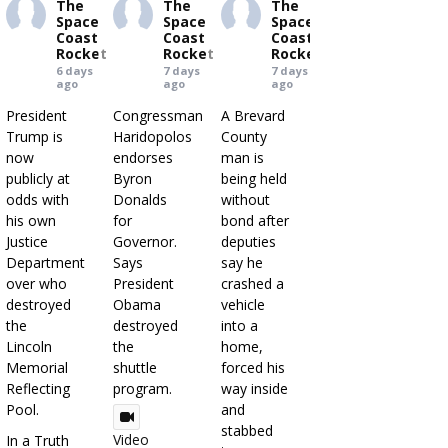
The
The
The
Space
Space
Space
Coast
Coast
Coast
Rocket
Rocket
Rocket
6 days
7 days
7 days
ago
ago
ago
President
Congressman
A Brevard
Trump is
Haridopolos
County
now
endorses
man is
publicly at
Byron
being held
odds with
Donalds
without
his own
for
bond after
Justice
Governor.
deputies
Department
Says
say he
over who
President
crashed a
destroyed
Obama
vehicle
the
destroyed
into a
Lincoln
the
home,
Memorial
shuttle
forced his
Reflecting
program.
way inside
Pool.
and
stabbed
Video
In a Truth