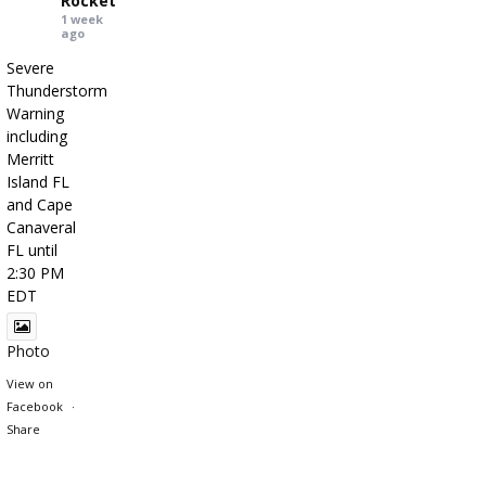
Rocket
1 week
ago
Severe
Thunderstorm
Warning
including
Merritt
Island FL
and Cape
Canaveral
FL until
2:30 PM
EDT
Photo
View on
Facebook
·
Share