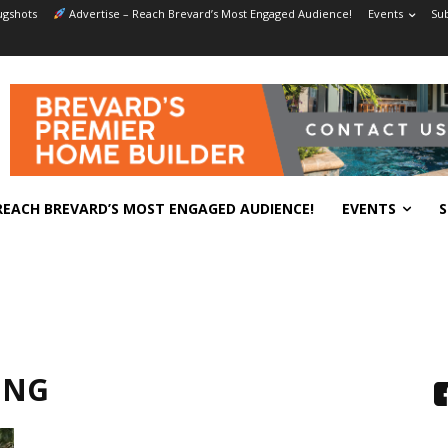
gshots
Advertise – Reach Brevard’s Most Engaged Audience!
Events
Sub
REACH BREVARD’S MOST ENGAGED AUDIENCE!
EVENTS
S
ING