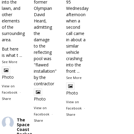
into the
former
95
lawn, and
Olympian
Wednesday
other
David
afternoon
elements
Heard,
when a
of the
admitting
second
surrounding
the
call came
area.
damage
in about a
to the
similar
But here
reflecting
vehicle
is what t
...
pool was
crashing
See More
"flawed
into the
installation"
front
...
Photo
by the
See More
contractor
View on
Facebook
·
Photo
Photo
Share
View on
View on
Facebook
·
Facebook
·
Share
The
Share
Space
Coast