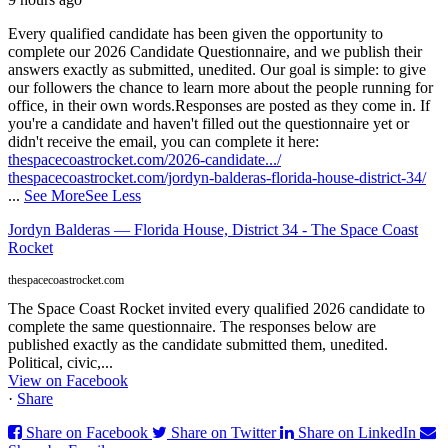
Every qualified candidate has been given the opportunity to
complete our 2026 Candidate Questionnaire, and we publish their
answers exactly as submitted, unedited. Our goal is simple: to give
our followers the chance to learn more about the people running for
office, in their own words.
Responses are posted as they come in. If
you're a candidate and haven't filled out the questionnaire yet or
didn't receive the email, you can complete it here:
thespacecoastrocket.com/2026-candidate.../
thespacecoastrocket.com/jordyn-balderas-florida-house-district-34/
...
See More
See Less
Jordyn Balderas — Florida House, District 34 - The Space Coast
Rocket
thespacecoastrocket.com
The Space Coast Rocket invited every qualified 2026 candidate to
complete the same questionnaire. The responses below are
published exactly as the candidate submitted them, unedited.
Political, civic,...
View on Facebook
·
Share
Share on Facebook
Share on Twitter
Share on LinkedIn