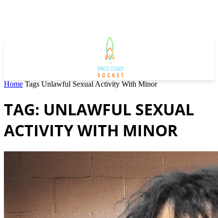
Home
Tags
Unlawful Sexual Activity With Minor
TAG: UNLAWFUL SEXUAL
ACTIVITY WITH MINOR