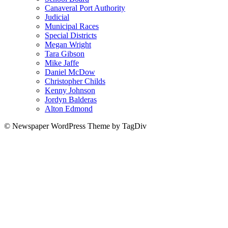
Canaveral Port Authority
Judicial
Municipal Races
Special Districts
Megan Wright
Tara Gibson
Mike Jaffe
Daniel McDow
Christopher Childs
Kenny Johnson
Jordyn Balderas
Alton Edmond
© Newspaper WordPress Theme by TagDiv