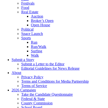
Festivals
Food
Real Estate
Auction
Broker’s Open
Open House
Political
Space Launch
Sports
Run
Run/Walk
Surfing
Walk
Submit a Story
Submit a Letter to the Editor
Editorial Guidelines for News Release
About
Privacy Policy
Terms and Conditions for Media Partnership
Terms of Service
2026 Campaign
Take the Candidate Questionnaire
Federal & State
County Commission
School Board