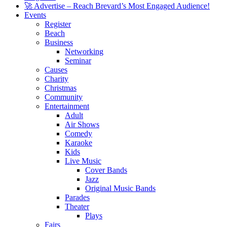
🚀 Advertise – Reach Brevard’s Most Engaged Audience!
Events
Register
Beach
Business
Networking
Seminar
Causes
Charity
Christmas
Community
Entertainment
Adult
Air Shows
Comedy
Karaoke
Kids
Live Music
Cover Bands
Jazz
Original Music Bands
Parades
Theater
Plays
Fairs