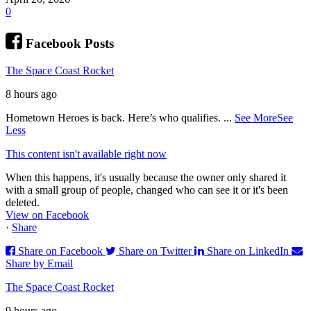
0
Facebook Posts
The Space Coast Rocket
8 hours ago
Hometown Heroes is back. Here’s who qualifies.
...
See More
See
Less
This content isn't available right now
When this happens, it's usually because the owner only shared it
with a small group of people, changed who can see it or it's been
deleted.
View on Facebook
·
Share
Share on Facebook
Share on Twitter
Share on LinkedIn
Share by Email
The Space Coast Rocket
9 hours ago