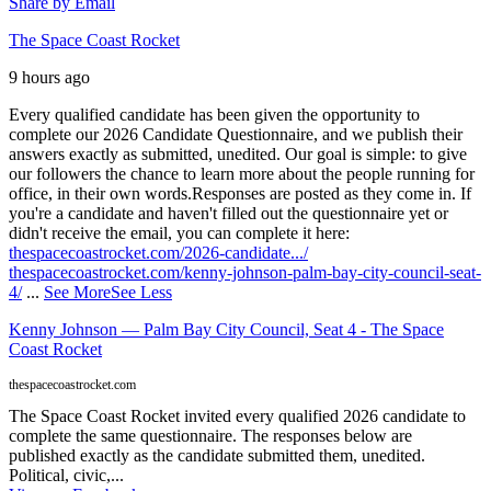
Share by Email
The Space Coast Rocket
9 hours ago
Every qualified candidate has been given the opportunity to
complete our 2026 Candidate Questionnaire, and we publish their
answers exactly as submitted, unedited. Our goal is simple: to give
our followers the chance to learn more about the people running for
office, in their own words.
Responses are posted as they come in. If
you're a candidate and haven't filled out the questionnaire yet or
didn't receive the email, you can complete it here:
thespacecoastrocket.com/2026-candidate.../
thespacecoastrocket.com/kenny-johnson-palm-bay-city-council-seat-
4/
...
See More
See Less
Kenny Johnson — Palm Bay City Council, Seat 4 - The Space
Coast Rocket
thespacecoastrocket.com
The Space Coast Rocket invited every qualified 2026 candidate to
complete the same questionnaire. The responses below are
published exactly as the candidate submitted them, unedited.
Political, civic,...