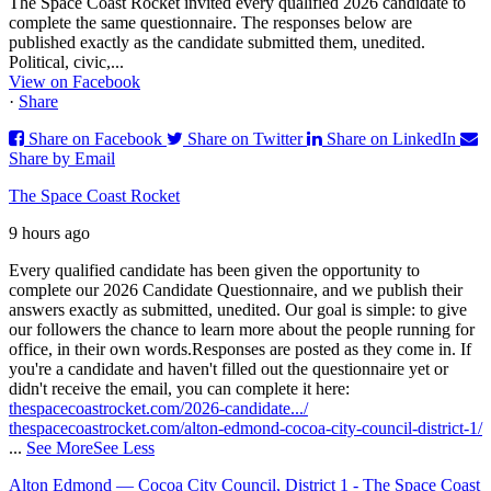
The Space Coast Rocket invited every qualified 2026 candidate to
complete the same questionnaire. The responses below are
published exactly as the candidate submitted them, unedited.
Political, civic,...
View on Facebook
·
Share
Share on Facebook
Share on Twitter
Share on LinkedIn
Share by Email
The Space Coast Rocket
9 hours ago
Every qualified candidate has been given the opportunity to
complete our 2026 Candidate Questionnaire, and we publish their
answers exactly as submitted, unedited. Our goal is simple: to give
our followers the chance to learn more about the people running for
office, in their own words.
Responses are posted as they come in. If
you're a candidate and haven't filled out the questionnaire yet or
didn't receive the email, you can complete it here:
thespacecoastrocket.com/2026-candidate.../
thespacecoastrocket.com/alton-edmond-cocoa-city-council-district-1/
...
See More
See Less
Alton Edmond — Cocoa City Council, District 1 - The Space Coast