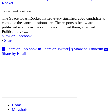
Rocket
thespacecoastrocket.com
The Space Coast Rocket invited every qualified 2026 candidate to
complete the same questionnaire. The responses below are
published exactly as the candidate submitted them, unedited.
Political, civic,...
View on Facebook
·
Share
Share on Facebook
Share on Twitter
Share on LinkedIn
Share by Email
Home
Mugshots