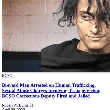
BCSO
Brevard Man Arrested on Human Trafficking,
Sexual Abuse Charges Involving Teenage Victim;
BCSO Corrections Deputy Fired and Jailed
Robert W. Burns III
-
April 20, 2026