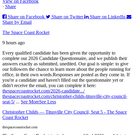
View on Facebook
·
Share
Share on Facebook
Share on Twitter
Share on LinkedIn
Share by Email
The Space Coast Rocket
9 hours ago
Every qualified candidate has been given the opportunity to
complete our 2026 Candidate Questionnaire, and we publish their
answers exactly as submitted, unedited. Our goal is simple: to give
our followers the chance to learn more about the people running for
office, in their own words.
Responses are posted as they come in. If
you're a candidate and haven't filled out the questionnaire yet or
didn't receive the email, you can complete it here:
thespacecoastrocket.com/2026-candidate.../
thespacecoastrocket.com/christopher-childs-titusville-city-council-
seat-5/
...
See More
See Less
Christopher Childs — Titusville City Council, Seat 5 - The Space
Coast Rocket
thespacecoastrocket.com