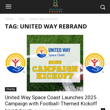
Home
Tags
United way rebrand
TAG: UNITED WAY REBRAND
Charity
United Way Space Coast Launches 2025
Campaign with Football-Themed Kickoff