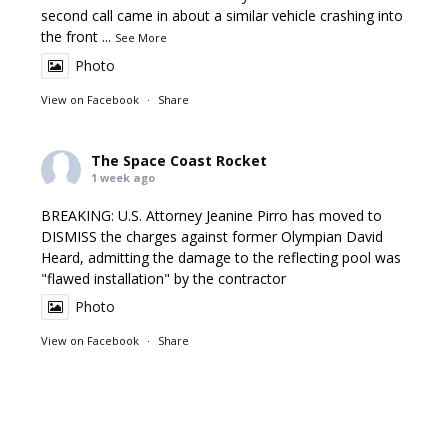
second call came in about a similar vehicle crashing into
the front
...
See More
Photo
View on Facebook
·
Share
The Space Coast Rocket
1 week ago
BREAKING: U.S. Attorney Jeanine Pirro has moved to
DISMISS the charges against former Olympian David
Heard, admitting the damage to the reflecting pool was
"flawed installation" by the contractor
Photo
View on Facebook
·
Share