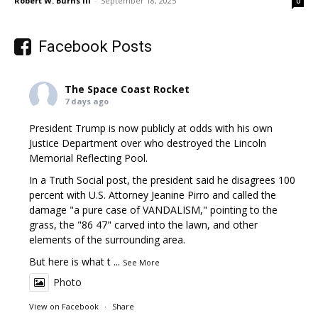
Robert W. Burns III
-
September 18, 2025
0
Facebook Posts
The Space Coast Rocket
7 days ago
President Trump is now publicly at odds with his own
Justice Department over who destroyed the Lincoln
Memorial Reflecting Pool.
In a Truth Social post, the president said he disagrees 100
percent with U.S. Attorney Jeanine Pirro and called the
damage "a pure case of VANDALISM," pointing to the
grass, the "86 47" carved into the lawn, and other
elements of the surrounding area.
But here is what t
...
See More
Photo
View on Facebook
·
Share