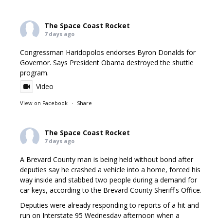
The Space Coast Rocket
7 days ago
Congressman Haridopolos endorses Byron Donalds for
Governor. Says President Obama destroyed the shuttle
program.
Video
View on Facebook
·
Share
The Space Coast Rocket
7 days ago
A Brevard County man is being held without bond after
deputies say he crashed a vehicle into a home, forced his
way inside and stabbed two people during a demand for
car keys, according to the Brevard County Sheriff's Office.
Deputies were already responding to reports of a hit and
run on Interstate 95 Wednesday afternoon when a