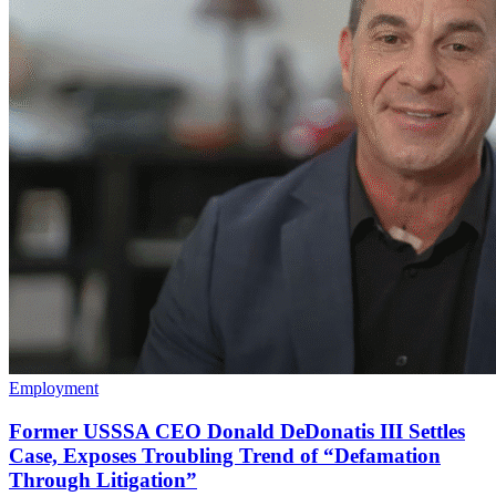
Employment
Former USSSA CEO Donald DeDonatis III Settles
Case, Exposes Troubling Trend of “Defamation
Through Litigation”