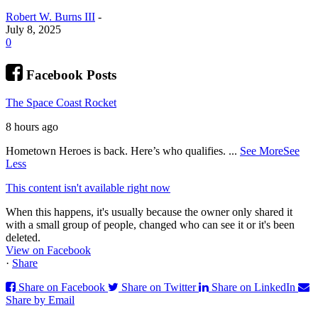
Robert W. Burns III
-
July 8, 2025
0
Facebook Posts
The Space Coast Rocket
8 hours ago
Hometown Heroes is back. Here’s who qualifies.
...
See More
See
Less
This content isn't available right now
When this happens, it's usually because the owner only shared it
with a small group of people, changed who can see it or it's been
deleted.
View on Facebook
·
Share
Share on Facebook
Share on Twitter
Share on LinkedIn
Share by Email