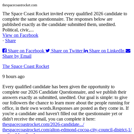
thespacecoastrocket.com
The Space Coast Rocket invited every qualified 2026 candidate to
complete the same questionnaire. The responses below are
published exactly as the candidate submitted them, unedited.
Political, civic,...
View on Facebook
·
Share
Share on Facebook
Share on Twitter
Share on LinkedIn
Share by Email
The Space Coast Rocket
9 hours ago
Every qualified candidate has been given the opportunity to
complete our 2026 Candidate Questionnaire, and we publish their
answers exactly as submitted, unedited. Our goal is simple: to give
our followers the chance to learn more about the people running for
office, in their own words.
Responses are posted as they come in. If
you're a candidate and haven't filled out the questionnaire yet or
didn't receive the email, you can complete it here:
thespacecoastrocket.com/2026-candidate.../
thespacecoastrocket.com/alton-edmond-cocoa-city-council-district-1/