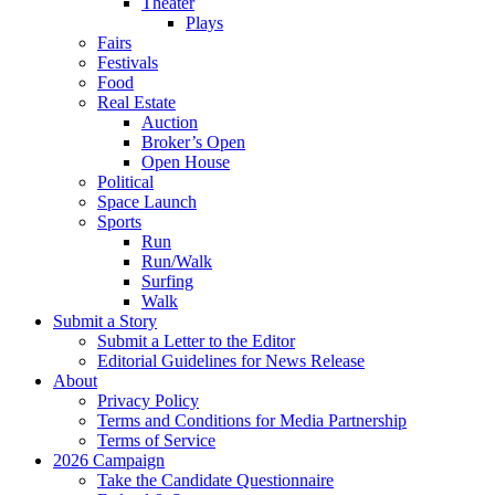
Theater
Plays
Fairs
Festivals
Food
Real Estate
Auction
Broker’s Open
Open House
Political
Space Launch
Sports
Run
Run/Walk
Surfing
Walk
Submit a Story
Submit a Letter to the Editor
Editorial Guidelines for News Release
About
Privacy Policy
Terms and Conditions for Media Partnership
Terms of Service
2026 Campaign
Take the Candidate Questionnaire