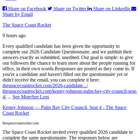
Share on Facebook
Share on Twitter
Share on LinkedIn
Share by Email
The Space Coast Rocket
9 hours ago
Every qualified candidate has been given the opportunity to
complete our 2026 Candidate Questionnaire, and we publish their
answers exactly as submitted, unedited. Our goal is simple: to give
our followers the chance to learn more about the people running for
office, in their own words.
Responses are posted as they come in. If
you're a candidate and haven't filled out the questionnaire yet or
didn't receive the email, you can complete it here:
thespacecoastrocket.com/2026-candidate.../
thespacecoastrocket.com/kenny-johnson-palm-bay-city-council-seat-
4/
...
See More
See Less
Kenny Johnson — Palm Bay City Council, Seat 4 - The Space
Coast Rocket
thespacecoastrocket.com
The Space Coast Rocket invited every qualified 2026 candidate to
complete the same questionnaire. The responses below are