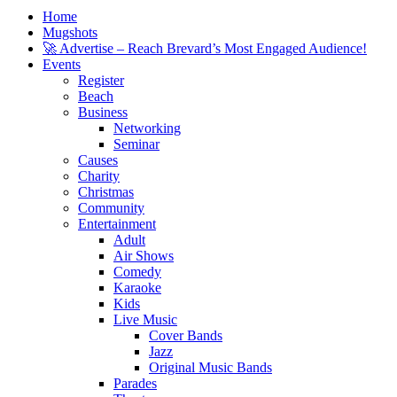
Home
Mugshots
🚀 Advertise – Reach Brevard’s Most Engaged Audience!
Events
Register
Beach
Business
Networking
Seminar
Causes
Charity
Christmas
Community
Entertainment
Adult
Air Shows
Comedy
Karaoke
Kids
Live Music
Cover Bands
Jazz
Original Music Bands
Parades