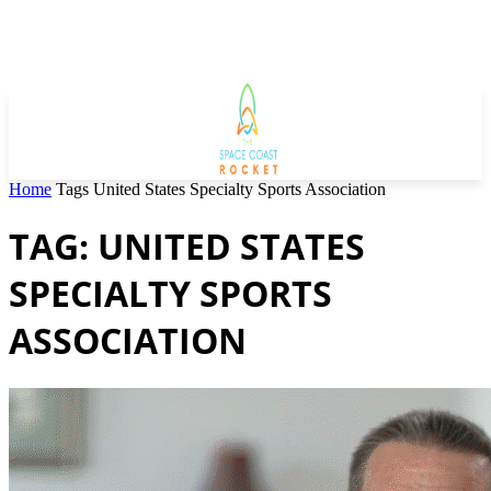
Home
Tags
United States Specialty Sports Association
TAG: UNITED STATES
SPECIALTY SPORTS
ASSOCIATION