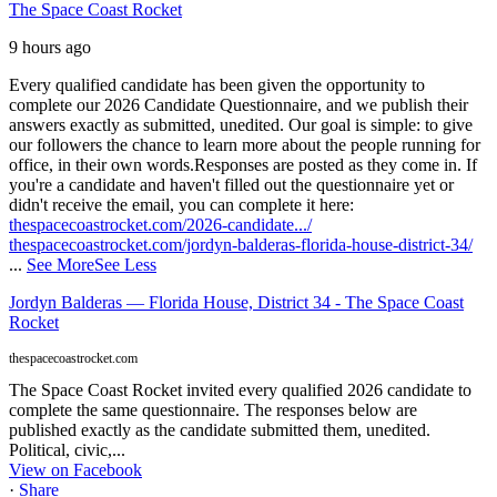
The Space Coast Rocket
9 hours ago
Every qualified candidate has been given the opportunity to
complete our 2026 Candidate Questionnaire, and we publish their
answers exactly as submitted, unedited. Our goal is simple: to give
our followers the chance to learn more about the people running for
office, in their own words.
Responses are posted as they come in. If
you're a candidate and haven't filled out the questionnaire yet or
didn't receive the email, you can complete it here:
thespacecoastrocket.com/2026-candidate.../
thespacecoastrocket.com/jordyn-balderas-florida-house-district-34/
...
See More
See Less
Jordyn Balderas — Florida House, District 34 - The Space Coast
Rocket
thespacecoastrocket.com
The Space Coast Rocket invited every qualified 2026 candidate to
complete the same questionnaire. The responses below are
published exactly as the candidate submitted them, unedited.
Political, civic,...
View on Facebook
·
Share