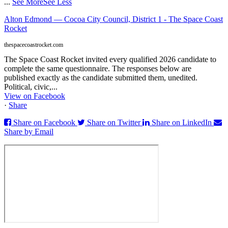
...
See More
See Less
Alton Edmond — Cocoa City Council, District 1 - The Space Coast
Rocket
thespacecoastrocket.com
The Space Coast Rocket invited every qualified 2026 candidate to
complete the same questionnaire. The responses below are
published exactly as the candidate submitted them, unedited.
Political, civic,...
View on Facebook
·
Share
Share on Facebook
Share on Twitter
Share on LinkedIn
Share by Email