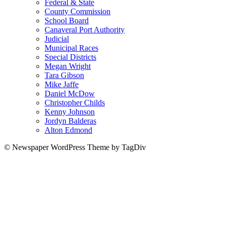
Federal & State
County Commission
School Board
Canaveral Port Authority
Judicial
Municipal Races
Special Districts
Megan Wright
Tara Gibson
Mike Jaffe
Daniel McDow
Christopher Childs
Kenny Johnson
Jordyn Balderas
Alton Edmond
© Newspaper WordPress Theme by TagDiv