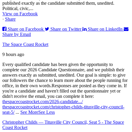
published exactly as the candidate submitted them, unedited.
Political, civic,...
View on Facebook
·
Share
Share on Facebook
Share on Twitter
Share on LinkedIn
Share by Email
The Space Coast Rocket
9 hours ago
Every qualified candidate has been given the opportunity to
complete our 2026 Candidate Questionnaire, and we publish their
answers exactly as submitted, unedited. Our goal is simple: to give
our followers the chance to learn more about the people running for
office, in their own words.
Responses are posted as they come in. If
you're a candidate and haven't filled out the questionnaire yet or
didn't receive the email, you can complete it here:
thespacecoastrocket.com/2026-candidate.../
thespacecoastrocket.com/christopher-childs-titusville-city-council-
seat-5/
...
See More
See Less
Christopher Childs — Titusville City Council, Seat 5 - The Space
Coast Rocket