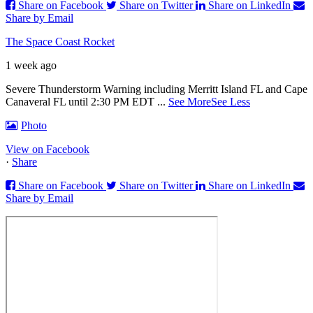
Share on Facebook
Share on Twitter
Share on LinkedIn
Share by Email
The Space Coast Rocket
1 week ago
Severe Thunderstorm Warning including Merritt Island FL and Cape
Canaveral FL until 2:30 PM EDT
...
See More
See Less
Photo
View on Facebook
·
Share
Share on Facebook
Share on Twitter
Share on LinkedIn
Share by Email