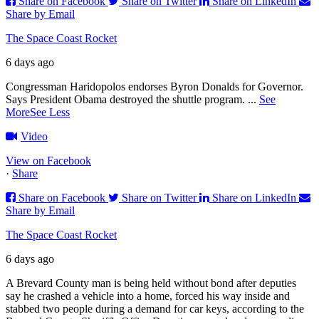
Share on Facebook
Share on Twitter
Share on LinkedIn
Share by Email
The Space Coast Rocket
6 days ago
Congressman Haridopolos endorses Byron Donalds for Governor.
Says President Obama destroyed the shuttle program.
...
See
More
See Less
Video
View on Facebook
·
Share
Share on Facebook
Share on Twitter
Share on LinkedIn
Share by Email
The Space Coast Rocket
6 days ago
A Brevard County man is being held without bond after deputies
say he crashed a vehicle into a home, forced his way inside and
stabbed two people during a demand for car keys, according to the