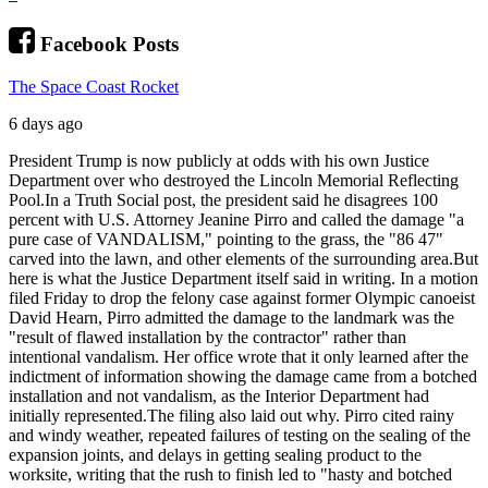
Facebook Posts
The Space Coast Rocket
6 days ago
President Trump is now publicly at odds with his own Justice
Department over who destroyed the Lincoln Memorial Reflecting
Pool.
In a Truth Social post, the president said he disagrees 100
percent with U.S. Attorney Jeanine Pirro and called the damage "a
pure case of VANDALISM," pointing to the grass, the "86 47"
carved into the lawn, and other elements of the surrounding area.
But
here is what the Justice Department itself said in writing. In a motion
filed Friday to drop the felony case against former Olympic canoeist
David Hearn, Pirro admitted the damage to the landmark was the
"result of flawed installation by the contractor" rather than
intentional vandalism. Her office wrote that it only learned after the
indictment of information showing the damage came from a botched
installation and not vandalism, as the Interior Department had
initially represented.
The filing also laid out why. Pirro cited rainy
and windy weather, repeated failures of testing on the sealing of the
expansion joints, and delays in getting sealing product to the
worksite, writing that the rush to finish led to "hasty and botched