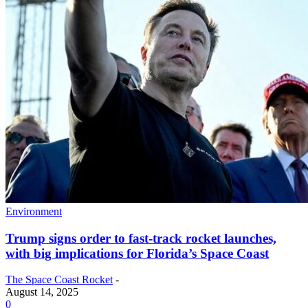
Environment
Trump signs order to fast-track rocket launches,
with big implications for Florida’s Space Coast
The Space Coast Rocket
-
August 14, 2025
0