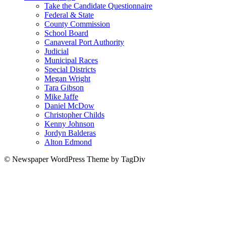
Take the Candidate Questionnaire
Federal & State
County Commission
School Board
Canaveral Port Authority
Judicial
Municipal Races
Special Districts
Megan Wright
Tara Gibson
Mike Jaffe
Daniel McDow
Christopher Childs
Kenny Johnson
Jordyn Balderas
Alton Edmond
© Newspaper WordPress Theme by TagDiv