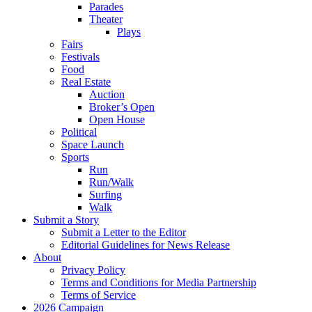
Parades
Theater
Plays
Fairs
Festivals
Food
Real Estate
Auction
Broker’s Open
Open House
Political
Space Launch
Sports
Run
Run/Walk
Surfing
Walk
Submit a Story
Submit a Letter to the Editor
Editorial Guidelines for News Release
About
Privacy Policy
Terms and Conditions for Media Partnership
Terms of Service
2026 Campaign