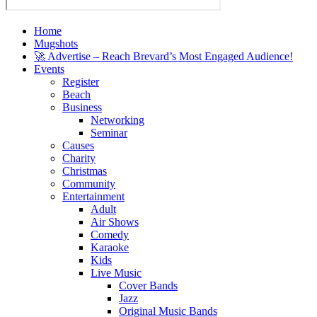
Home
Mugshots
🚀 Advertise – Reach Brevard’s Most Engaged Audience!
Events
Register
Beach
Business
Networking
Seminar
Causes
Charity
Christmas
Community
Entertainment
Adult
Air Shows
Comedy
Karaoke
Kids
Live Music
Cover Bands
Jazz
Original Music Bands