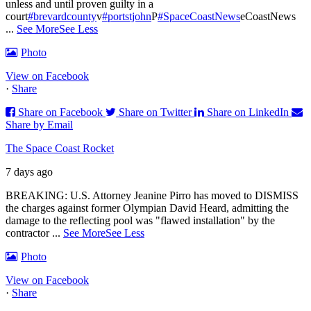
unless and until proven guilty in a
court
#brevardcounty
v
#portstjohn
P
#SpaceCoastNews
eCoastNews
...
See More
See Less
Photo
View on Facebook
·
Share
Share on Facebook
Share on Twitter
Share on LinkedIn
Share by Email
The Space Coast Rocket
7 days ago
BREAKING: U.S. Attorney Jeanine Pirro has moved to DISMISS
the charges against former Olympian David Heard, admitting the
damage to the reflecting pool was "flawed installation" by the
contractor
...
See More
See Less
Photo
View on Facebook
·
Share