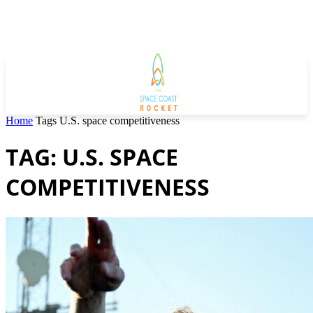
Home
Tags
U.S. space competitiveness
TAG: U.S. SPACE
COMPETITIVENESS