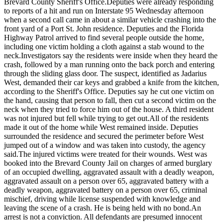
Brevard County Sheriff's Office.
Deputies were already responding
to reports of a hit and run on Interstate 95 Wednesday afternoon
when a second call came in about a similar vehicle crashing into the
front yard of a Port St. John residence. Deputies and the Florida
Highway Patrol arrived to find several people outside the home,
including one victim holding a cloth against a stab wound to the
neck.
Investigators say the residents were inside when they heard the
crash, followed by a man running onto the back porch and entering
through the sliding glass door. The suspect, identified as Jadarius
West, demanded their car keys and grabbed a knife from the kitchen,
according to the Sheriff's Office. Deputies say he cut one victim on
the hand, causing that person to fall, then cut a second victim on the
neck when they tried to force him out of the house. A third resident
was not injured but fell while trying to get out.
All of the residents
made it out of the home while West remained inside. Deputies
surrounded the residence and secured the perimeter before West
jumped out of a window and was taken into custody, the agency
said.
The injured victims were treated for their wounds. West was
booked into the Brevard County Jail on charges of armed burglary
of an occupied dwelling, aggravated assault with a deadly weapon,
aggravated assault on a person over 65, aggravated battery with a
deadly weapon, aggravated battery on a person over 65, criminal
mischief, driving while license suspended with knowledge and
leaving the scene of a crash. He is being held with no bond.
An
arrest is not a conviction. All defendants are presumed innocent