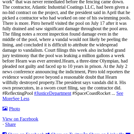
work" that was never remediated before the fencing came down.
The contractor, Atlantic Industrial Coatings LLC, had been given a
no-bid contract on the project, and the president said in April that he
picked a contractor who had worked on one of his swimming pools.
There is more. Pirro herself visited the pool on July 17 after it was
fully drained and saw significant damage throughout the pool area.
The filing notes a recent inspection found damage even in the
middle of the pool, where a vandal would not likely be peeling the
lining, and concluded it is difficult to attribute the widespread
damage to vandalism. Court filings this week also included grand
jury testimony that the pool was leaking a million gallons a week
before Hearn was ever arrested.Hearn, a three-time Olympian, had
pleaded not guilty and faced up to 10 years in prison.
At the July 2
news conference announcing the indictment, Pirro told reporters the
evidence would prove beyond a reasonable doubt that Hearn
willfully destroyed property.
The president says vandals did it. His
own prosecutors, in a sworn court filing, say the contractor did.
#ReflectingPool
#JusticeDepartment
#SpaceCoastRocket
...
See
More
See Less
Photo
View on Facebook
·
Share