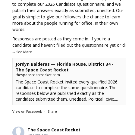
to complete our 2026 Candidate Questionnaire, and we
publish their answers exactly as submitted, unedited. Our
goal is simple: to give our followers the chance to learn
more about the people running for office, in their own
words.
Responses are posted as they come in. If you're a
candidate and haven't filled out the questionnaire yet or di
...
See More
Jordyn Balderas — Florida House, District 34 -
The Space Coast Rocket
thespacecoastrocket.com
The Space Coast Rocket invited every qualified 2026
candidate to complete the same questionnaire. The
responses below are published exactly as the
candidate submitted them, unedited. Political, civic,...
View on Facebook
·
Share
The Space Coast Rocket
9 hours ago