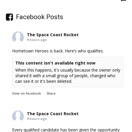
Facebook Posts
The Space Coast Rocket
9 hours ago
Hometown Heroes is back. Here’s who qualifies.
This content isn't available right now
When this happens, it's usually because the owner only
shared it with a small group of people, changed who
can see it or it's been deleted.
View on Facebook
·
Share
The Space Coast Rocket
9 hours ago
Every qualified candidate has been given the opportunity