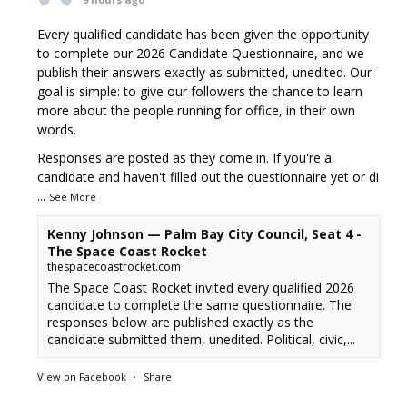
Every qualified candidate has been given the opportunity
to complete our 2026 Candidate Questionnaire, and we
publish their answers exactly as submitted, unedited. Our
goal is simple: to give our followers the chance to learn
more about the people running for office, in their own
words.
Responses are posted as they come in. If you're a
candidate and haven't filled out the questionnaire yet or di
...
See More
Kenny Johnson — Palm Bay City Council, Seat 4 -
The Space Coast Rocket
thespacecoastrocket.com
The Space Coast Rocket invited every qualified 2026
candidate to complete the same questionnaire. The
responses below are published exactly as the
candidate submitted them, unedited. Political, civic,...
View on Facebook
·
Share