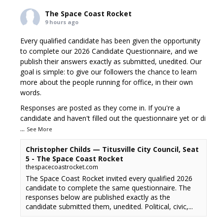
The Space Coast Rocket
9 hours ago
Every qualified candidate has been given the opportunity
to complete our 2026 Candidate Questionnaire, and we
publish their answers exactly as submitted, unedited. Our
goal is simple: to give our followers the chance to learn
more about the people running for office, in their own
words.
Responses are posted as they come in. If you're a
candidate and haven't filled out the questionnaire yet or di
...
See More
Christopher Childs — Titusville City Council, Seat
5 - The Space Coast Rocket
thespacecoastrocket.com
The Space Coast Rocket invited every qualified 2026
candidate to complete the same questionnaire. The
responses below are published exactly as the
candidate submitted them, unedited. Political, civic,...