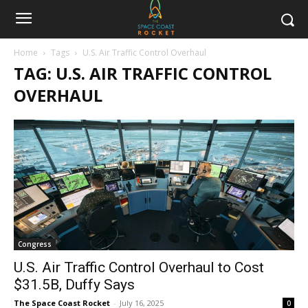
Home
Tags
U.S. Air Traffic Control Overhaul
TAG: U.S. AIR TRAFFIC CONTROL
OVERHAUL
Congress
U.S. Air Traffic Control Overhaul to Cost
$31.5B, Duffy Says
The Space Coast Rocket
-
July 16, 2025
0