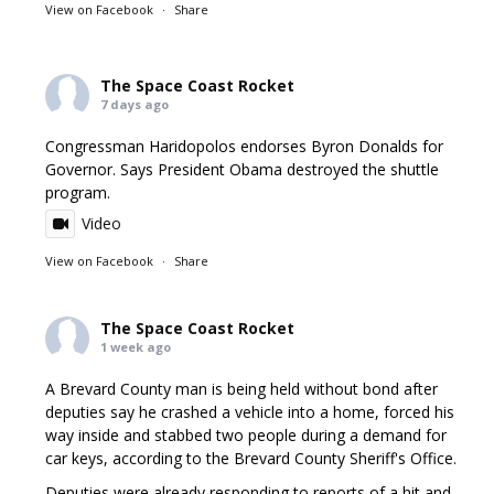
View on Facebook
·
Share
The Space Coast Rocket
7 days ago
Congressman Haridopolos endorses Byron Donalds for
Governor. Says President Obama destroyed the shuttle
program.
Video
View on Facebook
·
Share
The Space Coast Rocket
1 week ago
A Brevard County man is being held without bond after
deputies say he crashed a vehicle into a home, forced his
way inside and stabbed two people during a demand for
car keys, according to the Brevard County Sheriff's Office.
Deputies were already responding to reports of a hit and