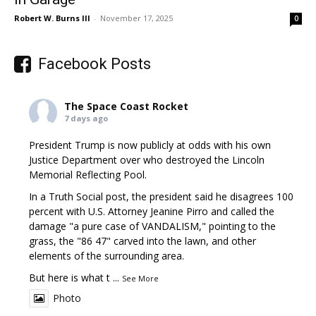
Robert W. Burns III
-
November 17, 2025
0
Facebook Posts
The Space Coast Rocket
7 days ago
President Trump is now publicly at odds with his own
Justice Department over who destroyed the Lincoln
Memorial Reflecting Pool.
In a Truth Social post, the president said he disagrees 100
percent with U.S. Attorney Jeanine Pirro and called the
damage "a pure case of VANDALISM," pointing to the
grass, the "86 47" carved into the lawn, and other
elements of the surrounding area.
But here is what t
...
See More
Photo