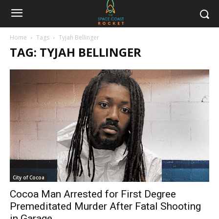
Home
Tags
Tyjah Bellinger
TAG: TYJAH BELLINGER
City of Cocoa
Cocoa Man Arrested for First Degree
Premeditated Murder After Fatal Shooting
in Garage