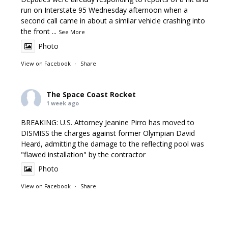
run on Interstate 95 Wednesday afternoon when a
second call came in about a similar vehicle crashing into
the front
...
See More
Photo
View on Facebook
·
Share
The Space Coast Rocket
1 week ago
BREAKING: U.S. Attorney Jeanine Pirro has moved to
DISMISS the charges against former Olympian David
Heard, admitting the damage to the reflecting pool was
"flawed installation" by the contractor
Photo
View on Facebook
·
Share