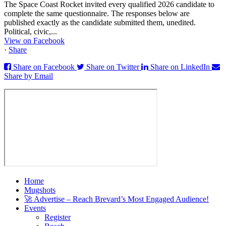
The Space Coast Rocket invited every qualified 2026 candidate to
complete the same questionnaire. The responses below are
published exactly as the candidate submitted them, unedited.
Political, civic,...
View on Facebook
·
Share
Share on Facebook
Share on Twitter
Share on LinkedIn
Share by Email
Home
Mugshots
🚀 Advertise – Reach Brevard’s Most Engaged Audience!
Events
Register