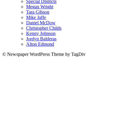
Special Districts
Megan Wright
Tara Gibson
Mike Jaffe
Daniel McDow
Christopher Childs
Kenny Johnson
Jordyn Balderas
Alton Edmond
© Newspaper WordPress Theme by TagDiv