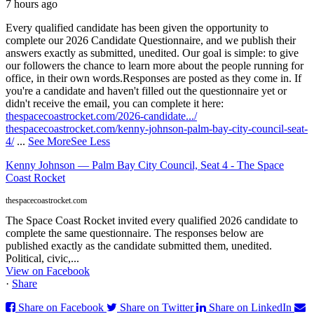
7 hours ago
Every qualified candidate has been given the opportunity to
complete our 2026 Candidate Questionnaire, and we publish their
answers exactly as submitted, unedited. Our goal is simple: to give
our followers the chance to learn more about the people running for
office, in their own words.
Responses are posted as they come in. If
you're a candidate and haven't filled out the questionnaire yet or
didn't receive the email, you can complete it here:
thespacecoastrocket.com/2026-candidate.../
thespacecoastrocket.com/kenny-johnson-palm-bay-city-council-seat-
4/
...
See More
See Less
Kenny Johnson — Palm Bay City Council, Seat 4 - The Space
Coast Rocket
thespacecoastrocket.com
The Space Coast Rocket invited every qualified 2026 candidate to
complete the same questionnaire. The responses below are
published exactly as the candidate submitted them, unedited.
Political, civic,...
View on Facebook
·
Share
Share on Facebook
Share on Twitter
Share on LinkedIn