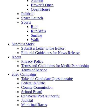
Auction
Broker’s Open
Open House
Political
Space Launch
Sports
Run
Run/Walk
Surfing
Walk
Submit a Story
Submit a Letter to the Editor
Editorial Guidelines for News Release
About
Privacy Policy
Terms and Conditions for Media Partnership
Terms of Service
2026 Campaign
Take the Candidate Questionnaire
Federal & State
County Commission
School Board
Canaveral Port Authority
Judicial
Municipal Races