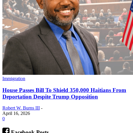
Immigration
House Passes Bill To Shield 350,000 Haitians From
Deportation Despite Trump Opposition
Robert W. Burns III
-
April 16, 2026
0
Facebook Posts