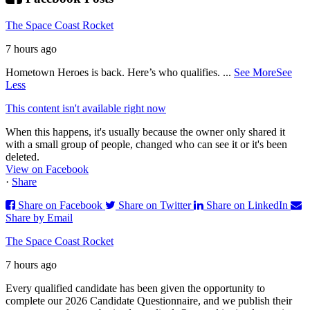
The Space Coast Rocket
7 hours ago
Hometown Heroes is back. Here’s who qualifies.
...
See More
See
Less
This content isn't available right now
When this happens, it's usually because the owner only shared it
with a small group of people, changed who can see it or it's been
deleted.
View on Facebook
·
Share
Share on Facebook
Share on Twitter
Share on LinkedIn
Share by Email
The Space Coast Rocket
7 hours ago
Every qualified candidate has been given the opportunity to
complete our 2026 Candidate Questionnaire, and we publish their