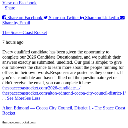
View on Facebook
·
Share
Share on Facebook
Share on Twitter
Share on LinkedIn
Share by Email
The Space Coast Rocket
7 hours ago
Every qualified candidate has been given the opportunity to
complete our 2026 Candidate Questionnaire, and we publish their
answers exactly as submitted, unedited. Our goal is simple: to give
our followers the chance to learn more about the people running for
office, in their own words.
Responses are posted as they come in. If
you're a candidate and haven't filled out the questionnaire yet or
didn't receive the email, you can complete it here:
thespacecoastrocket.com/2026-candidate.../
thespacecoastrocket.com/alton-edmond-cocoa-city-council-district-1/
...
See More
See Less
Alton Edmond — Cocoa City Council, District 1 - The Space Coast
Rocket
thespacecoastrocket.com