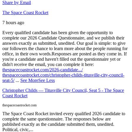
Share by Email
The Space Coast Rocket
7 hours ago
Every qualified candidate has been given the opportunity to
complete our 2026 Candidate Questionnaire, and we publish their
answers exactly as submitted, unedited. Our goal is simple: to give
our followers the chance to learn more about the people running for
office, in their own words.
Responses are posted as they come in. If
you're a candidate and haven't filled out the questionnaire yet or
didn't receive the email, you can complete it here:
thespacecoastrocket.com/2026-candidate.../
thespacecoastrocket.com/christopher-childs-titusville-city-council-
seat-5/
...
See More
See Less
Christopher Childs — Titusville City Council, Seat 5 - The Space
Coast Rocket
thespacecoastrocket.com
The Space Coast Rocket invited every qualified 2026 candidate to
complete the same questionnaire. The responses below are
published exactly as the candidate submitted them, unedited.
Political, civic,...