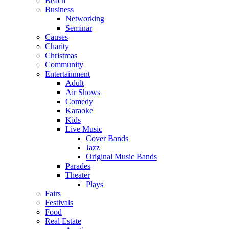
Beach
Business
Networking
Seminar
Causes
Charity
Christmas
Community
Entertainment
Adult
Air Shows
Comedy
Karaoke
Kids
Live Music
Cover Bands
Jazz
Original Music Bands
Parades
Theater
Plays
Fairs
Festivals
Food
Real Estate