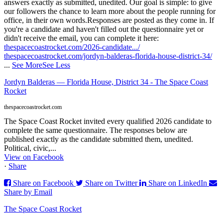
answers exactly as submitted, unedited. Our goal is simple: to give
our followers the chance to learn more about the people running for
office, in their own words.
Responses are posted as they come in. If
you're a candidate and haven't filled out the questionnaire yet or
didn't receive the email, you can complete it here:
thespacecoastrocket.com/2026-candidate.../
thespacecoastrocket.com/jordyn-balderas-florida-house-district-34/
...
See More
See Less
Jordyn Balderas — Florida House, District 34 - The Space Coast
Rocket
thespacecoastrocket.com
The Space Coast Rocket invited every qualified 2026 candidate to
complete the same questionnaire. The responses below are
published exactly as the candidate submitted them, unedited.
Political, civic,...
View on Facebook
·
Share
Share on Facebook
Share on Twitter
Share on LinkedIn
Share by Email
The Space Coast Rocket