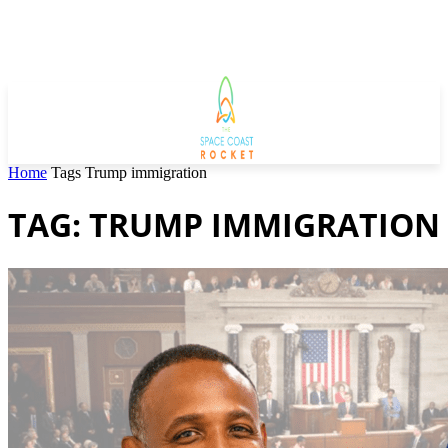
Home
Tags
Trump immigration
TAG: TRUMP IMMIGRATION