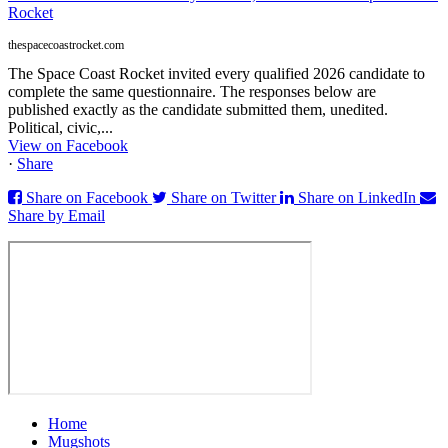
Rocket
thespacecoastrocket.com
The Space Coast Rocket invited every qualified 2026 candidate to
complete the same questionnaire. The responses below are
published exactly as the candidate submitted them, unedited.
Political, civic,...
View on Facebook
·
Share
Share on Facebook
Share on Twitter
Share on LinkedIn
Share by Email
Home
Mugshots