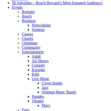
🚀 Advertise – Reach Brevard’s Most Engaged Audience!
Events
Register
Beach
Business
Networking
Seminar
Causes
Charity
Christmas
Community
Entertainment
Adult
Air Shows
Comedy
Karaoke
Kids
Live Music
Cover Bands
Jazz
Original Music Bands
Parades
Theater
Plays
Fairs