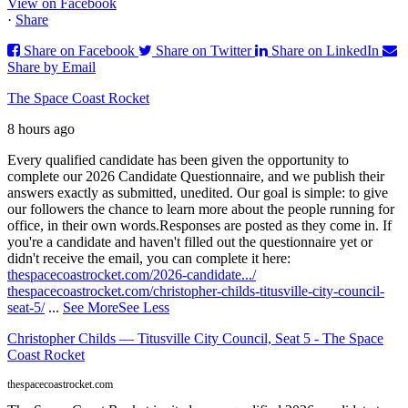
View on Facebook
·
Share
Share on Facebook
Share on Twitter
Share on LinkedIn
Share by Email
The Space Coast Rocket
8 hours ago
Every qualified candidate has been given the opportunity to
complete our 2026 Candidate Questionnaire, and we publish their
answers exactly as submitted, unedited. Our goal is simple: to give
our followers the chance to learn more about the people running for
office, in their own words.
Responses are posted as they come in. If
you're a candidate and haven't filled out the questionnaire yet or
didn't receive the email, you can complete it here:
thespacecoastrocket.com/2026-candidate.../
thespacecoastrocket.com/christopher-childs-titusville-city-council-
seat-5/
...
See More
See Less
Christopher Childs — Titusville City Council, Seat 5 - The Space
Coast Rocket
thespacecoastrocket.com