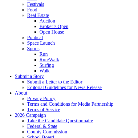
Festivals
Food
Real Estate
Auction
Broker’s Open
Open House
Political
Space Launch
Sports
Run
Run/Walk
Surfing
Walk
Submit a Story
Submit a Letter to the Editor
Editorial Guidelines for News Release
About
Privacy Policy
Terms and Conditions for Media Partnership
Terms of Service
2026 Campaign
Take the Candidate Questionnaire
Federal & State
County Commission
School Board