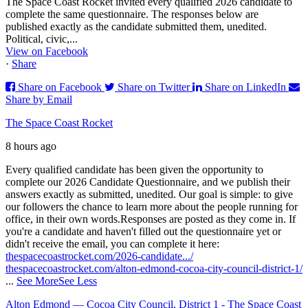
The Space Coast Rocket invited every qualified 2026 candidate to
complete the same questionnaire. The responses below are
published exactly as the candidate submitted them, unedited.
Political, civic,...
View on Facebook
·
Share
Share on Facebook
Share on Twitter
Share on LinkedIn
Share by Email
The Space Coast Rocket
8 hours ago
Every qualified candidate has been given the opportunity to
complete our 2026 Candidate Questionnaire, and we publish their
answers exactly as submitted, unedited. Our goal is simple: to give
our followers the chance to learn more about the people running for
office, in their own words.
Responses are posted as they come in. If
you're a candidate and haven't filled out the questionnaire yet or
didn't receive the email, you can complete it here:
thespacecoastrocket.com/2026-candidate.../
thespacecoastrocket.com/alton-edmond-cocoa-city-council-district-1/
...
See More
See Less
Alton Edmond — Cocoa City Council, District 1 - The Space Coast