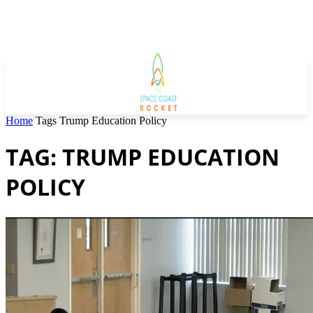
Home
Tags
Trump Education Policy
TAG: TRUMP EDUCATION
POLICY