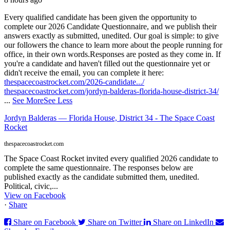
Every qualified candidate has been given the opportunity to
complete our 2026 Candidate Questionnaire, and we publish their
answers exactly as submitted, unedited. Our goal is simple: to give
our followers the chance to learn more about the people running for
office, in their own words.
Responses are posted as they come in. If
you're a candidate and haven't filled out the questionnaire yet or
didn't receive the email, you can complete it here:
thespacecoastrocket.com/2026-candidate.../
thespacecoastrocket.com/jordyn-balderas-florida-house-district-34/
...
See More
See Less
Jordyn Balderas — Florida House, District 34 - The Space Coast
Rocket
thespacecoastrocket.com
The Space Coast Rocket invited every qualified 2026 candidate to
complete the same questionnaire. The responses below are
published exactly as the candidate submitted them, unedited.
Political, civic,...
View on Facebook
·
Share
Share on Facebook
Share on Twitter
Share on LinkedIn