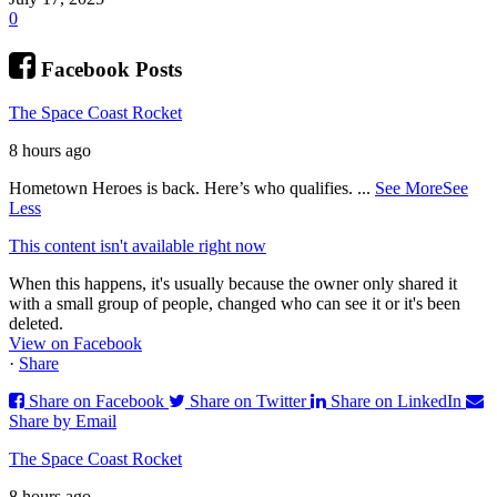
0
Facebook Posts
The Space Coast Rocket
8 hours ago
Hometown Heroes is back. Here’s who qualifies.
...
See More
See
Less
This content isn't available right now
When this happens, it's usually because the owner only shared it
with a small group of people, changed who can see it or it's been
deleted.
View on Facebook
·
Share
Share on Facebook
Share on Twitter
Share on LinkedIn
Share by Email
The Space Coast Rocket
8 hours ago