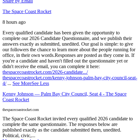
Share by Email
The Space Coast Rocket
8 hours ago
Every qualified candidate has been given the opportunity to
complete our 2026 Candidate Questionnaire, and we publish their
answers exactly as submitted, unedited. Our goal is simple: to give
our followers the chance to learn more about the people running for
office, in their own words.
Responses are posted as they come in. If
you're a candidate and haven't filled out the questionnaire yet or
didn't receive the email, you can complete it here:
thespacecoastrocket.com/2026-candidate.../
thespacecoastrocket.com/kenny-johnson-palm-bay-city-council-seat-
4/
...
See More
See Less
Kenny Johnson — Palm Bay City Council, Seat 4 - The Space
Coast Rocket
thespacecoastrocket.com
The Space Coast Rocket invited every qualified 2026 candidate to
complete the same questionnaire. The responses below are
published exactly as the candidate submitted them, unedited.
Political, civic,...