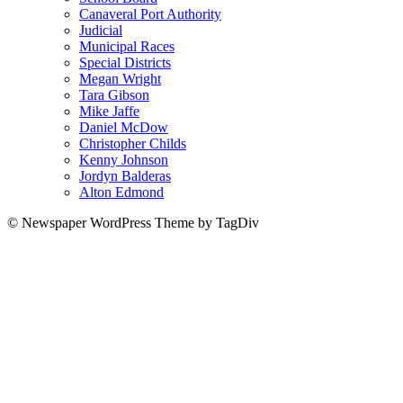
Canaveral Port Authority
Judicial
Municipal Races
Special Districts
Megan Wright
Tara Gibson
Mike Jaffe
Daniel McDow
Christopher Childs
Kenny Johnson
Jordyn Balderas
Alton Edmond
© Newspaper WordPress Theme by TagDiv