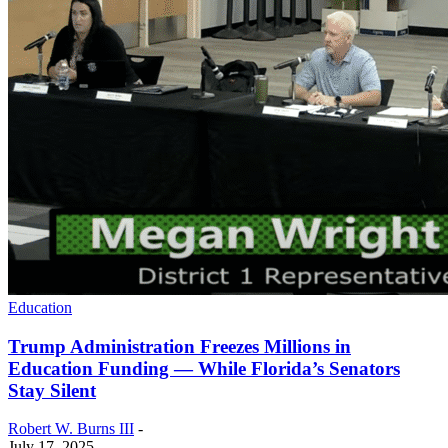
Education
Trump Administration Freezes Millions in
Education Funding — While Florida’s Senators
Stay Silent
Robert W. Burns III
-
July 17, 2025