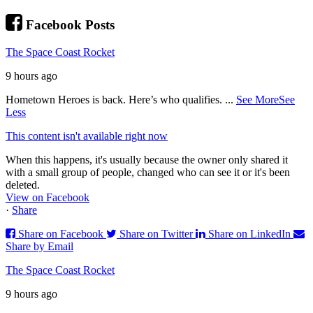
Facebook Posts
The Space Coast Rocket
9 hours ago
Hometown Heroes is back. Here’s who qualifies.
...
See More
See
Less
This content isn't available right now
When this happens, it's usually because the owner only shared it
with a small group of people, changed who can see it or it's been
deleted.
View on Facebook
·
Share
Share on Facebook
Share on Twitter
Share on LinkedIn
Share by Email
The Space Coast Rocket
9 hours ago