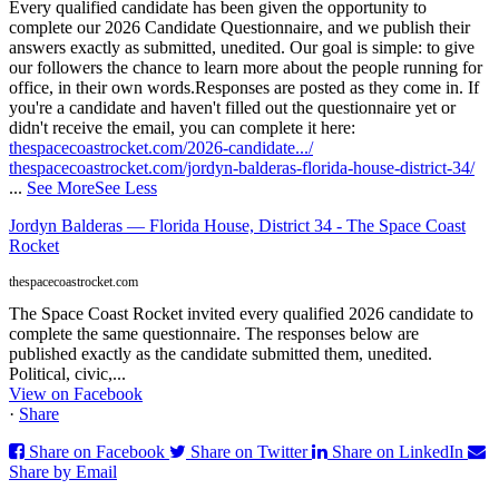
Every qualified candidate has been given the opportunity to
complete our 2026 Candidate Questionnaire, and we publish their
answers exactly as submitted, unedited. Our goal is simple: to give
our followers the chance to learn more about the people running for
office, in their own words.
Responses are posted as they come in. If
you're a candidate and haven't filled out the questionnaire yet or
didn't receive the email, you can complete it here:
thespacecoastrocket.com/2026-candidate.../
thespacecoastrocket.com/jordyn-balderas-florida-house-district-34/
...
See More
See Less
Jordyn Balderas — Florida House, District 34 - The Space Coast
Rocket
thespacecoastrocket.com
The Space Coast Rocket invited every qualified 2026 candidate to
complete the same questionnaire. The responses below are
published exactly as the candidate submitted them, unedited.
Political, civic,...
View on Facebook
·
Share
Share on Facebook
Share on Twitter
Share on LinkedIn
Share by Email