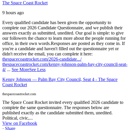
The Space Coast Rocket
9 hours ago
Every qualified candidate has been given the opportunity to
complete our 2026 Candidate Questionnaire, and we publish their
answers exactly as submitted, unedited. Our goal is simple: to give
our followers the chance to learn more about the people running for
office, in their own words.
Responses are posted as they come in. If
you're a candidate and haven't filled out the questionnaire yet or
didn't receive the email, you can complete it here:
thespacecoastrocket.com/2026-candidate.../
thespacecoastrocket.com/kenny-johnson-palm-bay-city-council-seat-
4/
...
See More
See Less
Kenny Johnson — Palm Bay City Council, Seat 4 - The Space
Coast Rocket
thespacecoastrocket.com
The Space Coast Rocket invited every qualified 2026 candidate to
complete the same questionnaire. The responses below are
published exactly as the candidate submitted them, unedited.
Political, civic,...
View on Facebook
·
Share