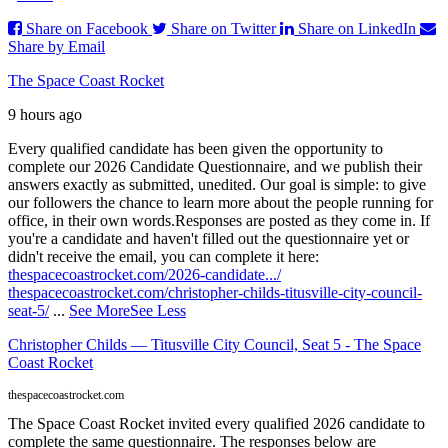
Share on Facebook
Share on Twitter
Share on LinkedIn
Share by Email
The Space Coast Rocket
9 hours ago
Every qualified candidate has been given the opportunity to
complete our 2026 Candidate Questionnaire, and we publish their
answers exactly as submitted, unedited. Our goal is simple: to give
our followers the chance to learn more about the people running for
office, in their own words.
Responses are posted as they come in. If
you're a candidate and haven't filled out the questionnaire yet or
didn't receive the email, you can complete it here:
thespacecoastrocket.com/2026-candidate.../
thespacecoastrocket.com/christopher-childs-titusville-city-council-
seat-5/
...
See More
See Less
Christopher Childs — Titusville City Council, Seat 5 - The Space
Coast Rocket
thespacecoastrocket.com
The Space Coast Rocket invited every qualified 2026 candidate to
complete the same questionnaire. The responses below are