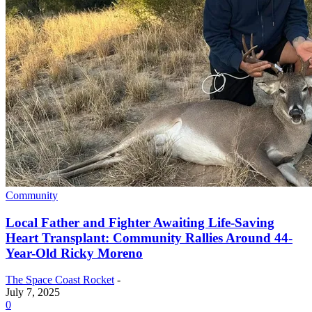
Community
Local Father and Fighter Awaiting Life-Saving
Heart Transplant: Community Rallies Around 44-
Year-Old Ricky Moreno
The Space Coast Rocket
-
July 7, 2025
0