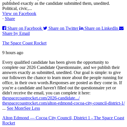
published exactly as the candidate submitted them, unedited.
Political, civic,...
View on Facebook
·
Share
Share on Facebook
Share on Twitter
Share on LinkedIn
Share by Email
The Space Coast Rocket
9 hours ago
Every qualified candidate has been given the opportunity to
complete our 2026 Candidate Questionnaire, and we publish their
answers exactly as submitted, unedited. Our goal is simple: to give
our followers the chance to learn more about the people running for
office, in their own words.
Responses are posted as they come in. If
you're a candidate and haven't filled out the questionnaire yet or
didn't receive the email, you can complete it here:
thespacecoastrocket.com/2026-candidate.../
thespacecoastrocket.com/alton-edmond-cocoa-city-council-district-1/
...
See More
See Less
Alton Edmond — Cocoa City Council, District 1 - The Space Coast
Rocket