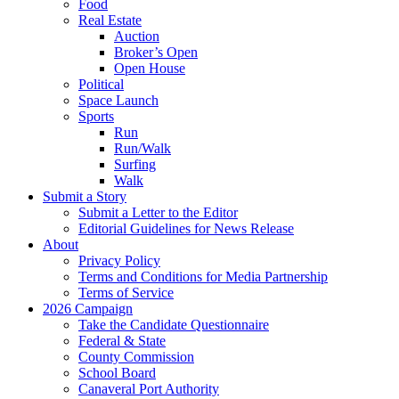
Food
Real Estate
Auction
Broker’s Open
Open House
Political
Space Launch
Sports
Run
Run/Walk
Surfing
Walk
Submit a Story
Submit a Letter to the Editor
Editorial Guidelines for News Release
About
Privacy Policy
Terms and Conditions for Media Partnership
Terms of Service
2026 Campaign
Take the Candidate Questionnaire
Federal & State
County Commission
School Board
Canaveral Port Authority