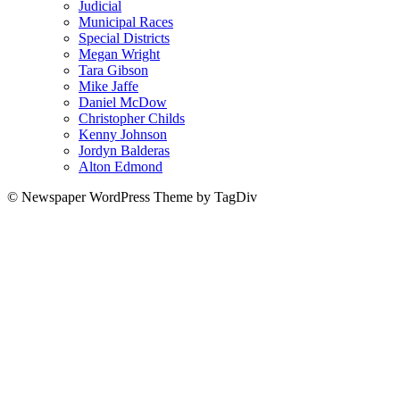
Judicial
Municipal Races
Special Districts
Megan Wright
Tara Gibson
Mike Jaffe
Daniel McDow
Christopher Childs
Kenny Johnson
Jordyn Balderas
Alton Edmond
© Newspaper WordPress Theme by TagDiv