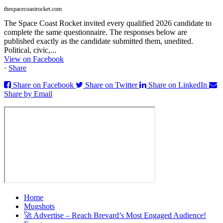
thespacecoastrocket.com
The Space Coast Rocket invited every qualified 2026 candidate to
complete the same questionnaire. The responses below are
published exactly as the candidate submitted them, unedited.
Political, civic,...
View on Facebook
·
Share
Share on Facebook
Share on Twitter
Share on LinkedIn
Share by Email
Home
Mugshots
🚀 Advertise – Reach Brevard’s Most Engaged Audience!