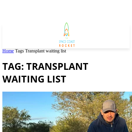
Home
Tags
Transplant waiting list
TAG: TRANSPLANT
WAITING LIST