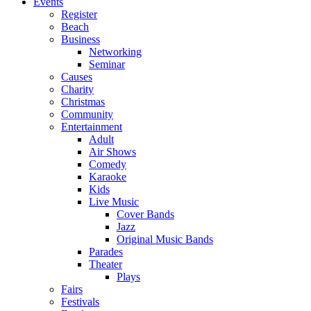
Events
Register
Beach
Business
Networking
Seminar
Causes
Charity
Christmas
Community
Entertainment
Adult
Air Shows
Comedy
Karaoke
Kids
Live Music
Cover Bands
Jazz
Original Music Bands
Parades
Theater
Plays
Fairs
Festivals