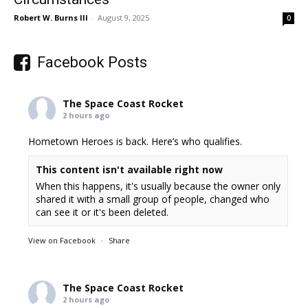
Robert W. Burns III
-
August 9, 2025
0
Facebook Posts
The Space Coast Rocket
2 hours ago
Hometown Heroes is back. Here’s who qualifies.
This content isn't available right now
When this happens, it's usually because the owner only
shared it with a small group of people, changed who
can see it or it's been deleted.
View on Facebook
·
Share
The Space Coast Rocket
2 hours ago