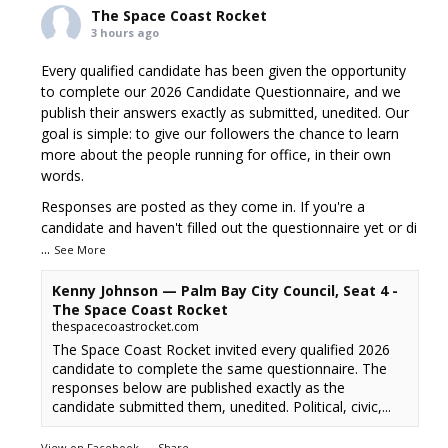
The Space Coast Rocket
3 hours ago
Every qualified candidate has been given the opportunity
to complete our 2026 Candidate Questionnaire, and we
publish their answers exactly as submitted, unedited. Our
goal is simple: to give our followers the chance to learn
more about the people running for office, in their own
words.
Responses are posted as they come in. If you're a
candidate and haven't filled out the questionnaire yet or di
...
See More
Kenny Johnson — Palm Bay City Council, Seat 4 -
The Space Coast Rocket
thespacecoastrocket.com
The Space Coast Rocket invited every qualified 2026
candidate to complete the same questionnaire. The
responses below are published exactly as the
candidate submitted them, unedited. Political, civic,...
View on Facebook
·
Share