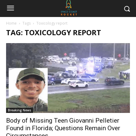
Home
Tags
Toxicology report
TAG: TOXICOLOGY REPORT
Breaking News
Body of Missing Teen Giovanni Pelletier
Found in Florida; Questions Remain Over
Circumstances