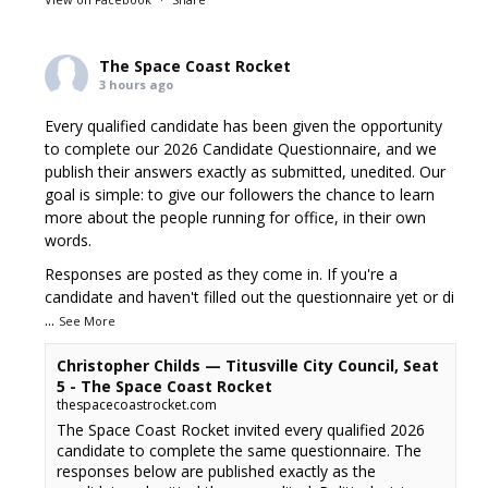
The Space Coast Rocket
3 hours ago
Every qualified candidate has been given the opportunity
to complete our 2026 Candidate Questionnaire, and we
publish their answers exactly as submitted, unedited. Our
goal is simple: to give our followers the chance to learn
more about the people running for office, in their own
words.
Responses are posted as they come in. If you're a
candidate and haven't filled out the questionnaire yet or di
...
See More
Christopher Childs — Titusville City Council, Seat
5 - The Space Coast Rocket
thespacecoastrocket.com
The Space Coast Rocket invited every qualified 2026
candidate to complete the same questionnaire. The
responses below are published exactly as the