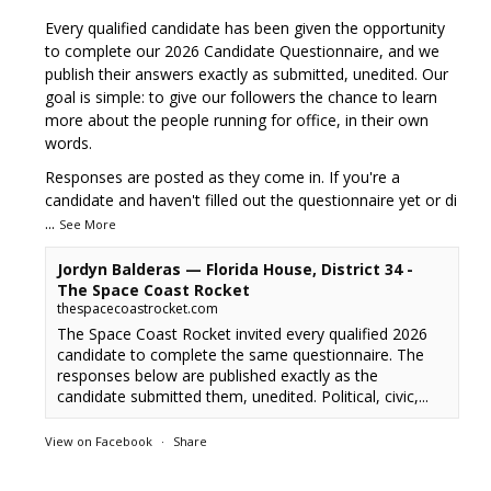
Every qualified candidate has been given the opportunity
to complete our 2026 Candidate Questionnaire, and we
publish their answers exactly as submitted, unedited. Our
goal is simple: to give our followers the chance to learn
more about the people running for office, in their own
words.
Responses are posted as they come in. If you're a
candidate and haven't filled out the questionnaire yet or di
...
See More
Jordyn Balderas — Florida House, District 34 -
The Space Coast Rocket
thespacecoastrocket.com
The Space Coast Rocket invited every qualified 2026
candidate to complete the same questionnaire. The
responses below are published exactly as the
candidate submitted them, unedited. Political, civic,...
View on Facebook
·
Share