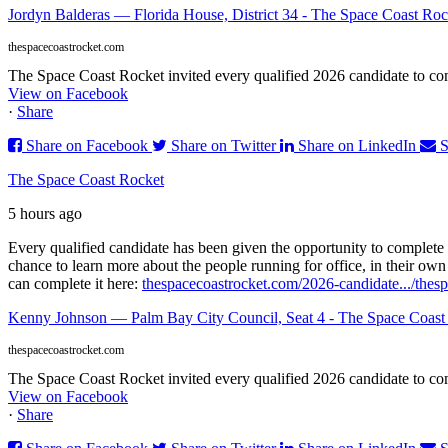
Jordyn Balderas — Florida House, District 34 - The Space Coast Roc
thespacecoastrocket.com
The Space Coast Rocket invited every qualified 2026 candidate to comp
View on Facebook
·
Share
Share on Facebook
Share on Twitter
Share on LinkedIn
S
The Space Coast Rocket
5 hours ago
Every qualified candidate has been given the opportunity to complete 
chance to learn more about the people running for office, in their ow
can complete it here:
thespacecoastrocket.com/2026-candidate.../
thes
Kenny Johnson — Palm Bay City Council, Seat 4 - The Space Coast
thespacecoastrocket.com
The Space Coast Rocket invited every qualified 2026 candidate to comp
View on Facebook
·
Share