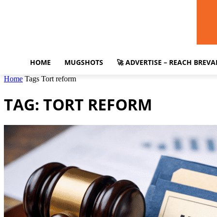
HOME
MUGSHOTS
🚀 ADVERTISE – REACH BREV
Home
Tags
Tort reform
TAG: TORT REFORM