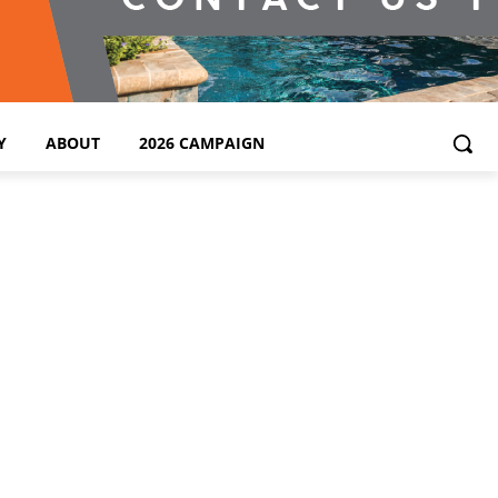
Y
ABOUT
2026 CAMPAIGN