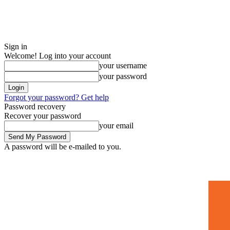
Sign in
Welcome! Log into your account
your username
your password
Forgot your password? Get help
Password recovery
Recover your password
your email
A password will be e-mailed to you.
Home
Mugshots
🚀 Adverti
Saturday, July 4, 2026
Sign in / Join