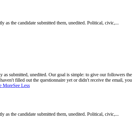
as the candidate submitted them, unedited. Political, civic,...
 as submitted, unedited. Our goal is simple: to give our followers the
aven't filled out the questionnaire yet or didn't receive the email, you
e More
See Less
as the candidate submitted them, unedited. Political, civic,...