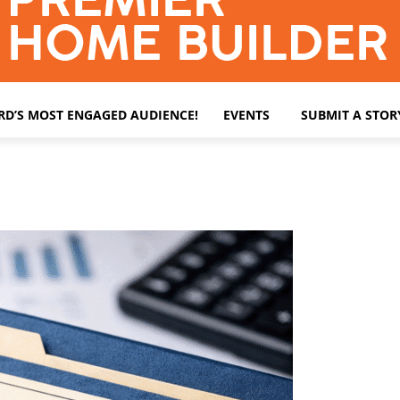
ARD’S MOST ENGAGED AUDIENCE!
EVENTS
SUBMIT A STOR