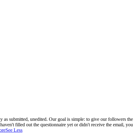
 as submitted, unedited. Our goal is simple: to give our followers the
aven't filled out the questionnaire yet or didn't receive the email, you
ore
See Less