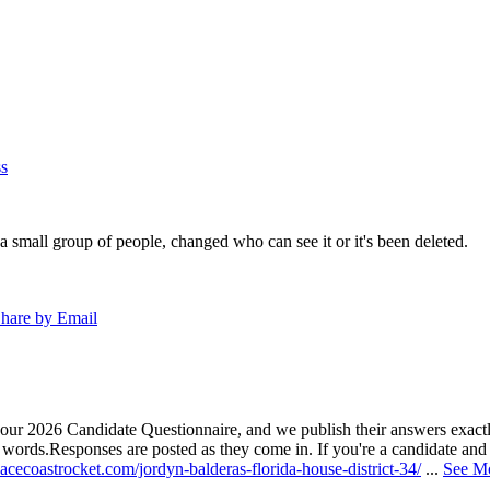
s
a small group of people, changed who can see it or it's been deleted.
hare by Email
our 2026 Candidate Questionnaire, and we publish their answers exactly
n words.
Responses are posted as they come in. If you're a candidate and h
acecoastrocket.com/jordyn-balderas-florida-house-district-34/
...
See M