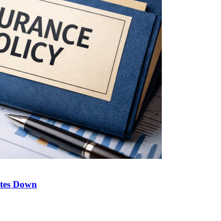
ates Down