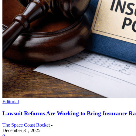
Editorial
Lawsuit Reforms Are Working to Bring Insurance R
The Space Coast Rocket
-
December 31, 2025
0