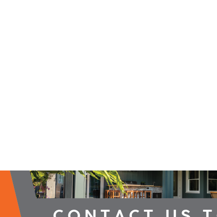
2026 Campaign