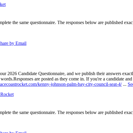
ket
lete the same questionnaire. The responses below are published exactly 
hare by Email
our 2026 Candidate Questionnaire, and we publish their answers exactly
n words.
Responses are posted as they come in. If you're a candidate and h
pacecoastrocket.com/kenny-johnson-palm-bay-city-council-seat-4/
...
Se
 Rocket
lete the same questionnaire. The responses below are published exactly 