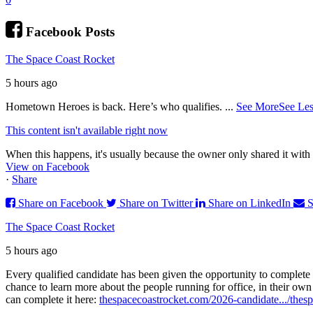
Facebook Posts
The Space Coast Rocket
5 hours ago
Hometown Heroes is back. Here’s who qualifies.
...
See More
See Les
This content isn't available right now
When this happens, it's usually because the owner only shared it with 
View on Facebook
·
Share
Share on Facebook
Share on Twitter
Share on LinkedIn
S
The Space Coast Rocket
5 hours ago
Every qualified candidate has been given the opportunity to complete 
chance to learn more about the people running for office, in their ow
can complete it here:
thespacecoastrocket.com/2026-candidate.../
thesp