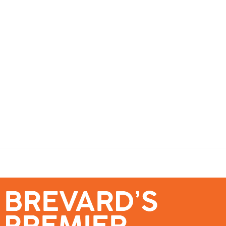
se – Reach Brevard’s Most Engaged Audience!
Events
Submit a Story
About