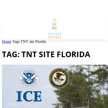
Home
Tags
TNT site Florida
TAG: TNT SITE FLORIDA