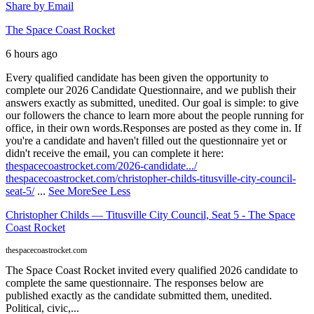
Share by Email
The Space Coast Rocket
6 hours ago
Every qualified candidate has been given the opportunity to
complete our 2026 Candidate Questionnaire, and we publish their
answers exactly as submitted, unedited. Our goal is simple: to give
our followers the chance to learn more about the people running for
office, in their own words.
Responses are posted as they come in. If
you're a candidate and haven't filled out the questionnaire yet or
didn't receive the email, you can complete it here:
thespacecoastrocket.com/2026-candidate.../
thespacecoastrocket.com/christopher-childs-titusville-city-council-
seat-5/
...
See More
See Less
Christopher Childs — Titusville City Council, Seat 5 - The Space
Coast Rocket
thespacecoastrocket.com
The Space Coast Rocket invited every qualified 2026 candidate to
complete the same questionnaire. The responses below are
published exactly as the candidate submitted them, unedited.
Political, civic,...