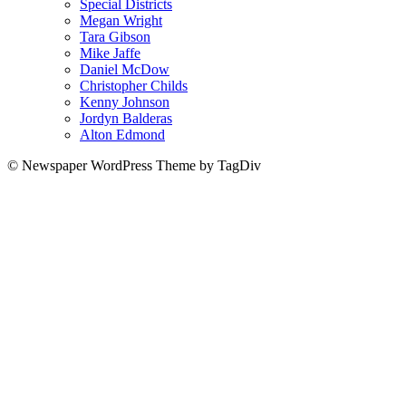
Special Districts
Megan Wright
Tara Gibson
Mike Jaffe
Daniel McDow
Christopher Childs
Kenny Johnson
Jordyn Balderas
Alton Edmond
© Newspaper WordPress Theme by TagDiv