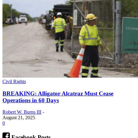
Civil Rights
BREAKING: Alligator Alcatraz Must Cease
Operations in 60 Days
Robert W. Burns III
-
August 21, 2025
0
Facebook Posts