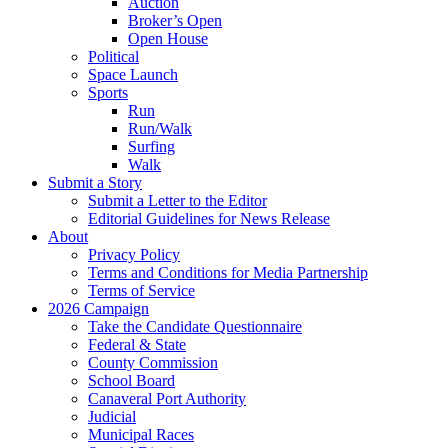
Auction
Broker’s Open
Open House
Political
Space Launch
Sports
Run
Run/Walk
Surfing
Walk
Submit a Story
Submit a Letter to the Editor
Editorial Guidelines for News Release
About
Privacy Policy
Terms and Conditions for Media Partnership
Terms of Service
2026 Campaign
Take the Candidate Questionnaire
Federal & State
County Commission
School Board
Canaveral Port Authority
Judicial
Municipal Races