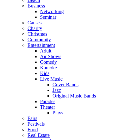
Beach
Business
Networking
Seminar
Causes
Charity
Christmas
Community
Entertainment
Adult
Air Shows
Comedy
Karaoke
Kids
Live Music
Cover Bands
Jazz
Original Music Bands
Parades
Theater
Plays
Fairs
Festivals
Food
Real Estate