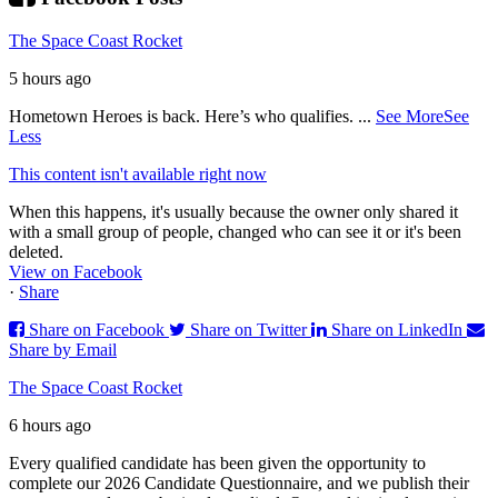
The Space Coast Rocket
5 hours ago
Hometown Heroes is back. Here’s who qualifies.
...
See More
See
Less
This content isn't available right now
When this happens, it's usually because the owner only shared it
with a small group of people, changed who can see it or it's been
deleted.
View on Facebook
·
Share
Share on Facebook
Share on Twitter
Share on LinkedIn
Share by Email
The Space Coast Rocket
6 hours ago
Every qualified candidate has been given the opportunity to
complete our 2026 Candidate Questionnaire, and we publish their