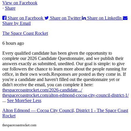
View on Facebook
·
Share
Share on Facebook
Share on Twitter
Share on LinkedIn
Share by Email
The Space Coast Rocket
6 hours ago
Every qualified candidate has been given the opportunity to
complete our 2026 Candidate Questionnaire, and we publish their
answers exactly as submitted, unedited. Our goal is simple: to give
our followers the chance to learn more about the people running for
office, in their own words.
Responses are posted as they come in. If
you're a candidate and haven't filled out the questionnaire yet or
didn't receive the email, you can complete it here:
thespacecoastrocket.com/2026-candidate.../
thespacecoastrocket.com/alton-edmond-cocoa-city-council-district-1/
...
See More
See Less
Alton Edmond — Cocoa City Council, District 1 - The Space Coast
Rocket
thespacecoastrocket.com