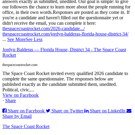
answers exactly as submitted, unedited. Our goal is simple: to give
our followers the chance to learn more about the people running for
office, in their own words.
Responses are posted as they come in. If
you're a candidate and haven't filled out the questionnaire yet or
didn't receive the email, you can complete it here:
thespacecoastrocket.com/2026-candidate.../
thespacecoastrocket.com/jordyn-balderas-florida-house-district-34/
...
See More
See Less
Jordyn Balderas — Florida House, District 34 - The Space Coast
Rocket
thespacecoastrocket.com
The Space Coast Rocket invited every qualified 2026 candidate to
complete the same questionnaire. The responses below are
published exactly as the candidate submitted them, unedited.
Political, civic,...
View on Facebook
·
Share
Share on Facebook
Share on Twitter
Share on LinkedIn
Share by Email
The Space Coast Rocket