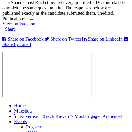
The Space Coast Rocket invited every qualified 2026 candidate to
complete the same questionnaire. The responses below are
published exactly as the candidate submitted them, unedited.
Political, civic,...
View on Facebook
·
Share
Share on Facebook
Share on Twitter
Share on LinkedIn
Share by Email
Home
Mugshots
🚀 Advertise – Reach Brevard’s Most Engaged Audience!
Events
Register