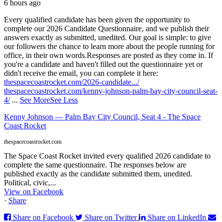
6 hours ago
Every qualified candidate has been given the opportunity to
complete our 2026 Candidate Questionnaire, and we publish their
answers exactly as submitted, unedited. Our goal is simple: to give
our followers the chance to learn more about the people running for
office, in their own words.
Responses are posted as they come in. If
you're a candidate and haven't filled out the questionnaire yet or
didn't receive the email, you can complete it here:
thespacecoastrocket.com/2026-candidate.../
thespacecoastrocket.com/kenny-johnson-palm-bay-city-council-seat-
4/
...
See More
See Less
Kenny Johnson — Palm Bay City Council, Seat 4 - The Space
Coast Rocket
thespacecoastrocket.com
The Space Coast Rocket invited every qualified 2026 candidate to
complete the same questionnaire. The responses below are
published exactly as the candidate submitted them, unedited.
Political, civic,...
View on Facebook
·
Share
Share on Facebook
Share on Twitter
Share on LinkedIn