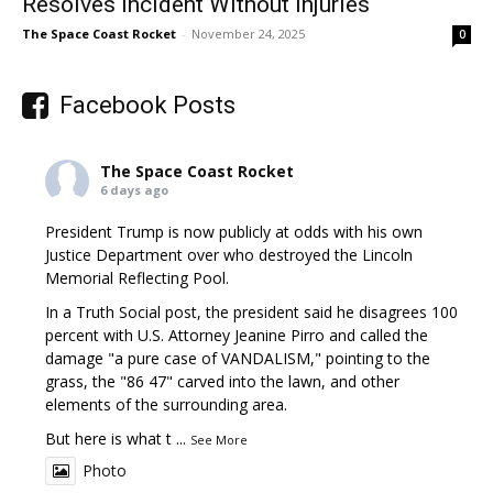
Resolves Incident Without Injuries
The Space Coast Rocket
-
November 24, 2025
0
Facebook Posts
The Space Coast Rocket
6 days ago
President Trump is now publicly at odds with his own
Justice Department over who destroyed the Lincoln
Memorial Reflecting Pool.
In a Truth Social post, the president said he disagrees 100
percent with U.S. Attorney Jeanine Pirro and called the
damage "a pure case of VANDALISM," pointing to the
grass, the "86 47" carved into the lawn, and other
elements of the surrounding area.
But here is what t
...
See More
Photo