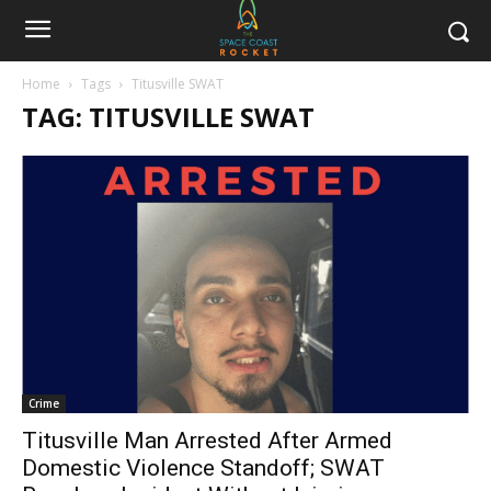
Home
Tags
Titusville SWAT
TAG: TITUSVILLE SWAT
Crime
Titusville Man Arrested After Armed
Domestic Violence Standoff; SWAT