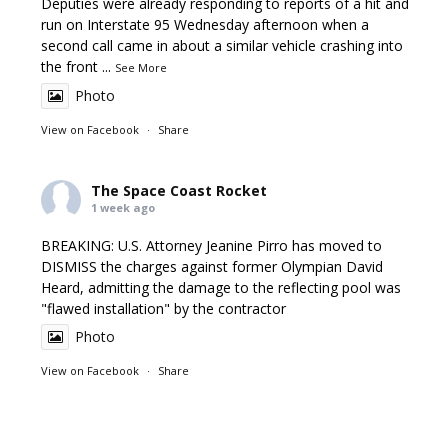
Deputies were already responding to reports of a hit and
run on Interstate 95 Wednesday afternoon when a
second call came in about a similar vehicle crashing into
the front
...
See More
Photo
View on Facebook
·
Share
The Space Coast Rocket
1 week ago
BREAKING: U.S. Attorney Jeanine Pirro has moved to
DISMISS the charges against former Olympian David
Heard, admitting the damage to the reflecting pool was
"flawed installation" by the contractor
Photo
View on Facebook
·
Share