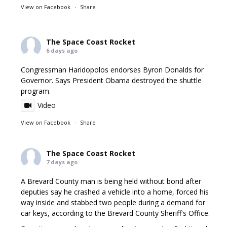
View on Facebook
·
Share
The Space Coast Rocket
6 days ago
Congressman Haridopolos endorses Byron Donalds for
Governor. Says President Obama destroyed the shuttle
program.
Video
View on Facebook
·
Share
The Space Coast Rocket
7 days ago
A Brevard County man is being held without bond after
deputies say he crashed a vehicle into a home, forced his
way inside and stabbed two people during a demand for
car keys, according to the Brevard County Sheriff's Office.