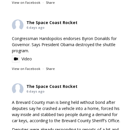
View on Facebook
·
Share
The Space Coast Rocket
6 days ago
Congressman Haridopolos endorses Byron Donalds for
Governor. Says President Obama destroyed the shuttle
program.
Video
View on Facebook
·
Share
The Space Coast Rocket
6 days ago
A Brevard County man is being held without bond after
deputies say he crashed a vehicle into a home, forced his
way inside and stabbed two people during a demand for
car keys, according to the Brevard County Sheriff's Office.
Deputies were already responding to reports of a hit and