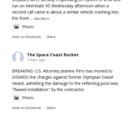
run on Interstate 95 Wednesday afternoon when a
second call came in about a similar vehicle crashing into
the front
...
See More
Photo
View on Facebook
·
Share
The Space Coast Rocket
7 days ago
BREAKING: U.S. Attorney Jeanine Pirro has moved to
DISMISS the charges against former Olympian David
Heard, admitting the damage to the reflecting pool was
"flawed installation" by the contractor
Photo
View on Facebook
·
Share