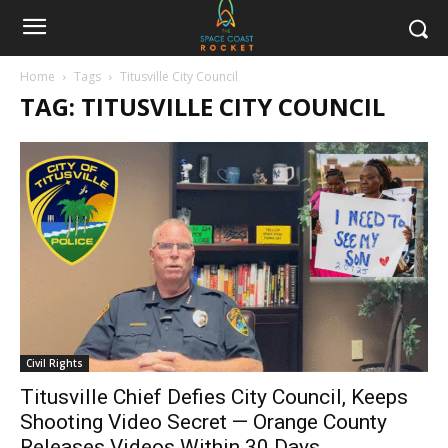
Home
Tags
Titusville City Council
TAG: TITUSVILLE CITY COUNCIL
Civil Rights
Titusville Chief Defies City Council, Keeps
Shooting Video Secret — Orange County
Releases Videos Within 30 Days