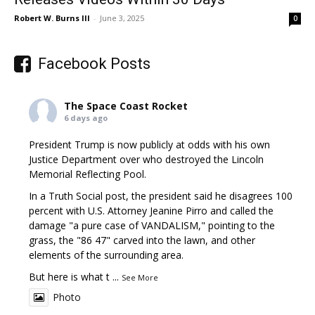
Robert W. Burns III
-
June 3, 2025
0
Facebook Posts
The Space Coast Rocket
6 days ago
President Trump is now publicly at odds with his own
Justice Department over who destroyed the Lincoln
Memorial Reflecting Pool.
In a Truth Social post, the president said he disagrees 100
percent with U.S. Attorney Jeanine Pirro and called the
damage "a pure case of VANDALISM," pointing to the
grass, the "86 47" carved into the lawn, and other
elements of the surrounding area.
But here is what t
...
See More
Photo