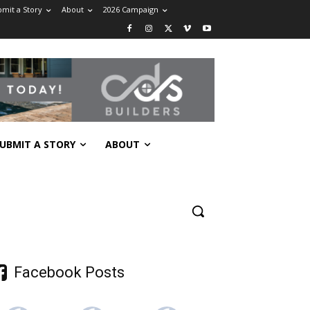
mit a Story
About
2026 Campaign
UBMIT A STORY
ABOUT
Facebook Posts