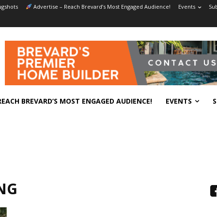
gshots
Advertise – Reach Brevard’s Most Engaged Audience!
Events
Sub
REACH BREVARD’S MOST ENGAGED AUDIENCE!
EVENTS
S
NG