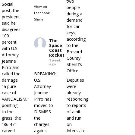
two
Social
View on
people
post, the
Facebook
·
during a
president
Share
demand
said he
for car
disagrees
keys,
100
according
The
percent
Space
to the
with U.S.
Coast
Brevard
Attorney
Rocket
County
1 week
Jeanine
Sheriff's
ago
Pirro and
Office.
called the
BREAKING:
damage
U.S.
Deputies
"a pure
Attorney
were
case of
Jeanine
already
VANDALISM,"
Pirro has
responding
pointing
moved to
to reports
to the
DISMISS
of a hit
grass, the
the
and run
"86 47"
charges
on
carved
against
Interstate