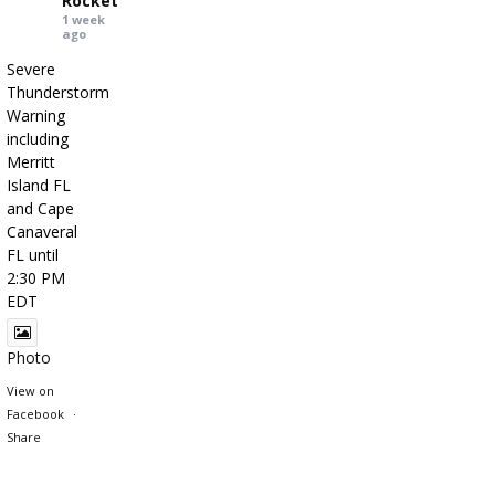
Rocket
1 week
ago
Severe
Thunderstorm
Warning
including
Merritt
Island FL
and Cape
Canaveral
FL until
2:30 PM
EDT
Photo
View on
Facebook
·
Share