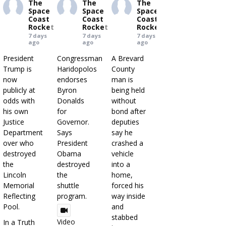
The
The
The
Space
Space
Space
Coast
Coast
Coast
Rocket
Rocket
Rocket
7 days
7 days
7 days
ago
ago
ago
President
Congressman
A Brevard
Trump is
Haridopolos
County
now
endorses
man is
publicly at
Byron
being held
odds with
Donalds
without
his own
for
bond after
Justice
Governor.
deputies
Department
Says
say he
over who
President
crashed a
destroyed
Obama
vehicle
the
destroyed
into a
Lincoln
the
home,
Memorial
shuttle
forced his
Reflecting
program.
way inside
Pool.
and
stabbed
Video
In a Truth