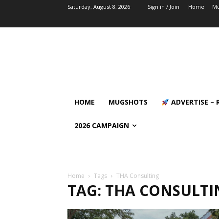
Saturday, August 8, 2026
Sign in / Join
Home
Mu
HOME
MUGSHOTS
ADVERTISE – 
2026 CAMPAIGN
Home
Tags
THA Consulting
TAG: THA CONSULTI