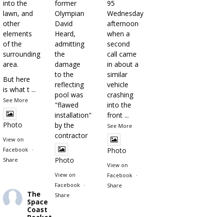
into the
former
95
lawn, and
Olympian
Wednesday
other
David
afternoon
elements
Heard,
when a
of the
admitting
second
surrounding
the
call came
area.
damage
in about a
to the
similar
But here
reflecting
vehicle
is what t
...
pool was
crashing
See More
"flawed
into the
installation"
front
...
Photo
by the
See More
contractor
View on
Facebook
·
Photo
Photo
Share
View on
View on
Facebook
·
Facebook
·
Share
The
Share
Space
Coast