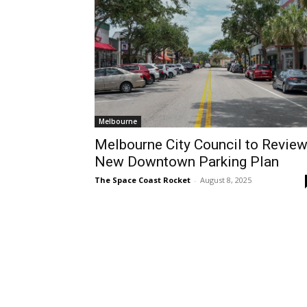
Melbourne
Melbourne City Council to Revie
New Downtown Parking Plan
The Space Coast Rocket
-
August 8, 2025