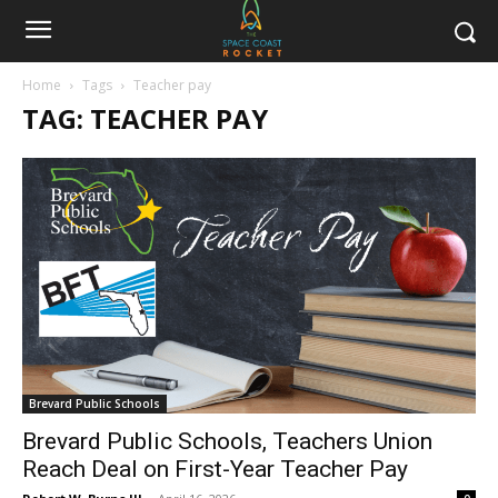
Home
Tags
Teacher pay
TAG: TEACHER PAY
Brevard Public Schools
Brevard Public Schools, Teachers Union
Reach Deal on First-Year Teacher Pay