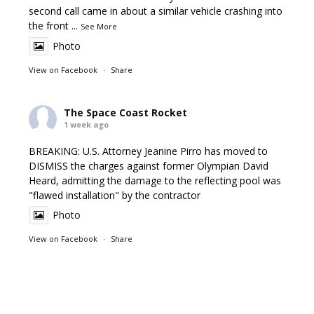
second call came in about a similar vehicle crashing into
the front
...
See More
Photo
View on Facebook
·
Share
The Space Coast Rocket
1 week ago
BREAKING: U.S. Attorney Jeanine Pirro has moved to
DISMISS the charges against former Olympian David
Heard, admitting the damage to the reflecting pool was
"flawed installation" by the contractor
Photo
View on Facebook
·
Share