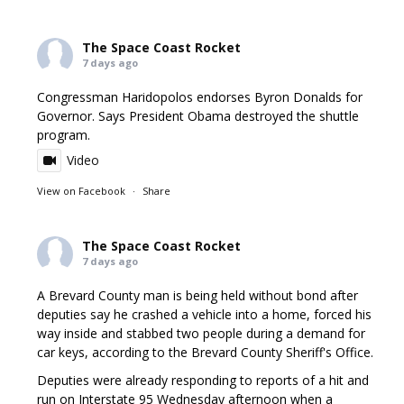
The Space Coast Rocket
7 days ago
Congressman Haridopolos endorses Byron Donalds for
Governor. Says President Obama destroyed the shuttle
program.
Video
View on Facebook
·
Share
The Space Coast Rocket
7 days ago
A Brevard County man is being held without bond after
deputies say he crashed a vehicle into a home, forced his
way inside and stabbed two people during a demand for
car keys, according to the Brevard County Sheriff's Office.
Deputies were already responding to reports of a hit and
run on Interstate 95 Wednesday afternoon when a