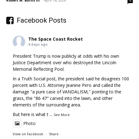
Robert W. Burns III
-
April 16, 2026
0
Facebook Posts
The Space Coast Rocket
6 days ago
President Trump is now publicly at odds with his own
Justice Department over who destroyed the Lincoln
Memorial Reflecting Pool.
In a Truth Social post, the president said he disagrees 100
percent with U.S. Attorney Jeanine Pirro and called the
damage "a pure case of VANDALISM," pointing to the
grass, the "86 47" carved into the lawn, and other
elements of the surrounding area.
But here is what t
...
See More
Photo
View on Facebook
·
Share