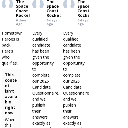
The
The
The
Space
Space
Space
Coast
Coast
Coast
Rocket
Rocket
Rocket
6 days
6 days
6 days
ago
ago
ago
Hometown
Every
Every
Heroes is
qualified
qualified
back.
candidate
candidate
Here’s
has been
has been
who
given the
given the
qualifies.
opportunity
opportunity
to
to
This
complete
complete
conte
our 2026
our 2026
nt
Candidate
Candidate
isn't
Questionnaire,
Questionnaire,
availa
and we
and we
ble
publish
publish
right
their
their
now
answers
answers
When
exactly as
exactly as
this