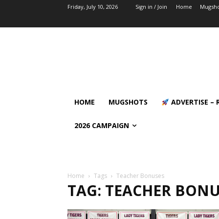
Friday, July 10, 2026
Sign in / Join
Home
Mugsho
HOME
MUGSHOTS
ADVERTISE – 
2026 CAMPAIGN
Home
Tags
Teacher Bonuses
TAG: TEACHER BONU