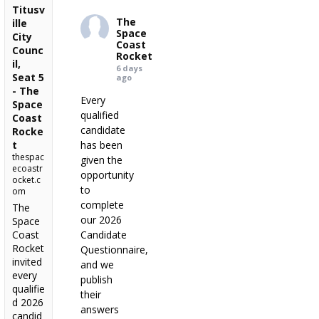
Titusv
The
ille
Space
City
Coast
Counc
Rocket
il,
6 days
Seat 5
ago
- The
Every
Space
qualified
Coast
candidate
Rocke
t
has been
thespac
given the
ecoastr
opportunity
ocket.c
to
om
complete
The
our 2026
Space
Coast
Candidate
Rocket
Questionnaire,
invited
and we
every
publish
qualifie
their
d 2026
answers
candid