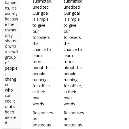
submitted,
submitted,
happe
unedited.
unedited.
ns, it's
Our goal
Our goal
usually
becaus
is simple:
is simple:
e the
to give
to give
owner
our
our
only
followers
followers
shared
the
the
it with
chance to
chance to
a small
learn
learn
group
more
more
of
about the
about the
people
,
people
people
chang
running
running
ed
for office,
for office,
who
in their
in their
can
own
own
see it
words.
words.
or it's
been
Responses
Responses
delete
are
are
d.
posted as
posted as