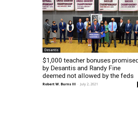
Desantis
$1,000 teacher bonuses promise
by Desantis and Randy Fine
deemed not allowed by the feds
Robert W. Burns III
-
July 2, 2021