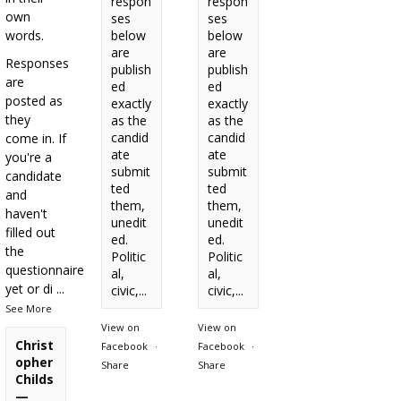
respon
respon
own
ses
ses
words.
below
below
are
are
Responses
publish
publish
are
ed
ed
posted as
exactly
exactly
they
as the
as the
candid
candid
come in. If
ate
ate
you're a
submit
submit
candidate
ted
ted
and
them,
them,
haven't
unedit
unedit
filled out
ed.
ed.
the
Politic
Politic
questionnaire
al,
al,
yet or di
...
civic,...
civic,...
See More
View on
View on
Christ
Facebook
·
Facebook
·
opher
Share
Share
Childs
—