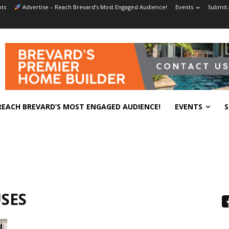
ts
Advertise – Reach Brevard’s Most Engaged Audience!
Events
Submit 
REACH BREVARD’S MOST ENGAGED AUDIENCE!
EVENTS
S
SES