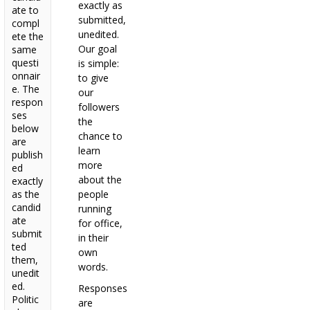
exactly as
ate to
submitted,
compl
unedited.
ete the
Our goal
same
questi
is simple:
onnair
to give
e. The
our
respon
followers
ses
the
below
chance to
are
learn
publish
more
ed
about the
exactly
as the
people
candid
running
ate
for office,
submit
in their
ted
own
them,
words.
unedit
ed.
Responses
Politic
are