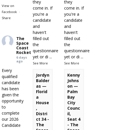
they
they
View on
come in. If
come in. If
Facebook
·
you're a
you're a
Share
candidate
candidate
and
and
haven't
haven't
The
filled out
filled out
Space
the
the
Coast
questionnaire
questionnaire
Rocket
yet or di
...
yet or di
...
6 days
ago
See More
See More
Every
Jordyn
Kenny
qualified
Balder
Johns
candidate
as —
on —
has been
Florid
Palm
given the
a
Bay
opportunity
House
City
to
,
Counc
complete
Distri
il,
our 2026
ct 34 -
Seat 4
The
- The
Candidate