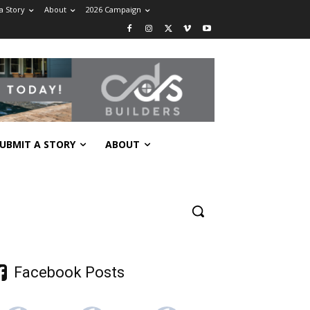
a Story
About
2026 Campaign
UBMIT A STORY
ABOUT
Facebook Posts