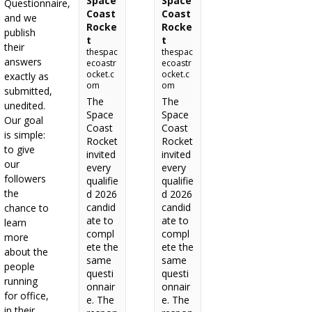
Space
Space
Questionnaire,
Coast
Coast
and we
Rocke
Rocke
publish
t
t
their
thespac
thespac
answers
ecoastr
ecoastr
ocket.c
ocket.c
exactly as
om
om
submitted,
The
The
unedited.
Space
Space
Our goal
Coast
Coast
is simple:
Rocket
Rocket
to give
invited
invited
our
every
every
followers
qualifie
qualifie
the
d 2026
d 2026
candid
candid
chance to
ate to
ate to
learn
compl
compl
more
ete the
ete the
about the
same
same
people
questi
questi
running
onnair
onnair
for office,
e. The
e. The
in their