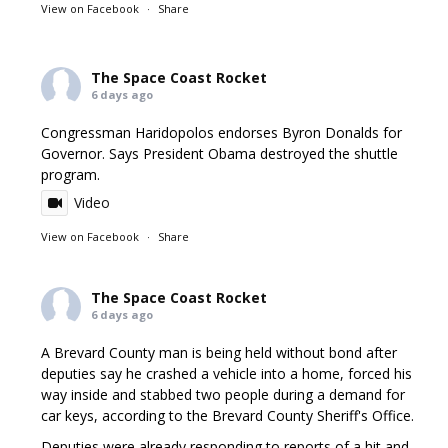
View on Facebook
·
Share
The Space Coast Rocket
6 days ago
Congressman Haridopolos endorses Byron Donalds for
Governor. Says President Obama destroyed the shuttle
program.
Video
View on Facebook
·
Share
The Space Coast Rocket
6 days ago
A Brevard County man is being held without bond after
deputies say he crashed a vehicle into a home, forced his
way inside and stabbed two people during a demand for
car keys, according to the Brevard County Sheriff's Office.
Deputies were already responding to reports of a hit and