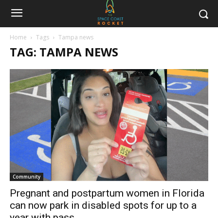
Home
Tags
Tampa news
TAG: TAMPA NEWS
Community
Pregnant and postpartum women in Florida
can now park in disabled spots for up to a
year with pass