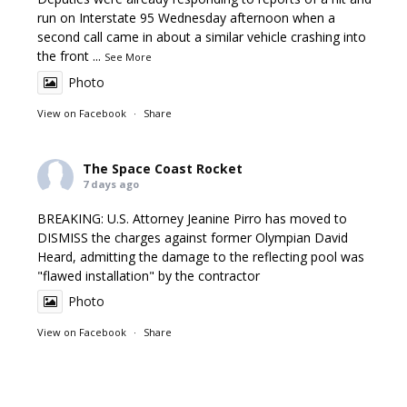
run on Interstate 95 Wednesday afternoon when a
second call came in about a similar vehicle crashing into
the front
...
See More
Photo
View on Facebook
·
Share
The Space Coast Rocket
7 days ago
BREAKING: U.S. Attorney Jeanine Pirro has moved to
DISMISS the charges against former Olympian David
Heard, admitting the damage to the reflecting pool was
"flawed installation" by the contractor
Photo
View on Facebook
·
Share