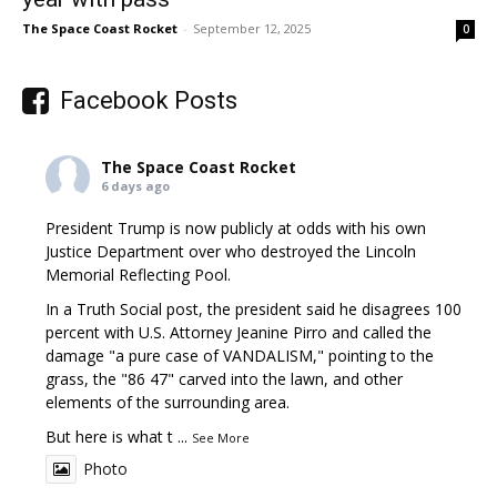
The Space Coast Rocket
-
September 12, 2025
0
Facebook Posts
The Space Coast Rocket
6 days ago
President Trump is now publicly at odds with his own
Justice Department over who destroyed the Lincoln
Memorial Reflecting Pool.
In a Truth Social post, the president said he disagrees 100
percent with U.S. Attorney Jeanine Pirro and called the
damage "a pure case of VANDALISM," pointing to the
grass, the "86 47" carved into the lawn, and other
elements of the surrounding area.
But here is what t
...
See More
Photo