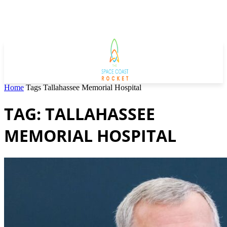
Home
Tags
Tallahassee Memorial Hospital
TAG: TALLAHASSEE
MEMORIAL HOSPITAL