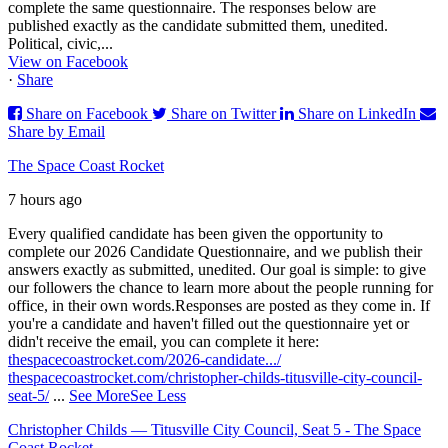
complete the same questionnaire. The responses below are
published exactly as the candidate submitted them, unedited.
Political, civic,...
View on Facebook
·
Share
Share on Facebook
Share on Twitter
Share on LinkedIn
Share by Email
The Space Coast Rocket
7 hours ago
Every qualified candidate has been given the opportunity to
complete our 2026 Candidate Questionnaire, and we publish their
answers exactly as submitted, unedited. Our goal is simple: to give
our followers the chance to learn more about the people running for
office, in their own words.
Responses are posted as they come in. If
you're a candidate and haven't filled out the questionnaire yet or
didn't receive the email, you can complete it here:
thespacecoastrocket.com/2026-candidate.../
thespacecoastrocket.com/christopher-childs-titusville-city-council-
seat-5/
...
See More
See Less
Christopher Childs — Titusville City Council, Seat 5 - The Space
Coast Rocket