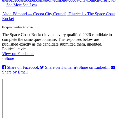
thespacecoastrocket.com/alton-edmond-cocoa-city-council-district-1/
...
See More
See Less
Alton Edmond — Cocoa City Council, District 1 - The Space Coast
Rocket
thespacecoastrocket.com
The Space Coast Rocket invited every qualified 2026 candidate to
complete the same questionnaire. The responses below are
published exactly as the candidate submitted them, unedited.
Political, civic,...
View on Facebook
·
Share
Share on Facebook
Share on Twitter
Share on LinkedIn
Share by Email