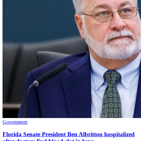
Government
Florida Senate President Ben Albritton hospitalized