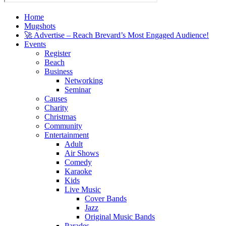
Home
Mugshots
🚀 Advertise – Reach Brevard’s Most Engaged Audience!
Events
Register
Beach
Business
Networking
Seminar
Causes
Charity
Christmas
Community
Entertainment
Adult
Air Shows
Comedy
Karaoke
Kids
Live Music
Cover Bands
Jazz
Original Music Bands
Parades