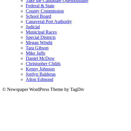
Take the Candidate Questionnaire
Federal & State
County Commission
School Board
Canaveral Port Authority
Judicial
Municipal Races
Special Districts
Megan Wright
Tara Gibson
Mike Jaffe
Daniel McDow
Christopher Childs
Kenny Johnson
Jordyn Balderas
Alton Edmond
© Newspaper WordPress Theme by TagDiv