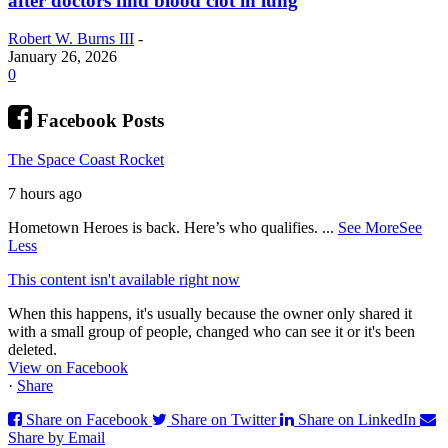
after doctors find blood clot in lung
Robert W. Burns III
-
January 26, 2026
0
Facebook Posts
The Space Coast Rocket
7 hours ago
Hometown Heroes is back. Here’s who qualifies.
...
See More
See
Less
This content isn't available right now
When this happens, it's usually because the owner only shared it
with a small group of people, changed who can see it or it's been
deleted.
View on Facebook
·
Share
Share on Facebook
Share on Twitter
Share on LinkedIn
Share by Email