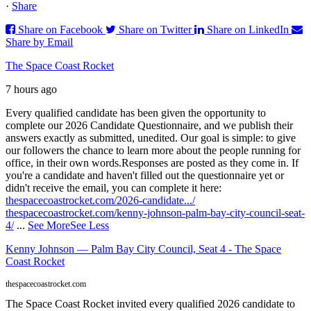
·
Share
Share on Facebook
Share on Twitter
Share on LinkedIn
Share by Email
The Space Coast Rocket
7 hours ago
Every qualified candidate has been given the opportunity to
complete our 2026 Candidate Questionnaire, and we publish their
answers exactly as submitted, unedited. Our goal is simple: to give
our followers the chance to learn more about the people running for
office, in their own words.
Responses are posted as they come in. If
you're a candidate and haven't filled out the questionnaire yet or
didn't receive the email, you can complete it here:
thespacecoastrocket.com/2026-candidate.../
thespacecoastrocket.com/kenny-johnson-palm-bay-city-council-seat-
4/
...
See More
See Less
Kenny Johnson — Palm Bay City Council, Seat 4 - The Space
Coast Rocket
thespacecoastrocket.com
The Space Coast Rocket invited every qualified 2026 candidate to