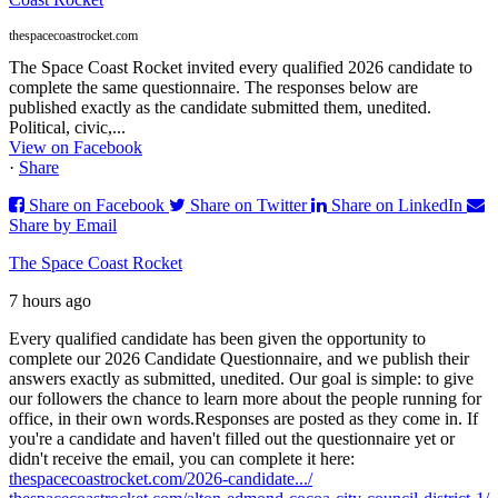
thespacecoastrocket.com
The Space Coast Rocket invited every qualified 2026 candidate to
complete the same questionnaire. The responses below are
published exactly as the candidate submitted them, unedited.
Political, civic,...
View on Facebook
·
Share
Share on Facebook
Share on Twitter
Share on LinkedIn
Share by Email
The Space Coast Rocket
7 hours ago
Every qualified candidate has been given the opportunity to
complete our 2026 Candidate Questionnaire, and we publish their
answers exactly as submitted, unedited. Our goal is simple: to give
our followers the chance to learn more about the people running for
office, in their own words.
Responses are posted as they come in. If
you're a candidate and haven't filled out the questionnaire yet or
didn't receive the email, you can complete it here:
thespacecoastrocket.com/2026-candidate.../