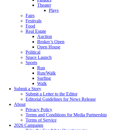
Theater
Plays
Fairs
Festivals
Food
Real Estate
Auction
Broker’s Open
Open House
Political
Space Launch
Sports
Run
Run/Walk
Surfing
Walk
Submit a Story
Submit a Letter to the Editor
Editorial Guidelines for News Release
About
Privacy Policy
Terms and Conditions for Media Partnership
Terms of Service
2026 Campaign