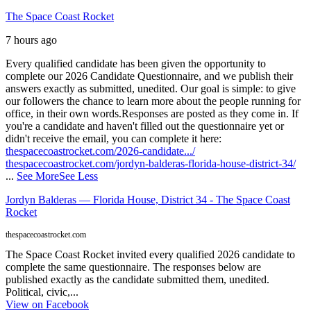
The Space Coast Rocket
7 hours ago
Every qualified candidate has been given the opportunity to
complete our 2026 Candidate Questionnaire, and we publish their
answers exactly as submitted, unedited. Our goal is simple: to give
our followers the chance to learn more about the people running for
office, in their own words.
Responses are posted as they come in. If
you're a candidate and haven't filled out the questionnaire yet or
didn't receive the email, you can complete it here:
thespacecoastrocket.com/2026-candidate.../
thespacecoastrocket.com/jordyn-balderas-florida-house-district-34/
...
See More
See Less
Jordyn Balderas — Florida House, District 34 - The Space Coast
Rocket
thespacecoastrocket.com
The Space Coast Rocket invited every qualified 2026 candidate to
complete the same questionnaire. The responses below are
published exactly as the candidate submitted them, unedited.
Political, civic,...
View on Facebook