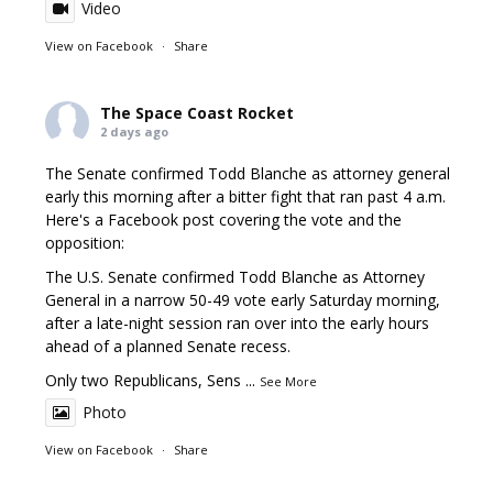
Video
View on Facebook
·
Share
The Space Coast Rocket
2 days ago
The Senate confirmed Todd Blanche as attorney general
early this morning after a bitter fight that ran past 4 a.m.
Here's a Facebook post covering the vote and the
opposition:
The U.S. Senate confirmed Todd Blanche as Attorney
General in a narrow 50-49 vote early Saturday morning,
after a late-night session ran over into the early hours
ahead of a planned Senate recess.
Only two Republicans, Sens
...
See More
Photo
View on Facebook
·
Share