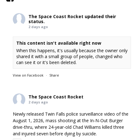
The Space Coast Rocket
updated their
status.
2 days ago
This content isn't available right now
When this happens, it's usually because the owner only
shared it with a small group of people, changed who
can see it or it's been deleted.
View on Facebook
·
Share
The Space Coast Rocket
2 days ago
Newly released Twin Falls police surveillance video of the
August 1, 2026, mass shooting at the In-N-Out Burger
drive-thru, where 24-year-old Chad Williams killed three
and injured seven before dying by suicide.