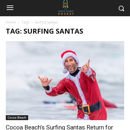
Home
Tags
Surfing Santas
TAG: SURFING SANTAS
Cocoa Beach
Cocoa Beach’s Surfing Santas Return for