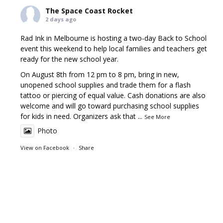
The Space Coast Rocket
2 days ago
Rad Ink in Melbourne is hosting a two-day Back to School
event this weekend to help local families and teachers get
ready for the new school year.
On August 8th from 12 pm to 8 pm, bring in new,
unopened school supplies and trade them for a flash
tattoo or piercing of equal value. Cash donations are also
welcome and will go toward purchasing school supplies
for kids in need. Organizers ask that
...
See More
Photo
View on Facebook
·
Share