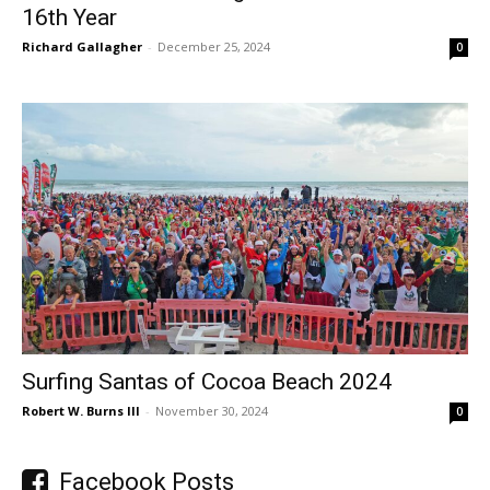
16th Year
Richard Gallagher
-
December 25, 2024
0
Surfing Santas of Cocoa Beach 2024
Robert W. Burns III
-
November 30, 2024
0
Facebook Posts