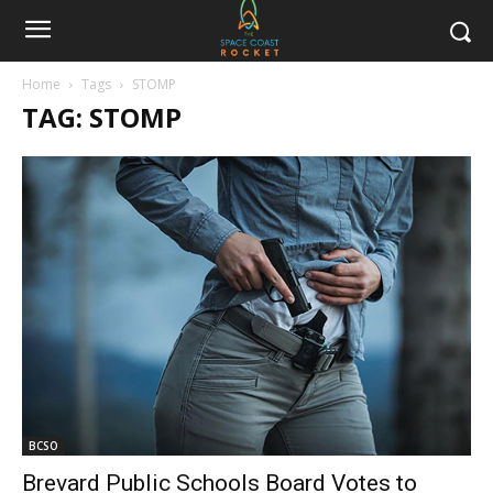
Home
Tags
STOMP
TAG: STOMP
BCSO
Brevard Public Schools Board Votes to