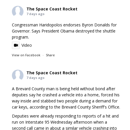
The Space Coast Rocket
7 days ago
Congressman Haridopolos endorses Byron Donalds for
Governor. Says President Obama destroyed the shuttle
program.
Video
View on Facebook
·
Share
The Space Coast Rocket
7 days ago
A Brevard County man is being held without bond after
deputies say he crashed a vehicle into a home, forced his
way inside and stabbed two people during a demand for
car keys, according to the Brevard County Sheriff's Office.
Deputies were already responding to reports of a hit and
run on Interstate 95 Wednesday afternoon when a
second call came in about a similar vehicle crashing into