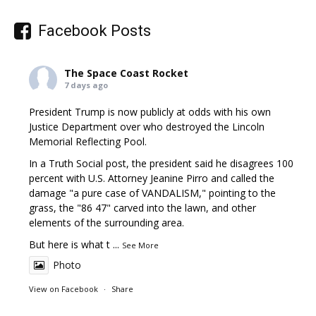
Facebook Posts
The Space Coast Rocket
7 days ago
President Trump is now publicly at odds with his own
Justice Department over who destroyed the Lincoln
Memorial Reflecting Pool.
In a Truth Social post, the president said he disagrees 100
percent with U.S. Attorney Jeanine Pirro and called the
damage "a pure case of VANDALISM," pointing to the
grass, the "86 47" carved into the lawn, and other
elements of the surrounding area.
But here is what t
...
See More
Photo
View on Facebook
·
Share