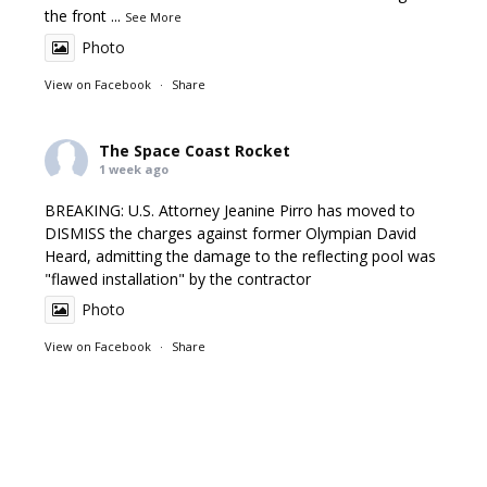
the front
...
See More
Photo
View on Facebook
·
Share
The Space Coast Rocket
1 week ago
BREAKING: U.S. Attorney Jeanine Pirro has moved to
DISMISS the charges against former Olympian David
Heard, admitting the damage to the reflecting pool was
"flawed installation" by the contractor
Photo
View on Facebook
·
Share