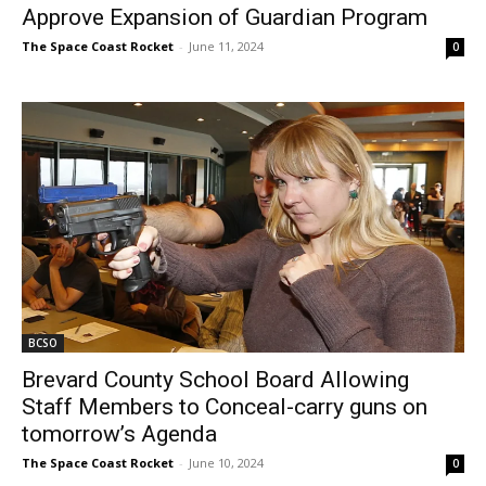
Approve Expansion of Guardian Program
The Space Coast Rocket
-
June 11, 2024
0
BCSO
Brevard County School Board Allowing
Staff Members to Conceal-carry guns on
tomorrow’s Agenda
The Space Coast Rocket
-
June 10, 2024
0