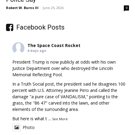
Robert W. Burns III
-
June 25, 2026
0
Facebook Posts
The Space Coast Rocket
6 days ago
President Trump is now publicly at odds with his own
Justice Department over who destroyed the Lincoln
Memorial Reflecting Pool.
In a Truth Social post, the president said he disagrees 100
percent with U.S. Attorney Jeanine Pirro and called the
damage "a pure case of VANDALISM," pointing to the
grass, the "86 47" carved into the lawn, and other
elements of the surrounding area.
But here is what t
...
See More
Photo