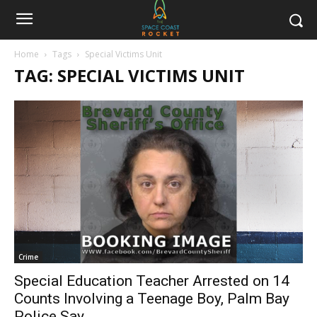
Home
Tags
Special Victims Unit
TAG: SPECIAL VICTIMS UNIT
Crime
Special Education Teacher Arrested on 14
Counts Involving a Teenage Boy, Palm Bay
Police Say