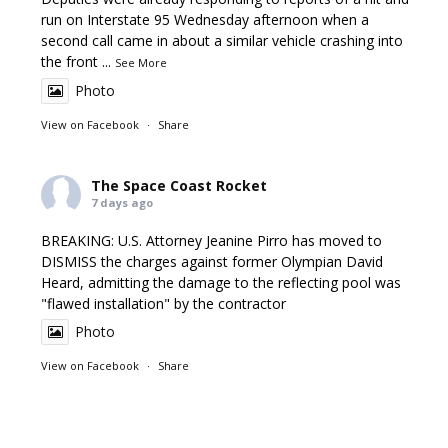
run on Interstate 95 Wednesday afternoon when a
second call came in about a similar vehicle crashing into
the front
...
See More
Photo
View on Facebook
·
Share
The Space Coast Rocket
7 days ago
BREAKING: U.S. Attorney Jeanine Pirro has moved to
DISMISS the charges against former Olympian David
Heard, admitting the damage to the reflecting pool was
"flawed installation" by the contractor
Photo
View on Facebook
·
Share