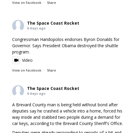
View on Facebook
·
Share
The Space Coast Rocket
6 days ago
Congressman Haridopolos endorses Byron Donalds for
Governor. Says President Obama destroyed the shuttle
program.
Video
View on Facebook
·
Share
The Space Coast Rocket
6 days ago
A Brevard County man is being held without bond after
deputies say he crashed a vehicle into a home, forced his
way inside and stabbed two people during a demand for
car keys, according to the Brevard County Sheriff's Office.
Deputies were already responding to reports of a hit and