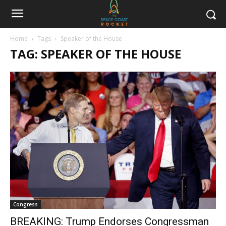
Home
Tags
Speaker of the House
TAG: SPEAKER OF THE HOUSE
Congress
BREAKING: Trump Endorses Congressman