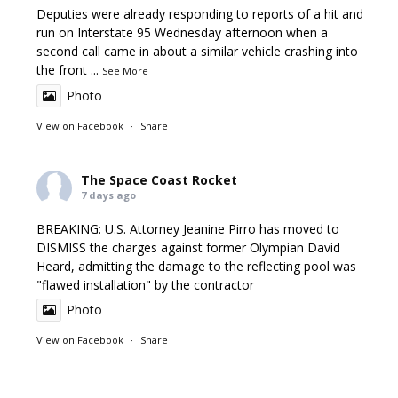
Deputies were already responding to reports of a hit and
run on Interstate 95 Wednesday afternoon when a
second call came in about a similar vehicle crashing into
the front
...
See More
Photo
View on Facebook
·
Share
The Space Coast Rocket
7 days ago
BREAKING: U.S. Attorney Jeanine Pirro has moved to
DISMISS the charges against former Olympian David
Heard, admitting the damage to the reflecting pool was
"flawed installation" by the contractor
Photo
View on Facebook
·
Share