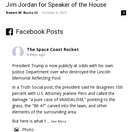
Jim Jordan for Speaker of the House
Robert W. Burns III
-
October 6, 2023
0
Facebook Posts
The Space Coast Rocket
6 days ago
President Trump is now publicly at odds with his own
Justice Department over who destroyed the Lincoln
Memorial Reflecting Pool.
In a Truth Social post, the president said he disagrees 100
percent with U.S. Attorney Jeanine Pirro and called the
damage "a pure case of VANDALISM," pointing to the
grass, the "86 47" carved into the lawn, and other
elements of the surrounding area.
But here is what t
...
See More
Photo