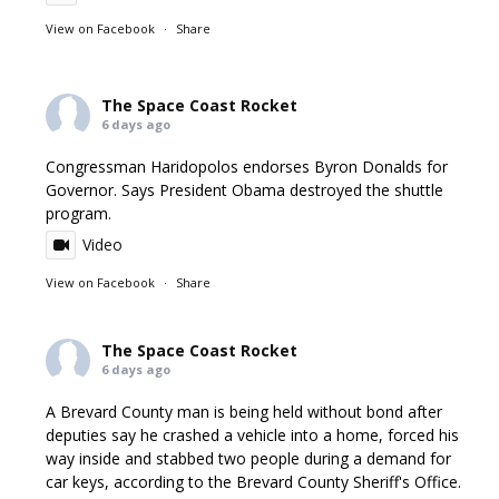
View on Facebook
·
Share
The Space Coast Rocket
6 days ago
Congressman Haridopolos endorses Byron Donalds for
Governor. Says President Obama destroyed the shuttle
program.
Video
View on Facebook
·
Share
The Space Coast Rocket
6 days ago
A Brevard County man is being held without bond after
deputies say he crashed a vehicle into a home, forced his
way inside and stabbed two people during a demand for
car keys, according to the Brevard County Sheriff's Office.