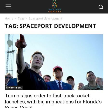
Home
Tags
Spaceport development
TAG: SPACEPORT DEVELOPMENT
Environment
Trump signs order to fast-track rocket
launches, with big implications for Florida’s
Space Coast