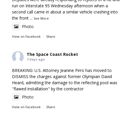
run on Interstate 95 Wednesday afternoon when a
second call came in about a similar vehicle crashing into
the front
...
See More
Photo
View on Facebook
·
Share
The Space Coast Rocket
7 days ago
BREAKING: U.S. Attorney Jeanine Pirro has moved to
DISMISS the charges against former Olympian David
Heard, admitting the damage to the reflecting pool was
"flawed installation" by the contractor
Photo
View on Facebook
·
Share