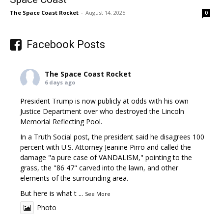
The Space Coast Rocket
-
August 14, 2025
0
Facebook Posts
The Space Coast Rocket
6 days ago
President Trump is now publicly at odds with his own
Justice Department over who destroyed the Lincoln
Memorial Reflecting Pool.
In a Truth Social post, the president said he disagrees 100
percent with U.S. Attorney Jeanine Pirro and called the
damage "a pure case of VANDALISM," pointing to the
grass, the "86 47" carved into the lawn, and other
elements of the surrounding area.
But here is what t
...
See More
Photo