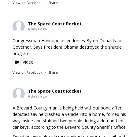
View on Facebook
·
Share
The Space Coast Rocket
6 days ago
Congressman Haridopolos endorses Byron Donalds for
Governor. Says President Obama destroyed the shuttle
program.
Video
View on Facebook
·
Share
The Space Coast Rocket
6 days ago
A Brevard County man is being held without bond after
deputies say he crashed a vehicle into a home, forced his
way inside and stabbed two people during a demand for
car keys, according to the Brevard County Sheriff's Office.
Deputies were already responding to reports of a hit and