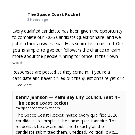
The Space Coast Rocket
3 hours ago
Every qualified candidate has been given the opportunity
to complete our 2026 Candidate Questionnaire, and we
publish their answers exactly as submitted, unedited. Our
goal is simple: to give our followers the chance to learn
more about the people running for office, in their own
words.
Responses are posted as they come in. If you're a
candidate and haven't filled out the questionnaire yet or di
...
See More
Kenny Johnson — Palm Bay City Council, Seat 4 -
The Space Coast Rocket
thespacecoastrocket.com
The Space Coast Rocket invited every qualified 2026
candidate to complete the same questionnaire. The
responses below are published exactly as the
candidate submitted them, unedited. Political, civic,...