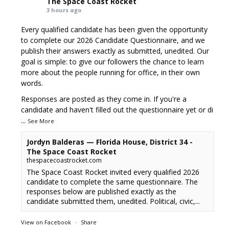
The Space Coast Rocket
3 hours ago
Every qualified candidate has been given the opportunity
to complete our 2026 Candidate Questionnaire, and we
publish their answers exactly as submitted, unedited. Our
goal is simple: to give our followers the chance to learn
more about the people running for office, in their own
words.
Responses are posted as they come in. If you're a
candidate and haven't filled out the questionnaire yet or di
...
See More
Jordyn Balderas — Florida House, District 34 -
The Space Coast Rocket
thespacecoastrocket.com
The Space Coast Rocket invited every qualified 2026
candidate to complete the same questionnaire. The
responses below are published exactly as the
candidate submitted them, unedited. Political, civic,...
View on Facebook
·
Share