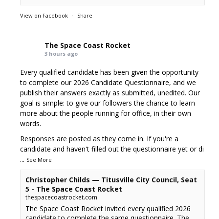
View on Facebook
·
Share
The Space Coast Rocket
3 hours ago
Every qualified candidate has been given the opportunity
to complete our 2026 Candidate Questionnaire, and we
publish their answers exactly as submitted, unedited. Our
goal is simple: to give our followers the chance to learn
more about the people running for office, in their own
words.
Responses are posted as they come in. If you're a
candidate and haven't filled out the questionnaire yet or di
...
See More
Christopher Childs — Titusville City Council, Seat
5 - The Space Coast Rocket
thespacecoastrocket.com
The Space Coast Rocket invited every qualified 2026
candidate to complete the same questionnaire. The