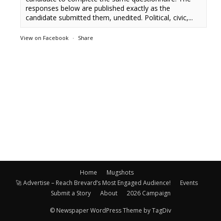
responses below are published exactly as the
candidate submitted them, unedited. Political, civic,...
View on Facebook
·
Share
Home
Mugshots
🚀 Advertise – Reach Brevard’s Most Engaged Audience!
Events
Submit a Story
About
2026 Campaign
© Newspaper WordPress Theme by TagDiv