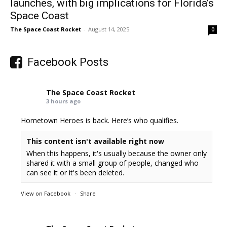
launches, with big implications for Florida’s
Space Coast
The Space Coast Rocket
-
August 14, 2025
0
Facebook Posts
The Space Coast Rocket
3 hours ago
Hometown Heroes is back. Here’s who qualifies.
This content isn't available right now
When this happens, it's usually because the owner only
shared it with a small group of people, changed who
can see it or it's been deleted.
View on Facebook
·
Share