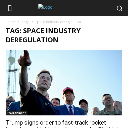
Home
Tags
Space industry deregulation
TAG: SPACE INDUSTRY
DEREGULATION
Environment
Trump signs order to fast-track rocket