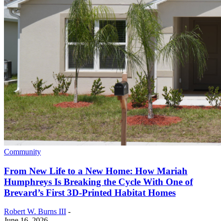
Community
From New Life to a New Home: How Mariah
Humphreys Is Breaking the Cycle With One of
Brevard’s First 3D-Printed Habitat Homes
Robert W. Burns III
-
June 16, 2026