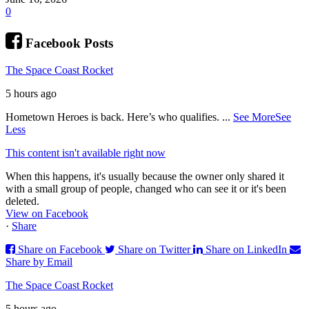
0
Facebook Posts
The Space Coast Rocket
5 hours ago
Hometown Heroes is back. Here’s who qualifies.
...
See More
See
Less
This content isn't available right now
When this happens, it's usually because the owner only shared it
with a small group of people, changed who can see it or it's been
deleted.
View on Facebook
·
Share
Share on Facebook
Share on Twitter
Share on LinkedIn
Share by Email
The Space Coast Rocket
5 hours ago