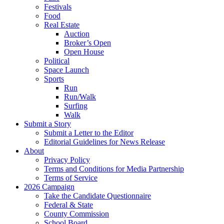
Festivals
Food
Real Estate
Auction
Broker’s Open
Open House
Political
Space Launch
Sports
Run
Run/Walk
Surfing
Walk
Submit a Story
Submit a Letter to the Editor
Editorial Guidelines for News Release
About
Privacy Policy
Terms and Conditions for Media Partnership
Terms of Service
2026 Campaign
Take the Candidate Questionnaire
Federal & State
County Commission
School Board