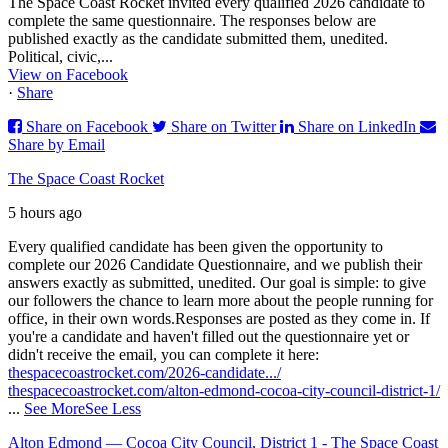
The Space Coast Rocket invited every qualified 2026 candidate to
complete the same questionnaire. The responses below are
published exactly as the candidate submitted them, unedited.
Political, civic,...
View on Facebook
·
Share
Share on Facebook
Share on Twitter
Share on LinkedIn
Share by Email
The Space Coast Rocket
5 hours ago
Every qualified candidate has been given the opportunity to
complete our 2026 Candidate Questionnaire, and we publish their
answers exactly as submitted, unedited. Our goal is simple: to give
our followers the chance to learn more about the people running for
office, in their own words.
Responses are posted as they come in. If
you're a candidate and haven't filled out the questionnaire yet or
didn't receive the email, you can complete it here:
thespacecoastrocket.com/2026-candidate.../
thespacecoastrocket.com/alton-edmond-cocoa-city-council-district-1/
...
See More
See Less
Alton Edmond — Cocoa City Council, District 1 - The Space Coast