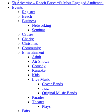
🚀 Advertise – Reach Brevard’s Most Engaged Audience!
Events
Register
Beach
Business
Networking
Seminar
Causes
Charity
Christmas
Community
Entertainment
Adult
Air Shows
Comedy
Karaoke
Kids
Live Music
Cover Bands
Jazz
Original Music Bands
Parades
Theater
Plays
Fairs