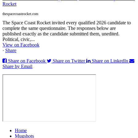
Rocket
thespacecoastrocket.com
The Space Coast Rocket invited every qualified 2026 candidate to
complete the same questionnaire. The responses below are
published exactly as the candidate submitted them, unedited.
Political, civic,...
View on Facebook
·
Share
Share on Facebook
Share on Twitter
Share on LinkedIn
Share by Email
Home
Mugshots