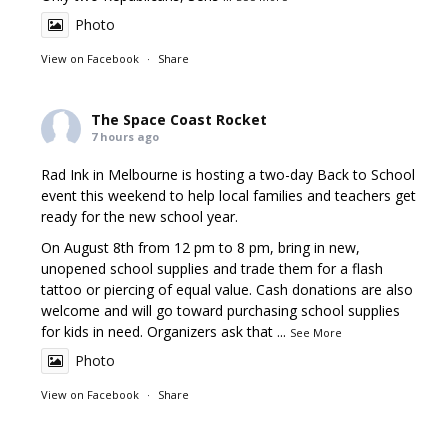
Photo
View on Facebook
·
Share
The Space Coast Rocket
7 hours ago
Rad Ink in Melbourne is hosting a two-day Back to School
event this weekend to help local families and teachers get
ready for the new school year.
On August 8th from 12 pm to 8 pm, bring in new,
unopened school supplies and trade them for a flash
tattoo or piercing of equal value. Cash donations are also
welcome and will go toward purchasing school supplies
for kids in need. Organizers ask that
...
See More
Photo
View on Facebook
·
Share