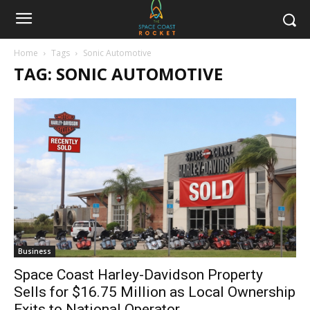
Home
Tags
Sonic Automotive
TAG: SONIC AUTOMOTIVE
Business
Space Coast Harley-Davidson Property
Sells for $16.75 Million as Local Ownership
Exits to National Operator