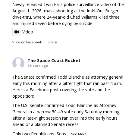
Newly released Twin Falls police surveillance video of the
August 1, 2026, mass shooting at the In-N-Out Burger
drive-thru, where 24-year-old Chad Williams killed three
and injured seven before dying by suicide.
Video
View on Facebook
·
Share
The Space Coast Rocket
6 hours ago
The Senate confirmed Todd Blanche as attorney general
early this morning after a bitter fight that ran past 4 a.m.
Here's a Facebook post covering the vote and the
opposition:
The U.S. Senate confirmed Todd Blanche as Attorney
General in a narrow 50-49 vote early Saturday morning,
after a late-night session ran over into the early hours
ahead of a planned Senate recess.
Only two Republicans, Sens
...
See More