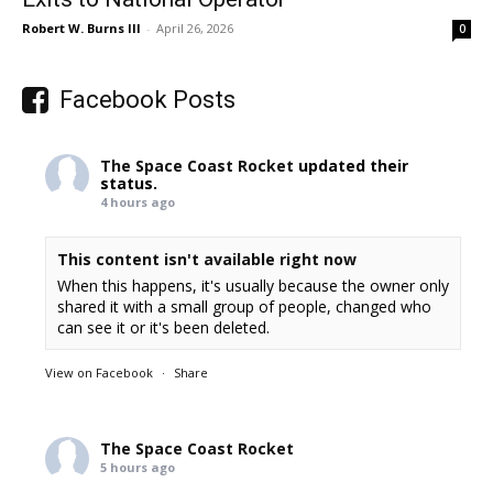
Robert W. Burns III
-
April 26, 2026
0
Facebook Posts
The Space Coast Rocket
updated their
status.
4 hours ago
This content isn't available right now
When this happens, it's usually because the owner only
shared it with a small group of people, changed who
can see it or it's been deleted.
View on Facebook
·
Share
The Space Coast Rocket
5 hours ago