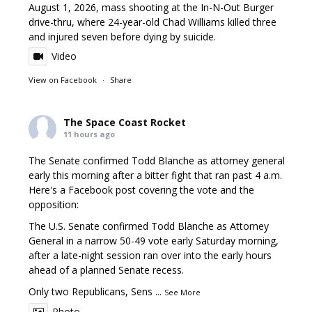
August 1, 2026, mass shooting at the In-N-Out Burger
drive-thru, where 24-year-old Chad Williams killed three
and injured seven before dying by suicide.
Video
View on Facebook
·
Share
The Space Coast Rocket
11 hours ago
The Senate confirmed Todd Blanche as attorney general
early this morning after a bitter fight that ran past 4 a.m.
Here's a Facebook post covering the vote and the
opposition:
The U.S. Senate confirmed Todd Blanche as Attorney
General in a narrow 50-49 vote early Saturday morning,
after a late-night session ran over into the early hours
ahead of a planned Senate recess.
Only two Republicans, Sens
...
See More
Photo