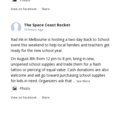
View on Facebook
·
Share
The Space Coast Rocket
12 hours ago
Rad Ink in Melbourne is hosting a two-day Back to School
event this weekend to help local families and teachers get
ready for the new school year.
On August 8th from 12 pm to 8 pm, bring in new,
unopened school supplies and trade them for a flash
tattoo or piercing of equal value. Cash donations are also
welcome and will go toward purchasing school supplies
for kids in need. Organizers ask that
...
See More
Photo
View on Facebook
·
Share