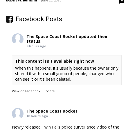
Robert W. Burns III
-
June 27, 2025
0
Facebook Posts
The Space Coast Rocket
updated their
status.
9 hours ago
This content isn't available right now
When this happens, it's usually because the owner only
shared it with a small group of people, changed who
can see it or it's been deleted.
View on Facebook
·
Share
The Space Coast Rocket
10 hours ago
Newly released Twin Falls police surveillance video of the