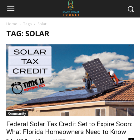
Home
Tags
Solar
TAG: SOLAR
Community
Federal Solar Tax Credit Set to Expire Soon:
What Florida Homeowners Need to Know