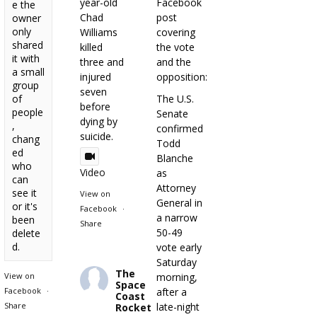
year-old
Facebook
e the
Chad
post
owner
only
Williams
covering
shared
killed
the vote
it with
three and
and the
a small
injured
opposition:
group
seven
of
The U.S.
before
people
Senate
dying by
,
confirmed
suicide.
chang
Todd
ed
Blanche
who
Video
as
can
Attorney
see it
View on
General in
or it's
Facebook
·
a narrow
been
Share
50-49
delete
d.
vote early
Saturday
The
View on
morning,
Space
Facebook
·
after a
Coast
Share
late-night
Rocket