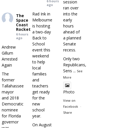
6 hours
session
ago
ran over
Rad Ink in
into the
The
Melbourne
early
Space
Coast
is hosting
hours
Rocket
a two-day
ahead of
6 hours
Back to
a planned
ago
School
Senate
Andrew
event this
recess.
Gillum
weekend
Only two
Arrested
to help
Republicans,
Again
local
Sens
...
See
The
families
More
former
and
Tallahassee
teachers
mayor
get ready
Photo
and 2018
for the
View on
Democratic
new
Facebook
·
nominee
school
Share
for Florida
year.
governor
On August
was