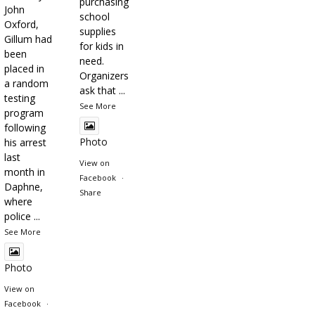
purchasing
John
school
Oxford,
supplies
Gillum had
for kids in
been
need.
placed in
Organizers
a random
ask that
...
testing
See More
program
following
Photo
his arrest
last
View on
month in
Facebook
·
Daphne,
Share
where
police
...
See More
Photo
View on
Facebook
·