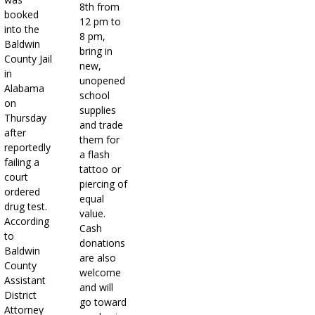
8th from
booked
12 pm to
into the
8 pm,
Baldwin
bring in
County Jail
new,
in
unopened
Alabama
school
on
supplies
Thursday
and trade
after
them for
reportedly
a flash
failing a
tattoo or
court
piercing of
ordered
equal
drug test.
value.
According
Cash
to
donations
Baldwin
are also
County
welcome
Assistant
and will
District
go toward
Attorney