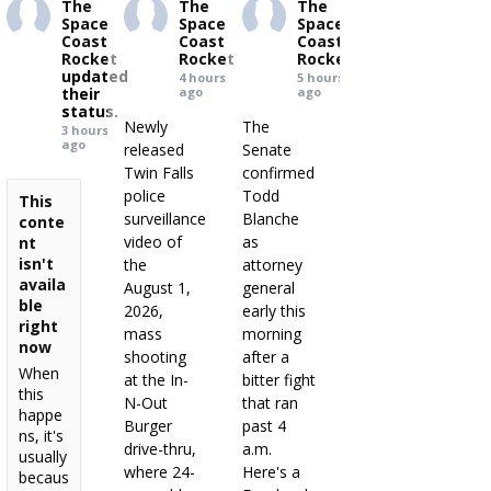
The
The
The
Space
Space
Space
Coast
Coast
Coast
Rocket
Rocket
Rocket
updated
4 hours
5 hours
their
ago
ago
status.
Newly
The
3 hours
ago
released
Senate
Twin Falls
confirmed
police
Todd
This
surveillance
Blanche
conte
video of
as
nt
isn't
the
attorney
availa
August 1,
general
ble
2026,
early this
right
mass
morning
now
shooting
after a
When
at the In-
bitter fight
this
N-Out
that ran
happe
Burger
past 4
ns, it's
drive-thru,
a.m.
usually
where 24-
Here's a
becaus