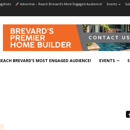
gshots
Advertise – Reach Brevard’s Most Engaged Audience!
Events
Sub
REACH BREVARD’S MOST ENGAGED AUDIENCE!
EVENTS
S