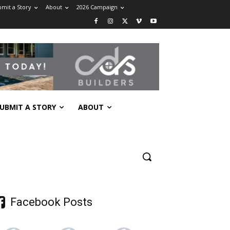
mit a Story
About
2026 Campaign
UBMIT A STORY
ABOUT
Facebook Posts