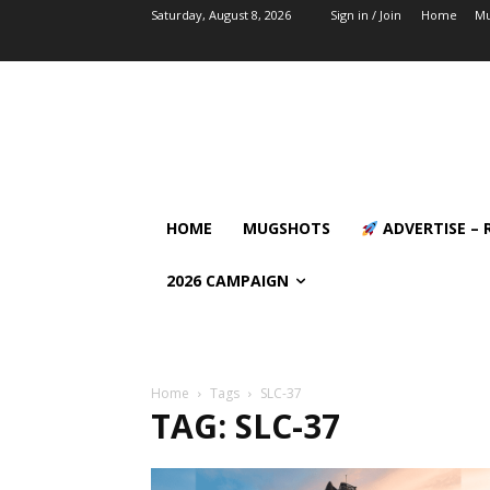
Saturday, August 8, 2026
Sign in / Join
Home
Mu
HOME
MUGSHOTS
ADVERTISE – 
2026 CAMPAIGN
Home
Tags
SLC-37
TAG: SLC-37