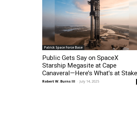
Patrick Space Force Base
Public Gets Say on SpaceX
Starship Megasite at Cape
Canaveral—Here’s What’s at Stak
Robert W. Burns III
-
July 14, 2025