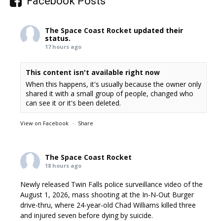
Facebook Posts
The Space Coast Rocket
updated their
status.
17 hours ago
This content isn't available right now
When this happens, it's usually because the owner only
shared it with a small group of people, changed who
can see it or it's been deleted.
View on Facebook
·
Share
The Space Coast Rocket
18 hours ago
Newly released Twin Falls police surveillance video of the
August 1, 2026, mass shooting at the In-N-Out Burger
drive-thru, where 24-year-old Chad Williams killed three
and injured seven before dying by suicide.