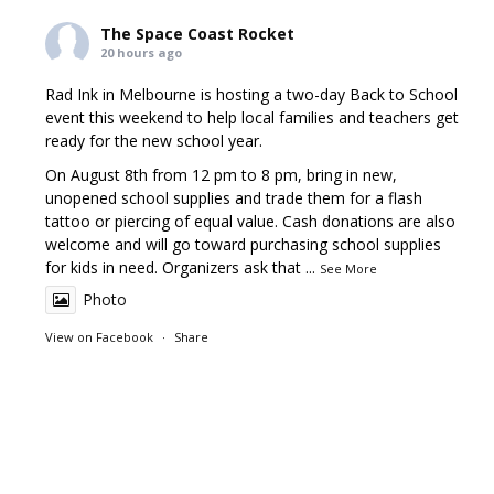
The Space Coast Rocket
20 hours ago
Rad Ink in Melbourne is hosting a two-day Back to School
event this weekend to help local families and teachers get
ready for the new school year.
On August 8th from 12 pm to 8 pm, bring in new,
unopened school supplies and trade them for a flash
tattoo or piercing of equal value. Cash donations are also
welcome and will go toward purchasing school supplies
for kids in need. Organizers ask that
...
See More
Photo
View on Facebook
·
Share