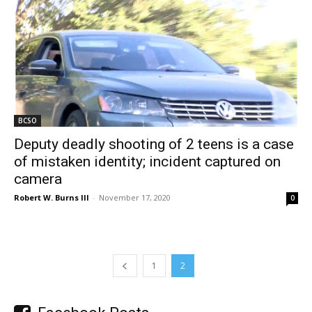
BCSO
Deputy deadly shooting of 2 teens is a case
of mistaken identity; incident captured on
camera
Robert W. Burns III
-
November 17, 2020
0
1
2