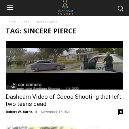
Home
Tags
Sincere Pierce
TAG: SINCERE PIERCE
BCSO
Dashcam Video of Cocoa Shooting that left
two teens dead
Robert W. Burns III
-
November 17, 2020
0