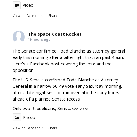
Video
View on Facebook
·
Share
The Space Coast Rocket
19 hours ago
The Senate confirmed Todd Blanche as attorney general
early this morning after a bitter fight that ran past 4 a.m.
Here's a Facebook post covering the vote and the
opposition:
The U.S. Senate confirmed Todd Blanche as Attorney
General in a narrow 50-49 vote early Saturday morning,
after a late-night session ran over into the early hours
ahead of a planned Senate recess.
Only two Republicans, Sens
...
See More
Photo
View on Facebook
·
Share