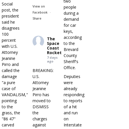
two
Social
View on
people
post, the
Facebook
·
during a
president
Share
demand
said he
for car
disagrees
keys,
100
according
The
percent
Space
to the
with U.S.
Coast
Brevard
Attorney
Rocket
County
7 days
Jeanine
Sheriff's
ago
Pirro and
Office.
called the
BREAKING:
damage
U.S.
Deputies
"a pure
Attorney
were
case of
Jeanine
already
VANDALISM,"
Pirro has
responding
pointing
moved to
to reports
to the
DISMISS
of a hit
grass, the
the
and run
"86 47"
charges
on
carved
against
Interstate