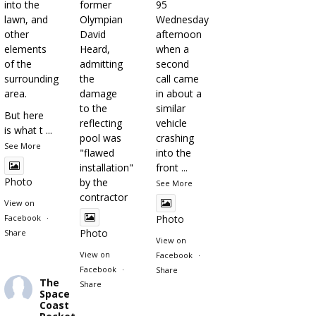
into the
former
95
lawn, and
Olympian
Wednesday
other
David
afternoon
elements
Heard,
when a
of the
admitting
second
surrounding
the
call came
area.
damage
in about a
to the
similar
But here
reflecting
vehicle
is what t
...
pool was
crashing
See More
"flawed
into the
installation"
front
...
Photo
by the
See More
contractor
View on
Facebook
·
Photo
Photo
Share
View on
View on
Facebook
·
Facebook
·
Share
The
Share
Space
Coast