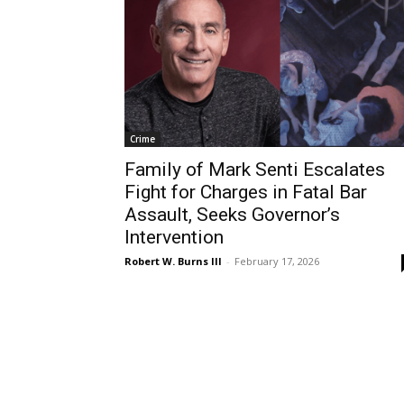
Crime
Family of Mark Senti Escalates
Fight for Charges in Fatal Bar
Assault, Seeks Governor’s
Intervention
Robert W. Burns III
-
February 17, 2026