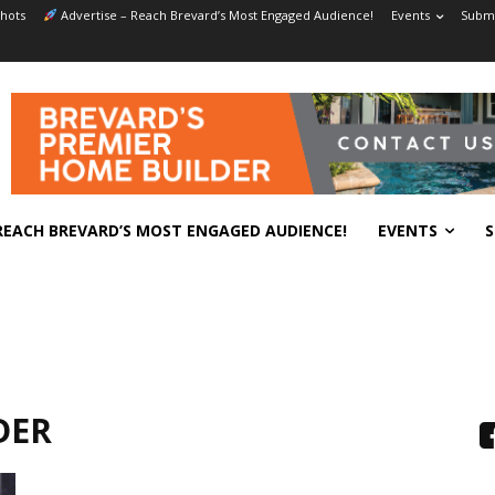
hots
Advertise – Reach Brevard’s Most Engaged Audience!
Events
Submi
REACH BREVARD’S MOST ENGAGED AUDIENCE!
EVENTS
S
DER