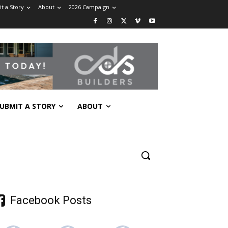
t a Story
About
2026 Campaign
UBMIT A STORY
ABOUT
Facebook Posts