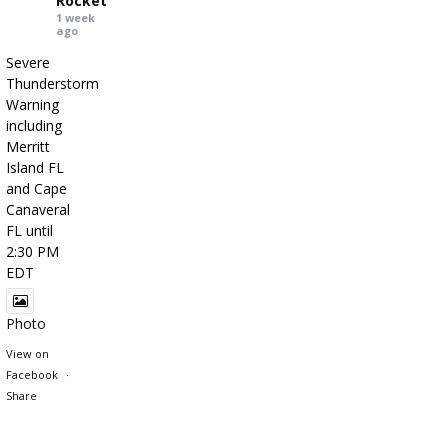
Rocket
1 week
ago
Severe
Thunderstorm
Warning
including
Merritt
Island FL
and Cape
Canaveral
FL until
2:30 PM
EDT
Photo
View on
Facebook
·
Share