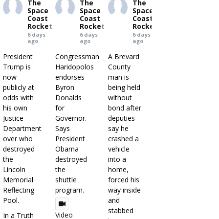
The
The
The
Space
Space
Space
Coast
Coast
Coast
Rocket
Rocket
Rocket
6 days
6 days
6 days
ago
ago
ago
President
Congressman
A Brevard
Trump is
Haridopolos
County
now
endorses
man is
publicly at
Byron
being held
odds with
Donalds
without
his own
for
bond after
Justice
Governor.
deputies
Department
Says
say he
over who
President
crashed a
destroyed
Obama
vehicle
the
destroyed
into a
Lincoln
the
home,
Memorial
shuttle
forced his
Reflecting
program.
way inside
Pool.
and
stabbed
Video
In a Truth