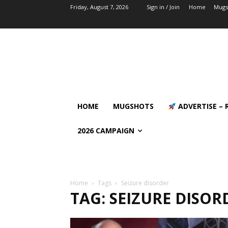
Friday, August 7, 2026
Sign in / Join
Home
Mugs
HOME
MUGSHOTS
ADVERTISE – 
2026 CAMPAIGN
Home
Tags
Seizure disorder
TAG: SEIZURE DISOR