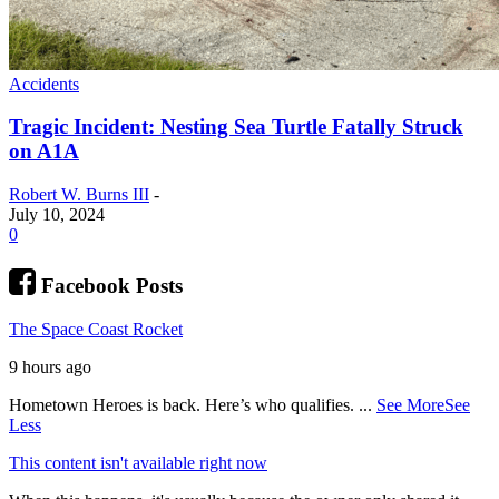
Accidents
Tragic Incident: Nesting Sea Turtle Fatally Struck
on A1A
Robert W. Burns III
-
July 10, 2024
0
Facebook Posts
The Space Coast Rocket
9 hours ago
Hometown Heroes is back. Here’s who qualifies.
...
See More
See
Less
This content isn't available right now