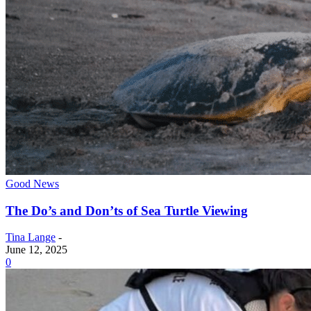
Good News
The Do’s and Don’ts of Sea Turtle Viewing
Tina Lange
-
June 12, 2025
0