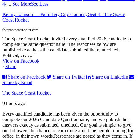
4/
...
See More
See Less
Kenny Johnson — Palm Bay City Council, Seat 4 - The Space
Coast Rocket
thespacecoastrocket.com
The Space Coast Rocket invited every qualified 2026 candidate to
complete the same questionnaire. The responses below are
published exactly as the candidate submitted them, unedited.
Political, civic,...
View on Facebook
·
Share
Share on Facebook
Share on Twitter
Share on LinkedIn
Share by Email
The Space Coast Rocket
9 hours ago
Every qualified candidate has been given the opportunity to
complete our 2026 Candidate Questionnaire, and we publish their
answers exactly as submitted, unedited. Our goal is simple: to give
our followers the chance to learn more about the people running for
office, in their own words.
Responses are posted as they come in. If