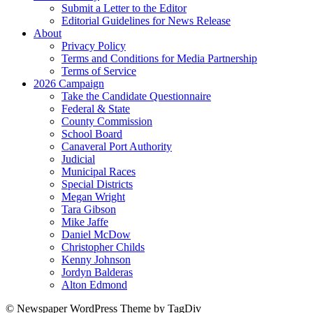
Submit a Letter to the Editor
Editorial Guidelines for News Release
About
Privacy Policy
Terms and Conditions for Media Partnership
Terms of Service
2026 Campaign
Take the Candidate Questionnaire
Federal & State
County Commission
School Board
Canaveral Port Authority
Judicial
Municipal Races
Special Districts
Megan Wright
Tara Gibson
Mike Jaffe
Daniel McDow
Christopher Childs
Kenny Johnson
Jordyn Balderas
Alton Edmond
© Newspaper WordPress Theme by TagDiv