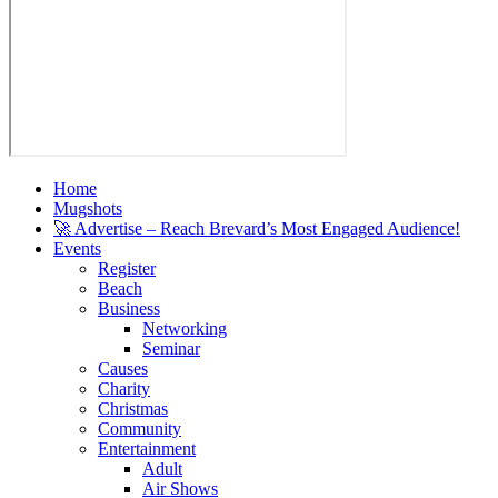
Home
Mugshots
🚀 Advertise – Reach Brevard’s Most Engaged Audience!
Events
Register
Beach
Business
Networking
Seminar
Causes
Charity
Christmas
Community
Entertainment
Adult
Air Shows