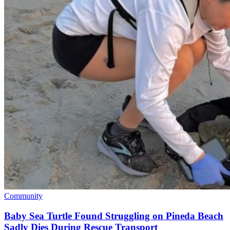
Community
Baby Sea Turtle Found Struggling on Pineda Beach
Sadly Dies During Rescue Transport