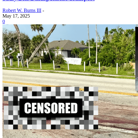
Robert W. Burns III
-
May 17, 2025
0