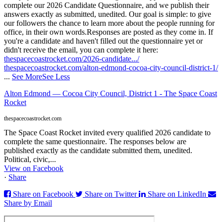
complete our 2026 Candidate Questionnaire, and we publish their
answers exactly as submitted, unedited. Our goal is simple: to give
our followers the chance to learn more about the people running for
office, in their own words.
Responses are posted as they come in. If
you're a candidate and haven't filled out the questionnaire yet or
didn't receive the email, you can complete it here:
thespacecoastrocket.com/2026-candidate.../
thespacecoastrocket.com/alton-edmond-cocoa-city-council-district-1/
...
See More
See Less
Alton Edmond — Cocoa City Council, District 1 - The Space Coast
Rocket
thespacecoastrocket.com
The Space Coast Rocket invited every qualified 2026 candidate to
complete the same questionnaire. The responses below are
published exactly as the candidate submitted them, unedited.
Political, civic,...
View on Facebook
·
Share
Share on Facebook
Share on Twitter
Share on LinkedIn
Share by Email