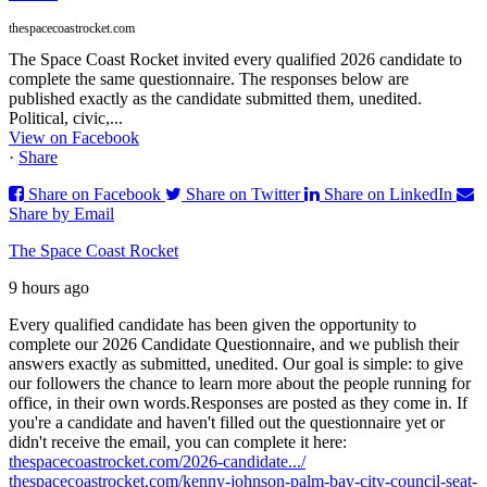
thespacecoastrocket.com
The Space Coast Rocket invited every qualified 2026 candidate to
complete the same questionnaire. The responses below are
published exactly as the candidate submitted them, unedited.
Political, civic,...
View on Facebook
·
Share
Share on Facebook
Share on Twitter
Share on LinkedIn
Share by Email
The Space Coast Rocket
9 hours ago
Every qualified candidate has been given the opportunity to
complete our 2026 Candidate Questionnaire, and we publish their
answers exactly as submitted, unedited. Our goal is simple: to give
our followers the chance to learn more about the people running for
office, in their own words.
Responses are posted as they come in. If
you're a candidate and haven't filled out the questionnaire yet or
didn't receive the email, you can complete it here:
thespacecoastrocket.com/2026-candidate.../
thespacecoastrocket.com/kenny-johnson-palm-bay-city-council-seat-