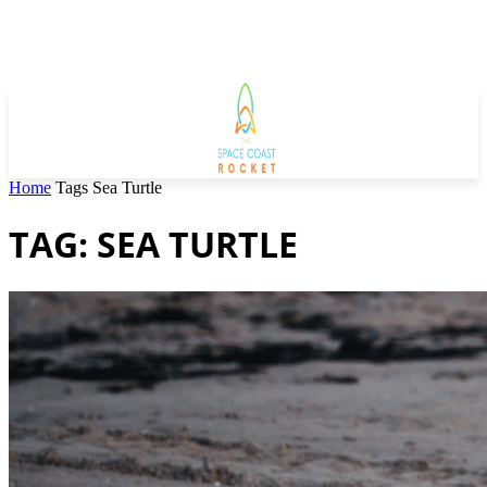
Home
Tags
Sea Turtle
TAG: SEA TURTLE