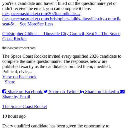
you're a candidate and haven't filled out the questionnaire yet or
didn't receive the email, you can complete it here:
thespacecoastrocket.com/2026-candidate.../
thespacecoastrocket.com/christopher-childs-titusville-city-council-
seat-5/
...
See More
See Less
Christopher Childs — Titusville City Council, Seat 5 - The Space
Coast Rocket
thespacecoastrocket.com
The Space Coast Rocket invited every qualified 2026 candidate to
complete the same questionnaire. The responses below are
published exactly as the candidate submitted them, unedited.
Political, civic,...
View on Facebook
·
Share
Share on Facebook
Share on Twitter
Share on LinkedIn
Share by Email
The Space Coast Rocket
10 hours ago
Every qualified candidate has been given the opportunity to