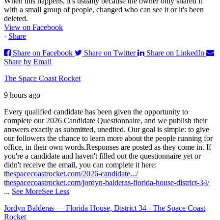
When this happens, it's usually because the owner only shared it
with a small group of people, changed who can see it or it's been
deleted.
View on Facebook
·
Share
Share on Facebook
Share on Twitter
Share on LinkedIn
Share by Email
The Space Coast Rocket
9 hours ago
Every qualified candidate has been given the opportunity to
complete our 2026 Candidate Questionnaire, and we publish their
answers exactly as submitted, unedited. Our goal is simple: to give
our followers the chance to learn more about the people running for
office, in their own words.
Responses are posted as they come in. If
you're a candidate and haven't filled out the questionnaire yet or
didn't receive the email, you can complete it here:
thespacecoastrocket.com/2026-candidate.../
thespacecoastrocket.com/jordyn-balderas-florida-house-district-34/
...
See More
See Less
Jordyn Balderas — Florida House, District 34 - The Space Coast
Rocket