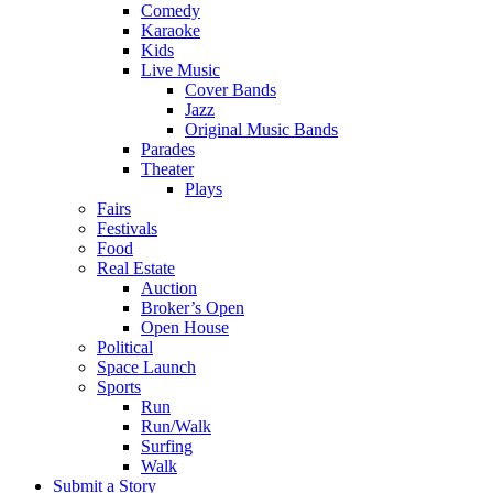
Comedy
Karaoke
Kids
Live Music
Cover Bands
Jazz
Original Music Bands
Parades
Theater
Plays
Fairs
Festivals
Food
Real Estate
Auction
Broker’s Open
Open House
Political
Space Launch
Sports
Run
Run/Walk
Surfing
Walk
Submit a Story