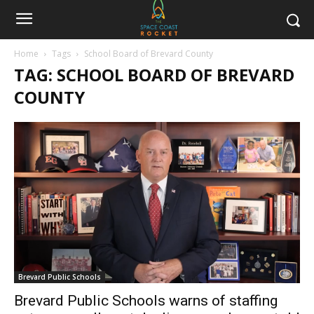
Home
Tags
School Board of Brevard County
TAG: SCHOOL BOARD OF BREVARD
COUNTY
Brevard Public Schools
Brevard Public Schools warns of staffing