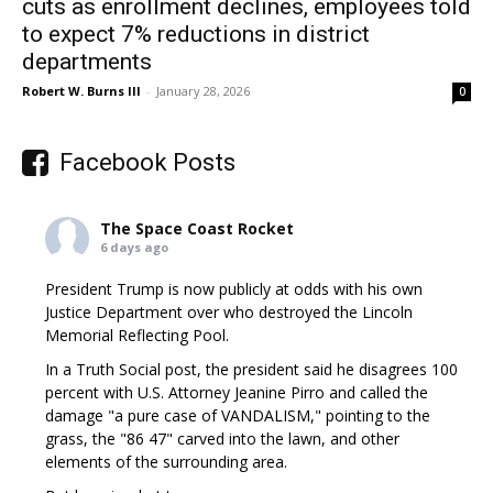
cuts as enrollment declines, employees told
to expect 7% reductions in district
departments
Robert W. Burns III
-
January 28, 2026
0
Facebook Posts
The Space Coast Rocket
6 days ago
President Trump is now publicly at odds with his own
Justice Department over who destroyed the Lincoln
Memorial Reflecting Pool.
In a Truth Social post, the president said he disagrees 100
percent with U.S. Attorney Jeanine Pirro and called the
damage "a pure case of VANDALISM," pointing to the
grass, the "86 47" carved into the lawn, and other
elements of the surrounding area.