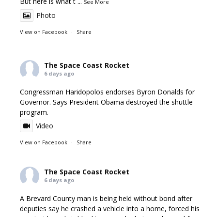
But here is what t
...
See More
Photo
View on Facebook
·
Share
The Space Coast Rocket
6 days ago
Congressman Haridopolos endorses Byron Donalds for
Governor. Says President Obama destroyed the shuttle
program.
Video
View on Facebook
·
Share
The Space Coast Rocket
6 days ago
A Brevard County man is being held without bond after
deputies say he crashed a vehicle into a home, forced his