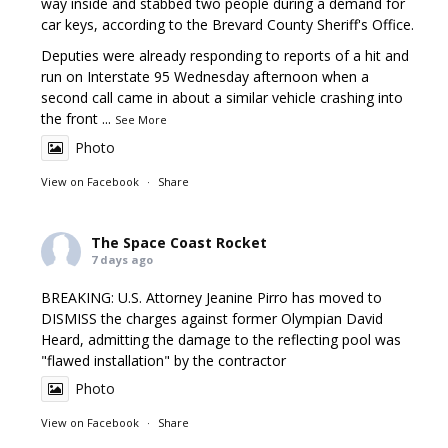
way inside and stabbed two people during a demand for
car keys, according to the Brevard County Sheriff's Office.
Deputies were already responding to reports of a hit and
run on Interstate 95 Wednesday afternoon when a
second call came in about a similar vehicle crashing into
the front
...
See More
Photo
View on Facebook
·
Share
The Space Coast Rocket
7 days ago
BREAKING: U.S. Attorney Jeanine Pirro has moved to
DISMISS the charges against former Olympian David
Heard, admitting the damage to the reflecting pool was
"flawed installation" by the contractor
Photo
View on Facebook
·
Share