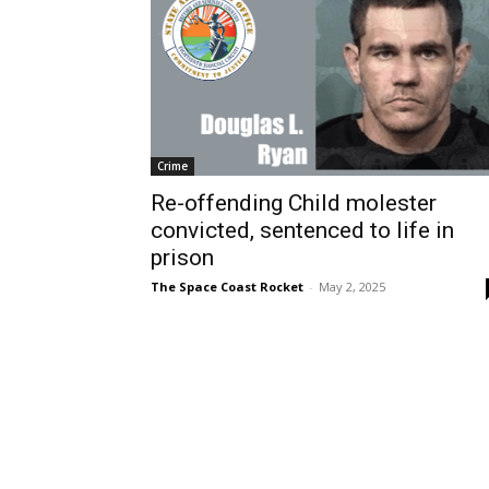
Crime
Re-offending Child molester
convicted, sentenced to life in
prison
The Space Coast Rocket
-
May 2, 2025