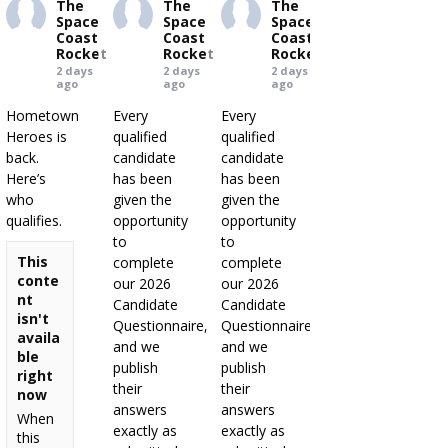
The
The
The
Space
Space
Space
Coast
Coast
Coast
Rocket
Rocket
Rocket
2 days
2 days
2 days
ago
ago
ago
Hometown
Every
Every
Heroes is
qualified
qualified
back.
candidate
candidate
Here’s
has been
has been
who
given the
given the
qualifies.
opportunity
opportunity
to
to
This
complete
complete
conte
our 2026
our 2026
nt
Candidate
Candidate
isn't
Questionnaire,
Questionnaire,
availa
and we
and we
ble
publish
publish
right
their
their
now
answers
answers
When
exactly as
exactly as
this