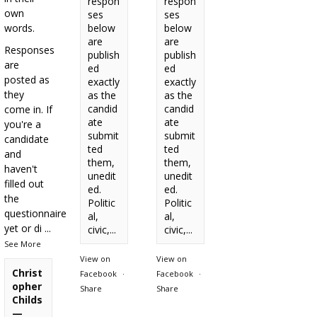
respon
respon
own
ses
ses
words.
below
below
are
are
Responses
publish
publish
are
ed
ed
posted as
exactly
exactly
they
as the
as the
candid
candid
come in. If
ate
ate
you're a
submit
submit
candidate
ted
ted
and
them,
them,
haven't
unedit
unedit
filled out
ed.
ed.
the
Politic
Politic
questionnaire
al,
al,
yet or di
...
civic,...
civic,...
See More
View on
View on
Christ
Facebook
·
Facebook
·
opher
Share
Share
Childs
—