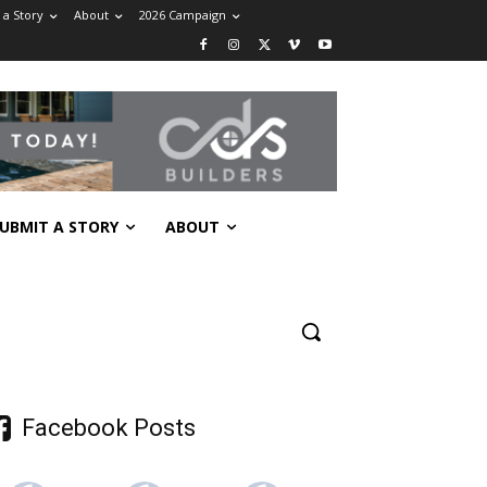
 a Story
About
2026 Campaign
UBMIT A STORY
ABOUT
Facebook Posts