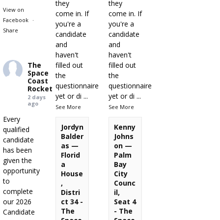
they
they
View on
come in. If
come in. If
Facebook
·
you're a
you're a
Share
candidate
candidate
and
and
haven't
haven't
The
filled out
filled out
Space
the
the
Coast
questionnaire
questionnaire
Rocket
yet or di
...
yet or di
...
2 days
ago
See More
See More
Every
Jordyn
Kenny
qualified
Balder
Johns
candidate
as —
on —
has been
Florid
Palm
given the
a
Bay
opportunity
House
City
to
,
Counc
complete
Distri
il,
our 2026
ct 34 -
Seat 4
The
- The
Candidate