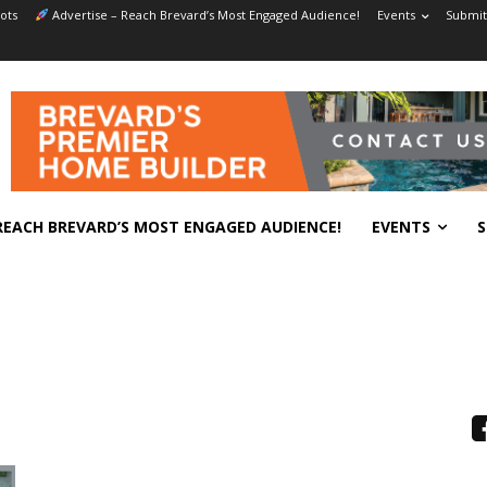
ots
Advertise – Reach Brevard’s Most Engaged Audience!
Events
Submit
REACH BREVARD’S MOST ENGAGED AUDIENCE!
EVENTS
S