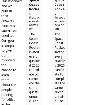
Space
Space
Questionnaire,
Coast
Coast
and we
Rocke
Rocke
publish
t
t
their
thespac
thespac
answers
ecoastr
ecoastr
ocket.c
ocket.c
exactly as
om
om
submitted,
The
The
unedited.
Space
Space
Our goal
Coast
Coast
is simple:
Rocket
Rocket
to give
invited
invited
our
every
every
followers
qualifie
qualifie
the
d 2026
d 2026
candid
candid
chance to
ate to
ate to
learn
compl
compl
more
ete the
ete the
about the
same
same
people
questi
questi
running
onnair
onnair
for office,
e. The
e. The
in their