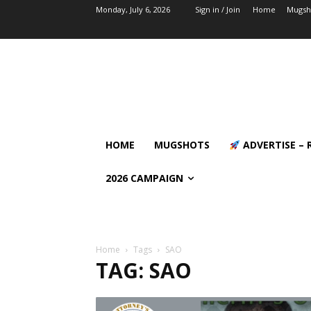
Monday, July 6, 2026
Sign in / Join
Home
Mugsh
HOME
MUGSHOTS
ADVERTISE – 
2026 CAMPAIGN
Home
Tags
SAO
TAG: SAO