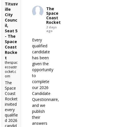
Titusv
The
ille
Space
City
Coast
Counc
Rocket
il,
2 days
Seat 5
ago
- The
Every
Space
qualified
Coast
candidate
Rocke
t
has been
thespac
given the
ecoastr
opportunity
ocket.c
to
om
complete
The
our 2026
Space
Coast
Candidate
Rocket
Questionnaire,
invited
and we
every
publish
qualifie
their
d 2026
answers
candid