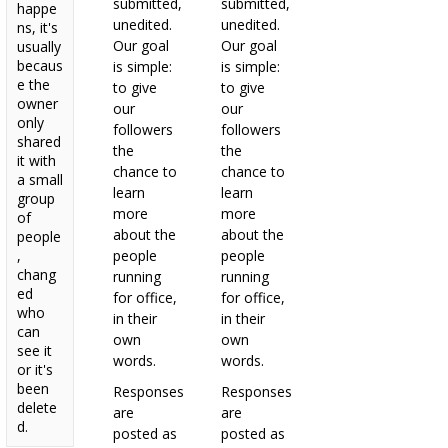
submitted,
submitted,
happe
unedited.
unedited.
ns, it's
Our goal
Our goal
usually
becaus
is simple:
is simple:
e the
to give
to give
owner
our
our
only
followers
followers
shared
the
the
it with
chance to
chance to
a small
learn
learn
group
more
more
of
about the
about the
people
,
people
people
chang
running
running
ed
for office,
for office,
who
in their
in their
can
own
own
see it
words.
words.
or it's
been
Responses
Responses
delete
are
are
d.
posted as
posted as