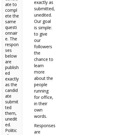
exactly as
ate to
submitted,
compl
unedited.
ete the
Our goal
same
questi
is simple:
onnair
to give
e. The
our
respon
followers
ses
the
below
chance to
are
learn
publish
more
ed
about the
exactly
as the
people
candid
running
ate
for office,
submit
in their
ted
own
them,
words.
unedit
ed.
Responses
Politic
are