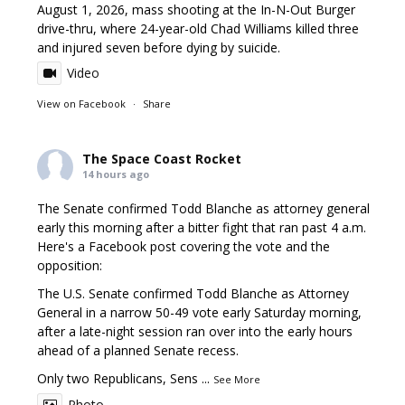
August 1, 2026, mass shooting at the In-N-Out Burger
drive-thru, where 24-year-old Chad Williams killed three
and injured seven before dying by suicide.
Video
View on Facebook
·
Share
The Space Coast Rocket
14 hours ago
The Senate confirmed Todd Blanche as attorney general
early this morning after a bitter fight that ran past 4 a.m.
Here's a Facebook post covering the vote and the
opposition:
The U.S. Senate confirmed Todd Blanche as Attorney
General in a narrow 50-49 vote early Saturday morning,
after a late-night session ran over into the early hours
ahead of a planned Senate recess.
Only two Republicans, Sens
...
See More
Photo