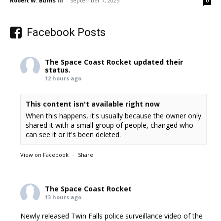
Robert W. Burns III
-
September 7, 2025
0
Facebook Posts
The Space Coast Rocket
updated their
status.
12 hours ago
This content isn't available right now
When this happens, it's usually because the owner only
shared it with a small group of people, changed who
can see it or it's been deleted.
View on Facebook
·
Share
The Space Coast Rocket
13 hours ago
Newly released Twin Falls police surveillance video of the