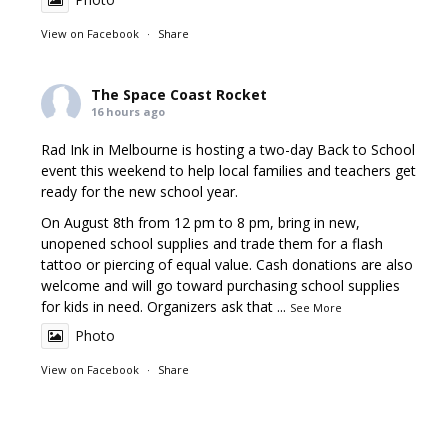
View on Facebook
·
Share
The Space Coast Rocket
16 hours ago
Rad Ink in Melbourne is hosting a two-day Back to School
event this weekend to help local families and teachers get
ready for the new school year.
On August 8th from 12 pm to 8 pm, bring in new,
unopened school supplies and trade them for a flash
tattoo or piercing of equal value. Cash donations are also
welcome and will go toward purchasing school supplies
for kids in need. Organizers ask that
...
See More
Photo
View on Facebook
·
Share