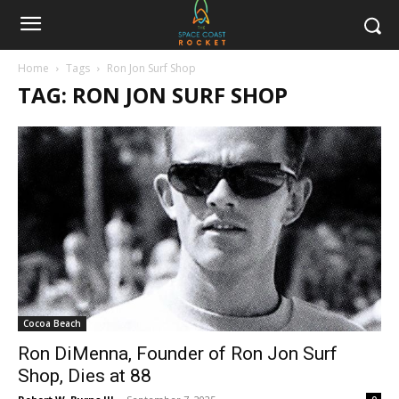
Home
Tags
Ron Jon Surf Shop
TAG: RON JON SURF SHOP
Cocoa Beach
Ron DiMenna, Founder of Ron Jon Surf
Shop, Dies at 88