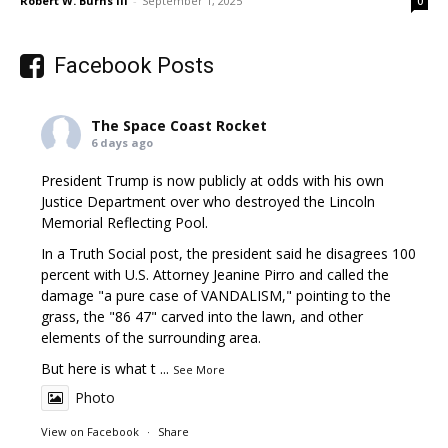
Robert W. Burns III
-
September 1, 2025
0
Facebook Posts
The Space Coast Rocket
6 days ago
President Trump is now publicly at odds with his own
Justice Department over who destroyed the Lincoln
Memorial Reflecting Pool.
In a Truth Social post, the president said he disagrees 100
percent with U.S. Attorney Jeanine Pirro and called the
damage "a pure case of VANDALISM," pointing to the
grass, the "86 47" carved into the lawn, and other
elements of the surrounding area.
But here is what t
...
See More
Photo
View on Facebook
·
Share