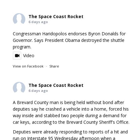
The Space Coast Rocket
6 days ago
Congressman Haridopolos endorses Byron Donalds for
Governor. Says President Obama destroyed the shuttle
program.
Video
View on Facebook
·
Share
The Space Coast Rocket
6 days ago
A Brevard County man is being held without bond after
deputies say he crashed a vehicle into a home, forced his
way inside and stabbed two people during a demand for
car keys, according to the Brevard County Sheriff's Office.
Deputies were already responding to reports of a hit and
run on Interstate 95 Wednesday afternoon when a