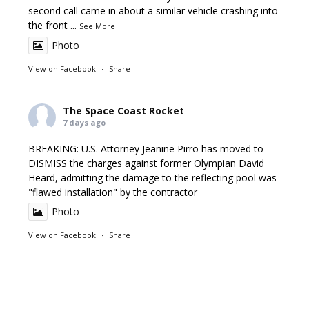
second call came in about a similar vehicle crashing into
the front
...
See More
Photo
View on Facebook
·
Share
The Space Coast Rocket
7 days ago
BREAKING: U.S. Attorney Jeanine Pirro has moved to
DISMISS the charges against former Olympian David
Heard, admitting the damage to the reflecting pool was
"flawed installation" by the contractor
Photo
View on Facebook
·
Share