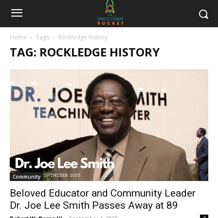
Home
Tags
Rockledge history
TAG: ROCKLEDGE HISTORY
Community
Beloved Educator and Community Leader
Dr. Joe Lee Smith Passes Away at 89