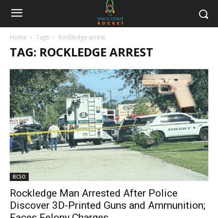
Home
Tags
Rockledge arrest
TAG: ROCKLEDGE ARREST
BCSO
Rockledge Man Arrested After Police
Discover 3D-Printed Guns and Ammunition;
Faces Felony Charges