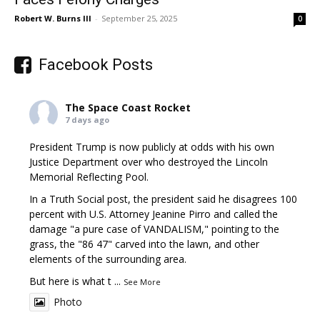
Robert W. Burns III
-
September 25, 2025
0
Facebook Posts
The Space Coast Rocket
7 days ago
President Trump is now publicly at odds with his own
Justice Department over who destroyed the Lincoln
Memorial Reflecting Pool.
In a Truth Social post, the president said he disagrees 100
percent with U.S. Attorney Jeanine Pirro and called the
damage "a pure case of VANDALISM," pointing to the
grass, the "86 47" carved into the lawn, and other
elements of the surrounding area.
But here is what t
...
See More
Photo