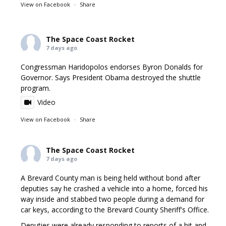
View on Facebook
·
Share
The Space Coast Rocket
7 days ago
Congressman Haridopolos endorses Byron Donalds for
Governor. Says President Obama destroyed the shuttle
program.
Video
View on Facebook
·
Share
The Space Coast Rocket
7 days ago
A Brevard County man is being held without bond after
deputies say he crashed a vehicle into a home, forced his
way inside and stabbed two people during a demand for
car keys, according to the Brevard County Sheriff's Office.
Deputies were already responding to reports of a hit and