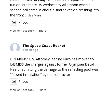
run on Interstate 95 Wednesday afternoon when a
second call came in about a similar vehicle crashing into
the front
...
See More
Photo
View on Facebook
·
Share
The Space Coast Rocket
1 week ago
BREAKING: U.S. Attorney Jeanine Pirro has moved to
DISMISS the charges against former Olympian David
Heard, admitting the damage to the reflecting pool was
"flawed installation" by the contractor
Photo
View on Facebook
·
Share