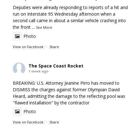
Deputies were already responding to reports of a hit and
run on Interstate 95 Wednesday afternoon when a
second call came in about a similar vehicle crashing into
the front
...
See More
Photo
View on Facebook
·
Share
The Space Coast Rocket
1 week ago
BREAKING: U.S. Attorney Jeanine Pirro has moved to
DISMISS the charges against former Olympian David
Heard, admitting the damage to the reflecting pool was
"flawed installation" by the contractor
Photo
View on Facebook
·
Share