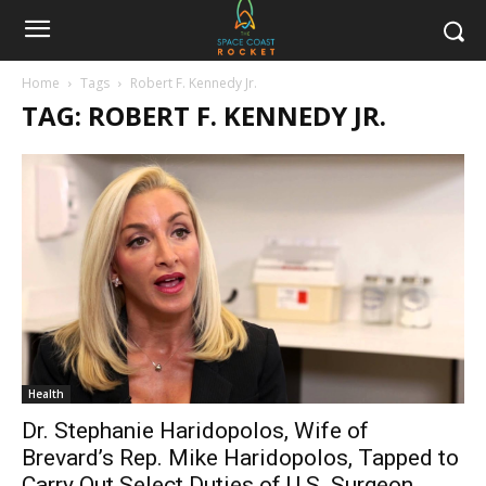
Home
Tags
Robert F. Kennedy Jr.
TAG: ROBERT F. KENNEDY JR.
Health
Dr. Stephanie Haridopolos, Wife of
Brevard’s Rep. Mike Haridopolos, Tapped to
Carry Out Select Duties of U.S. Surgeon