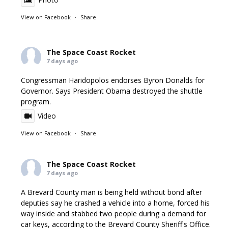
View on Facebook
·
Share
The Space Coast Rocket
7 days ago
Congressman Haridopolos endorses Byron Donalds for
Governor. Says President Obama destroyed the shuttle
program.
Video
View on Facebook
·
Share
The Space Coast Rocket
7 days ago
A Brevard County man is being held without bond after
deputies say he crashed a vehicle into a home, forced his
way inside and stabbed two people during a demand for
car keys, according to the Brevard County Sheriff's Office.