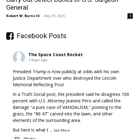
General
Robert W. Burns III
-
May 20, 2026
0
Facebook Posts
The Space Coast Rocket
7 days ago
President Trump is now publicly at odds with his own
Justice Department over who destroyed the Lincoln
Memorial Reflecting Pool.
In a Truth Social post, the president said he disagrees 100
percent with U.S. Attorney Jeanine Pirro and called the
damage "a pure case of VANDALISM," pointing to the
grass, the "86 47" carved into the lawn, and other
elements of the surrounding area.
But here is what t
...
See More
Photo