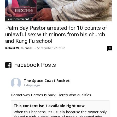
Law Enforcement
Palm Bay Pastor arrested for 10 counts of
unlawful sex with minors from his church
and Kung Fu school
Robert W. Burns III
-
September 22, 2022
0
Facebook Posts
The Space Coast Rocket
2 days ago
Hometown Heroes is back. Here’s who qualifies.
This content isn't available right now
When this happens, it's usually because the owner only
shared it with a small group of people, changed who