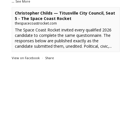
...
See More
Christopher Childs — Titusville City Council, Seat
5 - The Space Coast Rocket
thespacecoastrocket.com
The Space Coast Rocket invited every qualified 2026
candidate to complete the same questionnaire. The
responses below are published exactly as the
candidate submitted them, unedited. Political, civic,...
View on Facebook
·
Share