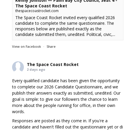
Kenny Johnson — Palm Bay City Council, Seat 4 -
The Space Coast Rocket
thespacecoastrocket.com
The Space Coast Rocket invited every qualified 2026
candidate to complete the same questionnaire. The
responses below are published exactly as the
candidate submitted them, unedited. Political, civic,...
View on Facebook
·
Share
The Space Coast Rocket
2 days ago
Every qualified candidate has been given the opportunity
to complete our 2026 Candidate Questionnaire, and we
publish their answers exactly as submitted, unedited. Our
goal is simple: to give our followers the chance to learn
more about the people running for office, in their own
words.
Responses are posted as they come in. If you're a
candidate and haven't filled out the questionnaire yet or di