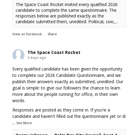
The Space Coast Rocket invited every qualified 2026
candidate to complete the same questionnaire. The
responses below are published exactly as the
candidate submitted them, unedited. Political, civic,...
View on Facebook
·
Share
The Space Coast Rocket
2 days ago
Every qualified candidate has been given the opportunity
to complete our 2026 Candidate Questionnaire, and we
publish their answers exactly as submitted, unedited. Our
goal is simple: to give our followers the chance to learn
more about the people running for office, in their own
words.
Responses are posted as they come in. If you're a
candidate and haven't filled out the questionnaire yet or di
...
See More