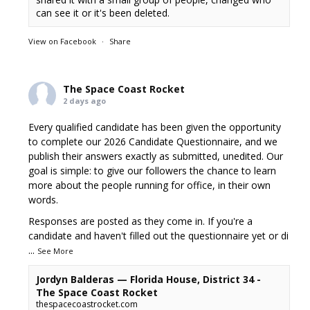
can see it or it's been deleted.
View on Facebook
·
Share
The Space Coast Rocket
2 days ago
Every qualified candidate has been given the opportunity
to complete our 2026 Candidate Questionnaire, and we
publish their answers exactly as submitted, unedited. Our
goal is simple: to give our followers the chance to learn
more about the people running for office, in their own
words.
Responses are posted as they come in. If you're a
candidate and haven't filled out the questionnaire yet or di
...
See More
Jordyn Balderas — Florida House, District 34 -
The Space Coast Rocket
thespacecoastrocket.com