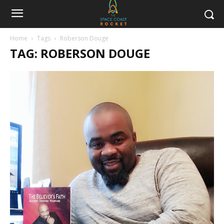
Home
Tags
Roberson Douge
TAG: ROBERSON DOUGE