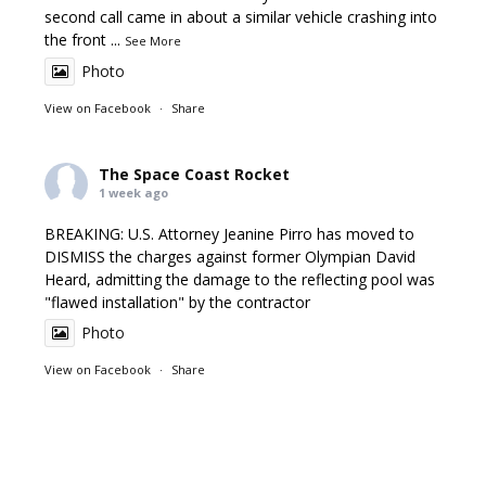
second call came in about a similar vehicle crashing into
the front
...
See More
Photo
View on Facebook
·
Share
The Space Coast Rocket
1 week ago
BREAKING: U.S. Attorney Jeanine Pirro has moved to
DISMISS the charges against former Olympian David
Heard, admitting the damage to the reflecting pool was
"flawed installation" by the contractor
Photo
View on Facebook
·
Share