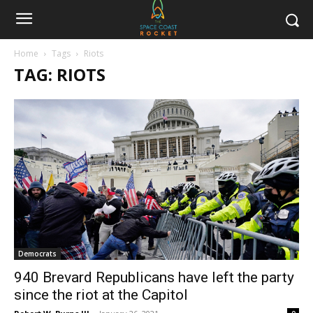
Home
Tags
Riots
TAG: RIOTS
Democrats
940 Brevard Republicans have left the party
since the riot at the Capitol