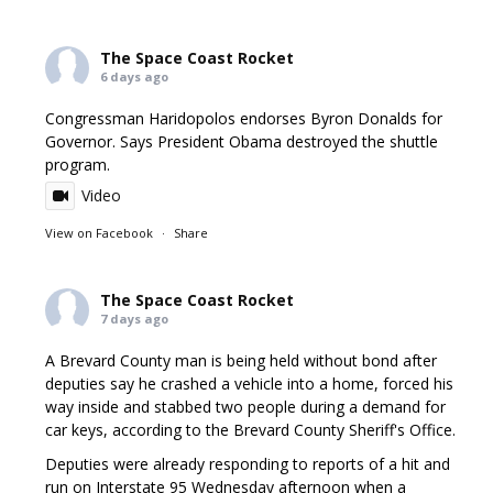
The Space Coast Rocket
6 days ago
Congressman Haridopolos endorses Byron Donalds for
Governor. Says President Obama destroyed the shuttle
program.
Video
View on Facebook
·
Share
The Space Coast Rocket
7 days ago
A Brevard County man is being held without bond after
deputies say he crashed a vehicle into a home, forced his
way inside and stabbed two people during a demand for
car keys, according to the Brevard County Sheriff's Office.
Deputies were already responding to reports of a hit and
run on Interstate 95 Wednesday afternoon when a