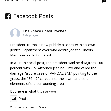
Robert W. Burns III
-
January 26, 2021
0
Facebook Posts
The Space Coast Rocket
6 days ago
President Trump is now publicly at odds with his own
Justice Department over who destroyed the Lincoln
Memorial Reflecting Pool.
In a Truth Social post, the president said he disagrees 100
percent with U.S. Attorney Jeanine Pirro and called the
damage "a pure case of VANDALISM," pointing to the
grass, the "86 47" carved into the lawn, and other
elements of the surrounding area.
But here is what t
...
See More
Photo
View on Facebook
·
Share