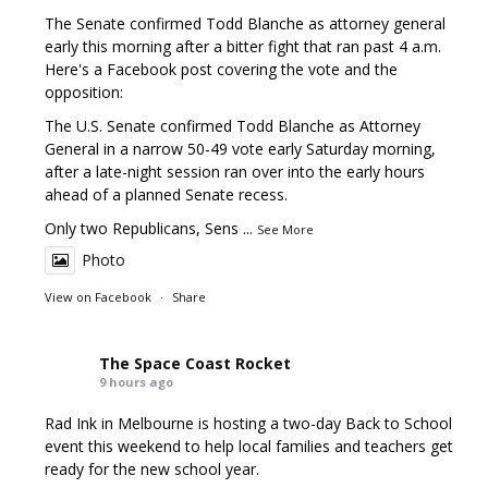
The Senate confirmed Todd Blanche as attorney general
early this morning after a bitter fight that ran past 4 a.m.
Here's a Facebook post covering the vote and the
opposition:
The U.S. Senate confirmed Todd Blanche as Attorney
General in a narrow 50-49 vote early Saturday morning,
after a late-night session ran over into the early hours
ahead of a planned Senate recess.
Only two Republicans, Sens
...
See More
Photo
View on Facebook
·
Share
The Space Coast Rocket
9 hours ago
Rad Ink in Melbourne is hosting a two-day Back to School
event this weekend to help local families and teachers get
ready for the new school year.