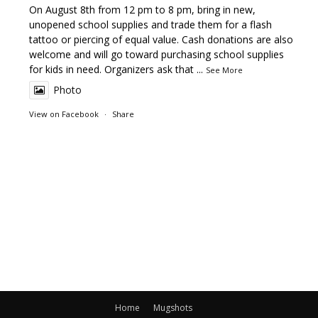
On August 8th from 12 pm to 8 pm, bring in new,
unopened school supplies and trade them for a flash
tattoo or piercing of equal value. Cash donations are also
welcome and will go toward purchasing school supplies
for kids in need. Organizers ask that
...
See More
Photo
View on Facebook
·
Share
Home
Mugshots