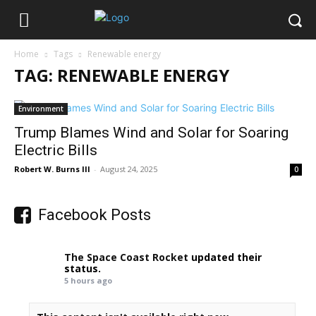
Home
Tags
Renewable energy
TAG: RENEWABLE ENERGY
Environment
Trump Blames Wind and Solar for Soaring
Electric Bills
Robert W. Burns III
-
August 24, 2025
0
Facebook Posts
The Space Coast Rocket
updated their
status.
5 hours ago