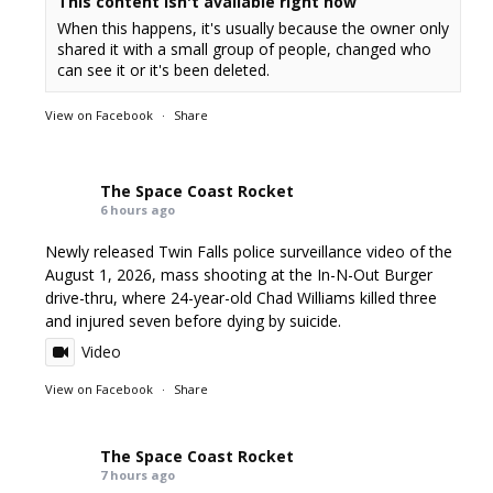
This content isn't available right now
When this happens, it's usually because the owner only
shared it with a small group of people, changed who
can see it or it's been deleted.
View on Facebook
·
Share
The Space Coast Rocket
6 hours ago
Newly released Twin Falls police surveillance video of the
August 1, 2026, mass shooting at the In-N-Out Burger
drive-thru, where 24-year-old Chad Williams killed three
and injured seven before dying by suicide.
Video
View on Facebook
·
Share
The Space Coast Rocket
7 hours ago