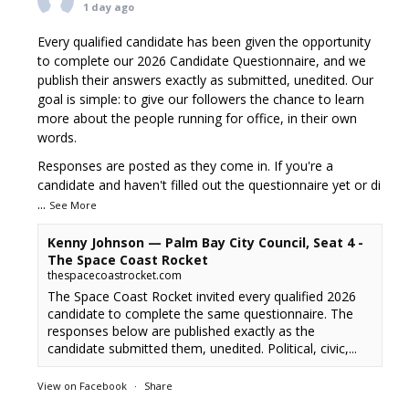
1 day ago
Every qualified candidate has been given the opportunity
to complete our 2026 Candidate Questionnaire, and we
publish their answers exactly as submitted, unedited. Our
goal is simple: to give our followers the chance to learn
more about the people running for office, in their own
words.
Responses are posted as they come in. If you're a
candidate and haven't filled out the questionnaire yet or di
...
See More
Kenny Johnson — Palm Bay City Council, Seat 4 -
The Space Coast Rocket
thespacecoastrocket.com
The Space Coast Rocket invited every qualified 2026
candidate to complete the same questionnaire. The
responses below are published exactly as the
candidate submitted them, unedited. Political, civic,...
View on Facebook
·
Share