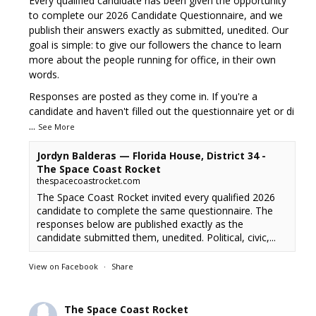
Every qualified candidate has been given the opportunity
to complete our 2026 Candidate Questionnaire, and we
publish their answers exactly as submitted, unedited. Our
goal is simple: to give our followers the chance to learn
more about the people running for office, in their own
words.
Responses are posted as they come in. If you're a
candidate and haven't filled out the questionnaire yet or di
...
See More
Jordyn Balderas — Florida House, District 34 -
The Space Coast Rocket
thespacecoastrocket.com
The Space Coast Rocket invited every qualified 2026
candidate to complete the same questionnaire. The
responses below are published exactly as the
candidate submitted them, unedited. Political, civic,...
View on Facebook
·
Share
The Space Coast Rocket