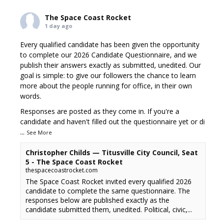
The Space Coast Rocket
1 day ago
Every qualified candidate has been given the opportunity
to complete our 2026 Candidate Questionnaire, and we
publish their answers exactly as submitted, unedited. Our
goal is simple: to give our followers the chance to learn
more about the people running for office, in their own
words.
Responses are posted as they come in. If you're a
candidate and haven't filled out the questionnaire yet or di
...
See More
Christopher Childs — Titusville City Council, Seat
5 - The Space Coast Rocket
thespacecoastrocket.com
The Space Coast Rocket invited every qualified 2026
candidate to complete the same questionnaire. The
responses below are published exactly as the
candidate submitted them, unedited. Political, civic,...