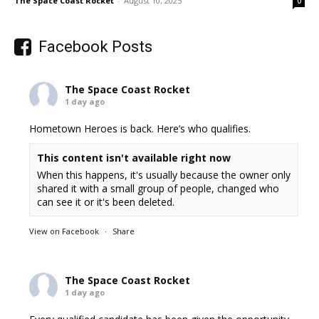
The Space Coast Rocket
-
August 10, 2025
0
Facebook Posts
The Space Coast Rocket
1 day ago
Hometown Heroes is back. Here’s who qualifies.
This content isn't available right now
When this happens, it's usually because the owner only
shared it with a small group of people, changed who
can see it or it's been deleted.
View on Facebook
·
Share
The Space Coast Rocket
1 day ago