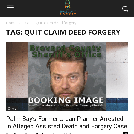
Home
Tags
Quit claim deed forgery
TAG: QUIT CLAIM DEED FORGERY
Crime
Palm Bay’s Former Urban Planner Arrested
in Alleged Assisted Death and Forgery Case