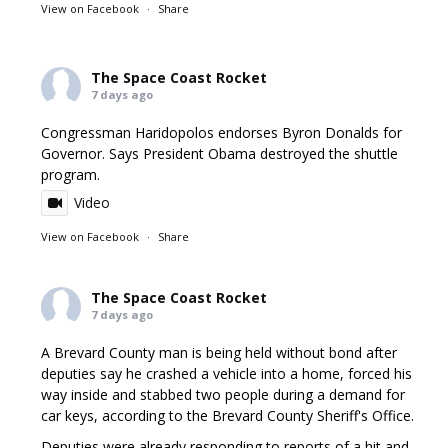
View on Facebook
·
Share
The Space Coast Rocket
7 days ago
Congressman Haridopolos endorses Byron Donalds for
Governor. Says President Obama destroyed the shuttle
program.
Video
View on Facebook
·
Share
The Space Coast Rocket
7 days ago
A Brevard County man is being held without bond after
deputies say he crashed a vehicle into a home, forced his
way inside and stabbed two people during a demand for
car keys, according to the Brevard County Sheriff's Office.
Deputies were already responding to reports of a hit and