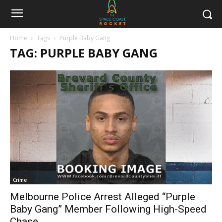
Home
Tags
Purple Baby Gang
TAG: PURPLE BABY GANG
Crime
Melbourne Police Arrest Alleged “Purple
Baby Gang” Member Following High-Speed
Chase