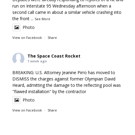
run on Interstate 95 Wednesday afternoon when a
second call came in about a similar vehicle crashing into
the front
...
See More
Photo
View on Facebook
·
Share
The Space Coast Rocket
1 week ago
BREAKING: U.S. Attorney Jeanine Pirro has moved to
DISMISS the charges against former Olympian David
Heard, admitting the damage to the reflecting pool was
"flawed installation" by the contractor
Photo
View on Facebook
·
Share