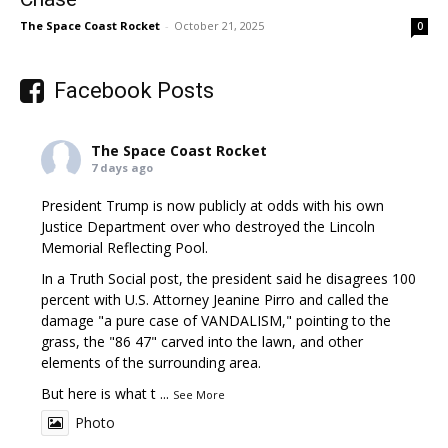
The Space Coast Rocket
-
October 21, 2025
0
Facebook Posts
The Space Coast Rocket
7 days ago
President Trump is now publicly at odds with his own
Justice Department over who destroyed the Lincoln
Memorial Reflecting Pool.
In a Truth Social post, the president said he disagrees 100
percent with U.S. Attorney Jeanine Pirro and called the
damage "a pure case of VANDALISM," pointing to the
grass, the "86 47" carved into the lawn, and other
elements of the surrounding area.
But here is what t
...
See More
Photo