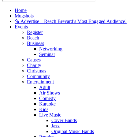
Home
Mugshots
🚀 Advertise – Reach Brevard’s Most Engaged Audience!
Events
Register
Beach
Business
Networking
Seminar
Causes
Charity
Christmas
Community
Entertainment
Adult
Air Shows
Comedy
Karaoke
Kids
Live Music
Cover Bands
Jazz
Original Music Bands
Parades