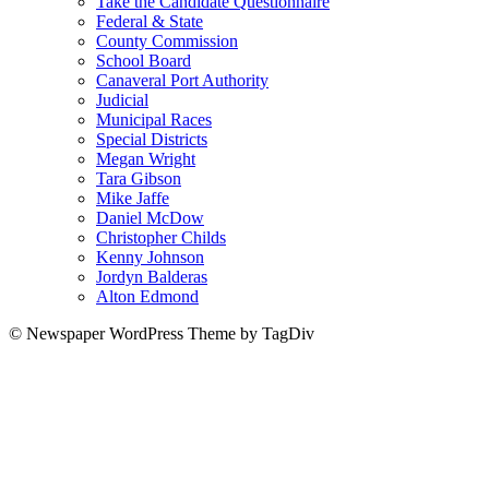
Take the Candidate Questionnaire
Federal & State
County Commission
School Board
Canaveral Port Authority
Judicial
Municipal Races
Special Districts
Megan Wright
Tara Gibson
Mike Jaffe
Daniel McDow
Christopher Childs
Kenny Johnson
Jordyn Balderas
Alton Edmond
© Newspaper WordPress Theme by TagDiv