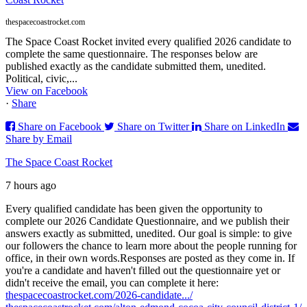
thespacecoastrocket.com
The Space Coast Rocket invited every qualified 2026 candidate to
complete the same questionnaire. The responses below are
published exactly as the candidate submitted them, unedited.
Political, civic,...
View on Facebook
·
Share
Share on Facebook
Share on Twitter
Share on LinkedIn
Share by Email
The Space Coast Rocket
7 hours ago
Every qualified candidate has been given the opportunity to
complete our 2026 Candidate Questionnaire, and we publish their
answers exactly as submitted, unedited. Our goal is simple: to give
our followers the chance to learn more about the people running for
office, in their own words.
Responses are posted as they come in. If
you're a candidate and haven't filled out the questionnaire yet or
didn't receive the email, you can complete it here:
thespacecoastrocket.com/2026-candidate.../