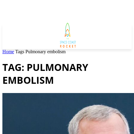
Home
Tags
Pulmonary embolism
TAG: PULMONARY
EMBOLISM