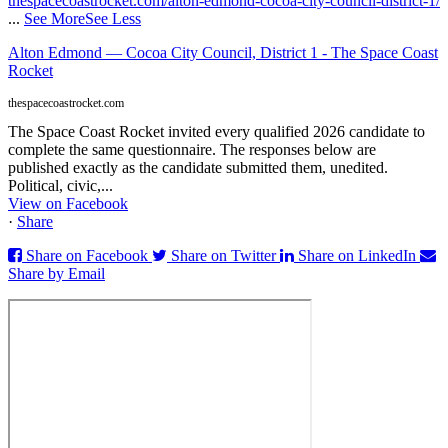
thespacecoastrocket.com/alton-edmond-cocoa-city-council-district-1/
...
See More
See Less
Alton Edmond — Cocoa City Council, District 1 - The Space Coast
Rocket
thespacecoastrocket.com
The Space Coast Rocket invited every qualified 2026 candidate to
complete the same questionnaire. The responses below are
published exactly as the candidate submitted them, unedited.
Political, civic,...
View on Facebook
·
Share
Share on Facebook
Share on Twitter
Share on LinkedIn
Share by Email