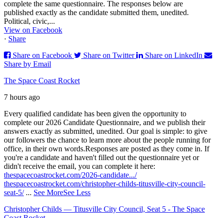
complete the same questionnaire. The responses below are
published exactly as the candidate submitted them, unedited.
Political, civic,...
View on Facebook
·
Share
Share on Facebook
Share on Twitter
Share on LinkedIn
Share by Email
The Space Coast Rocket
7 hours ago
Every qualified candidate has been given the opportunity to
complete our 2026 Candidate Questionnaire, and we publish their
answers exactly as submitted, unedited. Our goal is simple: to give
our followers the chance to learn more about the people running for
office, in their own words.
Responses are posted as they come in. If
you're a candidate and haven't filled out the questionnaire yet or
didn't receive the email, you can complete it here:
thespacecoastrocket.com/2026-candidate.../
thespacecoastrocket.com/christopher-childs-titusville-city-council-
seat-5/
...
See More
See Less
Christopher Childs — Titusville City Council, Seat 5 - The Space
Coast Rocket