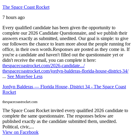
The Space Coast Rocket
7 hours ago
Every qualified candidate has been given the opportunity to
complete our 2026 Candidate Questionnaire, and we publish their
answers exactly as submitted, unedited. Our goal is simple: to give
our followers the chance to learn more about the people running for
office, in their own words.
Responses are posted as they come in. If
you're a candidate and haven't filled out the questionnaire yet or
didn't receive the email, you can complete it here:
thespacecoastrocket.com/2026-candidate.../
thespacecoastrocket.com/jordyn-balderas-florida-house-district-34/
...
See More
See Less
Jordyn Balderas — Florida House, District 34 - The Space Coast
Rocket
thespacecoastrocket.com
The Space Coast Rocket invited every qualified 2026 candidate to
complete the same questionnaire. The responses below are
published exactly as the candidate submitted them, unedited.
Political, civic,...
View on Facebook