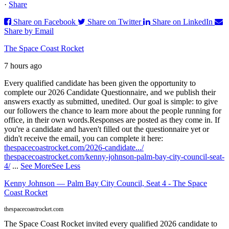
·
Share
Share on Facebook
Share on Twitter
Share on LinkedIn
Share by Email
The Space Coast Rocket
7 hours ago
Every qualified candidate has been given the opportunity to
complete our 2026 Candidate Questionnaire, and we publish their
answers exactly as submitted, unedited. Our goal is simple: to give
our followers the chance to learn more about the people running for
office, in their own words.
Responses are posted as they come in. If
you're a candidate and haven't filled out the questionnaire yet or
didn't receive the email, you can complete it here:
thespacecoastrocket.com/2026-candidate.../
thespacecoastrocket.com/kenny-johnson-palm-bay-city-council-seat-
4/
...
See More
See Less
Kenny Johnson — Palm Bay City Council, Seat 4 - The Space
Coast Rocket
thespacecoastrocket.com
The Space Coast Rocket invited every qualified 2026 candidate to