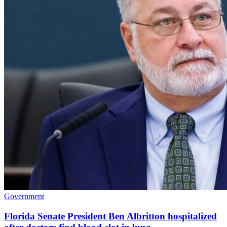
Government
Florida Senate President Ben Albritton hospitalized