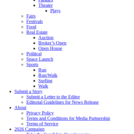
Theater
Plays
Fairs
Festivals
Food
Real Estate
Auction
Broker’s Open
Open House
Political
Space Launch
Sports
Run
Run/Walk
Surfing
Walk
Submit a Story
Submit a Letter to the Editor
Editorial Guidelines for News Release
About
Privacy Policy
Terms and Conditions for Media Partnership
Terms of Service
2026 Campaign