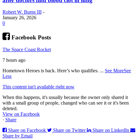
after doctors find blood clot in lung
Robert W. Burns III
-
January 26, 2026
0
Facebook Posts
The Space Coast Rocket
7 hours ago
Hometown Heroes is back. Here’s who qualifies.
...
See More
See
Less
This content isn't available right now
When this happens, it's usually because the owner only shared it
with a small group of people, changed who can see it or it's been
deleted.
View on Facebook
·
Share
Share on Facebook
Share on Twitter
Share on LinkedIn
Share by Email