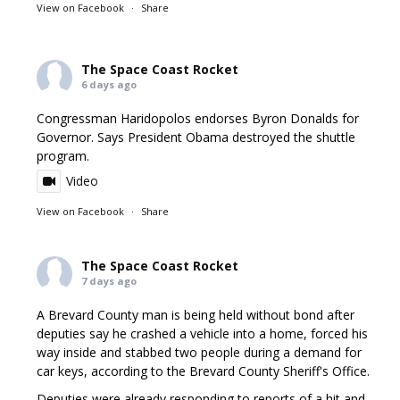
View on Facebook
·
Share
The Space Coast Rocket
6 days ago
Congressman Haridopolos endorses Byron Donalds for
Governor. Says President Obama destroyed the shuttle
program.
Video
View on Facebook
·
Share
The Space Coast Rocket
7 days ago
A Brevard County man is being held without bond after
deputies say he crashed a vehicle into a home, forced his
way inside and stabbed two people during a demand for
car keys, according to the Brevard County Sheriff's Office.
Deputies were already responding to reports of a hit and