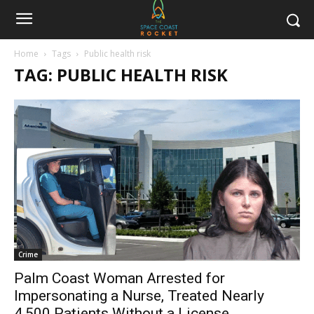
Home
Tags
Public health risk
TAG: PUBLIC HEALTH RISK
Crime
Palm Coast Woman Arrested for
Impersonating a Nurse, Treated Nearly
4,500 Patients Without a License