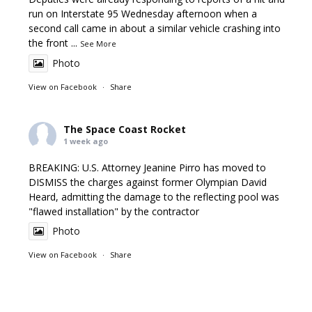
run on Interstate 95 Wednesday afternoon when a
second call came in about a similar vehicle crashing into
the front
...
See More
Photo
View on Facebook
·
Share
The Space Coast Rocket
1 week ago
BREAKING: U.S. Attorney Jeanine Pirro has moved to
DISMISS the charges against former Olympian David
Heard, admitting the damage to the reflecting pool was
"flawed installation" by the contractor
Photo
View on Facebook
·
Share