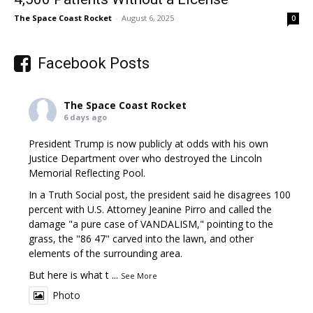
The Space Coast Rocket
-
August 6, 2025
0
Facebook Posts
The Space Coast Rocket
6 days ago
President Trump is now publicly at odds with his own
Justice Department over who destroyed the Lincoln
Memorial Reflecting Pool.
In a Truth Social post, the president said he disagrees 100
percent with U.S. Attorney Jeanine Pirro and called the
damage "a pure case of VANDALISM," pointing to the
grass, the "86 47" carved into the lawn, and other
elements of the surrounding area.
But here is what t
...
See More
Photo