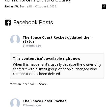
Robert W. Burns III
-
October 9, 2025
0
Facebook Posts
The Space Coast Rocket
updated their
status.
21 hours ago
This content isn't available right now
When this happens, it's usually because the owner only
shared it with a small group of people, changed who
can see it or it's been deleted.
View on Facebook
·
Share
The Space Coast Rocket
22 hours ago