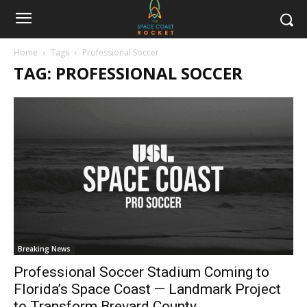
Home
Tags
Professional Soccer
TAG: PROFESSIONAL SOCCER
Breaking News
Professional Soccer Stadium Coming to
Florida’s Space Coast — Landmark Project
to Transform Brevard County