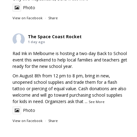
Photo
View on Facebook
·
Share
The Space Coast Rocket
1 day ago
Rad Ink in Melbourne is hosting a two-day Back to School
event this weekend to help local families and teachers get
ready for the new school year.
On August 8th from 12 pm to 8 pm, bring in new,
unopened school supplies and trade them for a flash
tattoo or piercing of equal value. Cash donations are also
welcome and will go toward purchasing school supplies
for kids in need. Organizers ask that
...
See More
Photo
View on Facebook
·
Share