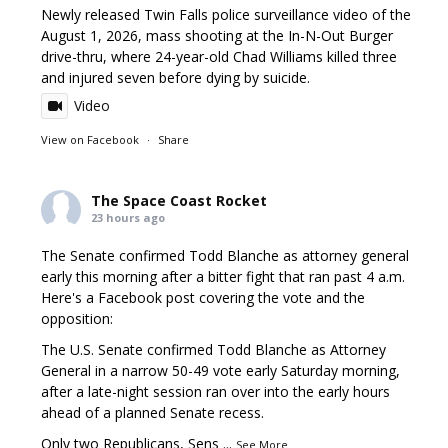
Newly released Twin Falls police surveillance video of the
August 1, 2026, mass shooting at the In-N-Out Burger
drive-thru, where 24-year-old Chad Williams killed three
and injured seven before dying by suicide.
Video
View on Facebook
·
Share
The Space Coast Rocket
23 hours ago
The Senate confirmed Todd Blanche as attorney general
early this morning after a bitter fight that ran past 4 a.m.
Here's a Facebook post covering the vote and the
opposition:
The U.S. Senate confirmed Todd Blanche as Attorney
General in a narrow 50-49 vote early Saturday morning,
after a late-night session ran over into the early hours
ahead of a planned Senate recess.
Only two Republicans, Sens
...
See More