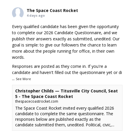
The Space Coast Rocket
4 days ago
Every qualified candidate has been given the opportunity
to complete our 2026 Candidate Questionnaire, and we
publish their answers exactly as submitted, unedited. Our
goal is simple: to give our followers the chance to learn
more about the people running for office, in their own
words.
Responses are posted as they come in. If you're a
candidate and haven't filled out the questionnaire yet or di
...
See More
Christopher Childs — Titusville City Council, Seat
5 - The Space Coast Rocket
thespacecoastrocket.com
The Space Coast Rocket invited every qualified 2026
candidate to complete the same questionnaire. The
responses below are published exactly as the
candidate submitted them, unedited. Political, civic,...