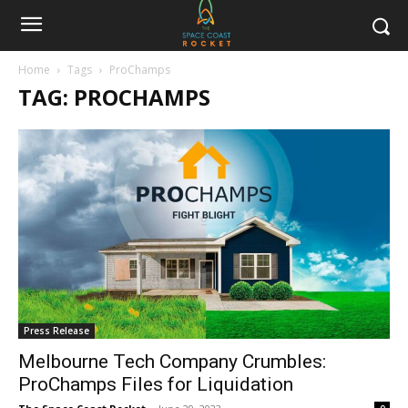
Home
Tags
ProChamps
TAG: PROCHAMPS
Press Release
Melbourne Tech Company Crumbles:
ProChamps Files for Liquidation