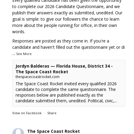
Every qualified candidate has been given the opportunity
to complete our 2026 Candidate Questionnaire, and we
publish their answers exactly as submitted, unedited. Our
goal is simple: to give our followers the chance to learn
more about the people running for office, in their own
words.
Responses are posted as they come in. If you're a
candidate and haven't filled out the questionnaire yet or di
...
See More
Jordyn Balderas — Florida House, District 34 -
The Space Coast Rocket
thespacecoastrocket.com
The Space Coast Rocket invited every qualified 2026
candidate to complete the same questionnaire. The
responses below are published exactly as the
candidate submitted them, unedited. Political, civic,...
View on Facebook
·
Share
The Space Coast Rocket