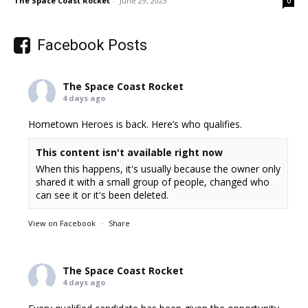
The Space Coast Rocket
-
June 29, 2023
0
Facebook Posts
The Space Coast Rocket
4 days ago
Hometown Heroes is back. Here’s who qualifies.
This content isn't available right now
When this happens, it's usually because the owner only
shared it with a small group of people, changed who
can see it or it's been deleted.
View on Facebook
·
Share
The Space Coast Rocket
4 days ago