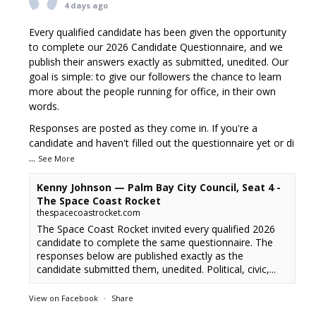
4 days ago
Every qualified candidate has been given the opportunity
to complete our 2026 Candidate Questionnaire, and we
publish their answers exactly as submitted, unedited. Our
goal is simple: to give our followers the chance to learn
more about the people running for office, in their own
words.
Responses are posted as they come in. If you're a
candidate and haven't filled out the questionnaire yet or di
...
See More
Kenny Johnson — Palm Bay City Council, Seat 4 -
The Space Coast Rocket
thespacecoastrocket.com
The Space Coast Rocket invited every qualified 2026
candidate to complete the same questionnaire. The
responses below are published exactly as the
candidate submitted them, unedited. Political, civic,...
View on Facebook
·
Share