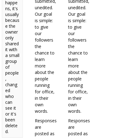
submitted,
submitted,
happe
unedited.
unedited.
ns, it's
Our goal
Our goal
usually
becaus
is simple:
is simple:
e the
to give
to give
owner
our
our
only
followers
followers
shared
the
the
it with
chance to
chance to
a small
learn
learn
group
more
more
of
about the
about the
people
,
people
people
chang
running
running
ed
for office,
for office,
who
in their
in their
can
own
own
see it
words.
words.
or it's
been
Responses
Responses
delete
are
are
d.
posted as
posted as