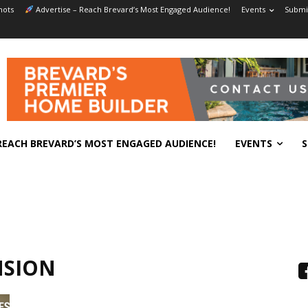
hots
Advertise – Reach Brevard’s Most Engaged Audience!
Events
Submit
REACH BREVARD’S MOST ENGAGED AUDIENCE!
EVENTS
S
NSION