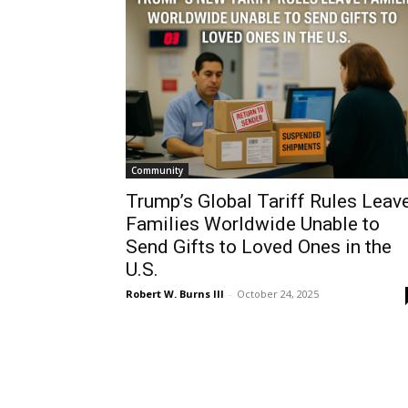
Community
Trump’s Global Tariff Rules Leav
Families Worldwide Unable to
Send Gifts to Loved Ones in the
U.S.
Robert W. Burns III
-
October 24, 2025