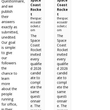
Space
Space
Questionnaire,
Coast
Coast
and we
Rocke
Rocke
publish
t
t
their
thespac
thespac
answers
ecoastr
ecoastr
ocket.c
ocket.c
exactly as
om
om
submitted,
The
The
unedited.
Space
Space
Our goal
Coast
Coast
is simple:
Rocket
Rocket
to give
invited
invited
our
every
every
followers
qualifie
qualifie
the
d 2026
d 2026
candid
candid
chance to
ate to
ate to
learn
compl
compl
more
ete the
ete the
about the
same
same
people
questi
questi
running
onnair
onnair
for office,
e. The
e. The
in their