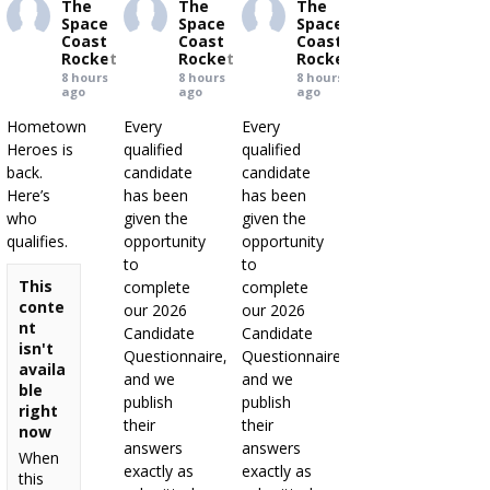
The
The
The
Space
Space
Space
Coast
Coast
Coast
Rocket
Rocket
Rocket
8 hours
8 hours
8 hours
ago
ago
ago
Hometown
Every
Every
Heroes is
qualified
qualified
back.
candidate
candidate
Here’s
has been
has been
who
given the
given the
qualifies.
opportunity
opportunity
to
to
This
complete
complete
conte
our 2026
our 2026
nt
Candidate
Candidate
isn't
Questionnaire,
Questionnaire,
availa
and we
and we
ble
publish
publish
right
their
their
now
answers
answers
When
exactly as
exactly as
this