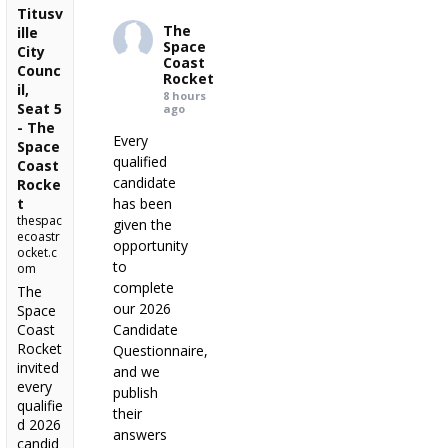
Titusv
The
ille
Space
City
Coast
Counc
Rocket
il,
8 hours
Seat 5
ago
- The
Every
Space
qualified
Coast
candidate
Rocke
t
has been
thespac
given the
ecoastr
opportunity
ocket.c
to
om
complete
The
our 2026
Space
Coast
Candidate
Rocket
Questionnaire,
invited
and we
every
publish
qualifie
their
d 2026
answers
candid