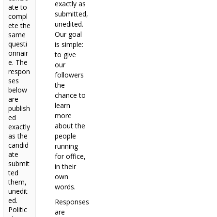
exactly as
ate to
submitted,
compl
unedited.
ete the
Our goal
same
questi
is simple:
onnair
to give
e. The
our
respon
followers
ses
the
below
chance to
are
learn
publish
more
ed
about the
exactly
as the
people
candid
running
ate
for office,
submit
in their
ted
own
them,
words.
unedit
ed.
Responses
Politic
are