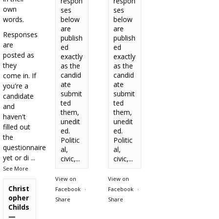
respon
respon
own
ses
ses
words.
below
below
are
are
Responses
publish
publish
are
ed
ed
posted as
exactly
exactly
they
as the
as the
candid
candid
come in. If
ate
ate
you're a
submit
submit
candidate
ted
ted
and
them,
them,
haven't
unedit
unedit
filled out
ed.
ed.
the
Politic
Politic
questionnaire
al,
al,
yet or di
...
civic,...
civic,...
See More
View on
View on
Christ
Facebook
·
Facebook
·
opher
Share
Share
Childs
—