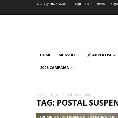
Saturday, July 4, 2026
Sign in / Join
Home
Mugs
HOME
MUGSHOTS
ADVERTISE – 
2026 CAMPAIGN
Home
Tags
Postal suspension
TAG: POSTAL SUSPE