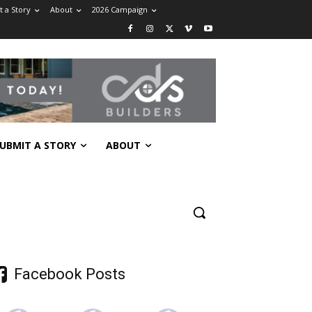
 a Story
About
2026 Campaign
UBMIT A STORY
ABOUT
Facebook Posts