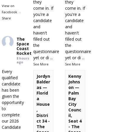
they
they
View on
come in. If
come in. If
Facebook
·
you're a
you're a
Share
candidate
candidate
and
and
haven't
haven't
The
filled out
filled out
Space
the
the
Coast
questionnaire
questionnaire
Rocket
yet or di
...
yet or di
...
8 hours
ago
See More
See More
Every
Jordyn
Kenny
qualified
Balder
Johns
candidate
as —
on —
has been
Florid
Palm
given the
a
Bay
opportunity
House
City
to
,
Counc
complete
Distri
il,
our 2026
ct 34 -
Seat 4
The
- The
Candidate